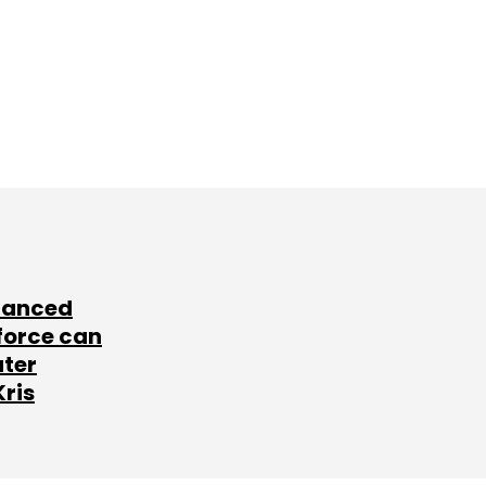
lanced
force can
ater
Kris