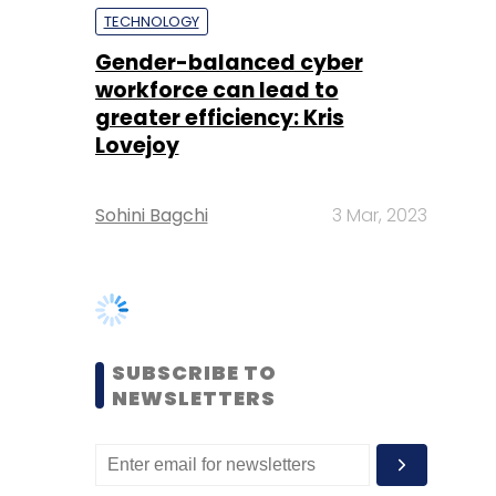
Lovejoy
Sohini Bagchi
3 Mar, 2023
SUBSCRIBE TO
NEWSLETTERS