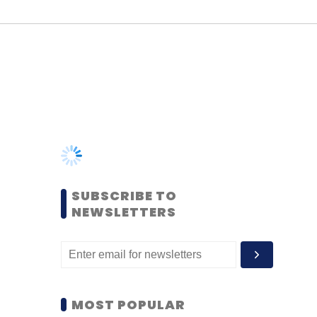
SUBSCRIBE TO
NEWSLETTERS
MOST POPULAR
PEOPLE
Women’s Day: Mid, senior-
level women techies need