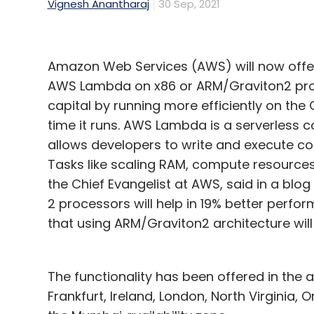
Vignesh Anantharaj
30 Sep, 2021
Amazon Web Services (AWS) will now offer 
AWS Lambda on x86 or ARM/Graviton2 proc
capital by running more efficiently on the 
time it runs. AWS Lambda is a serverless 
allows developers to write and execute co
Tasks like scaling RAM, compute resources
the Chief Evangelist at AWS, said in a blo
2 processors will help in 19% better perfo
that using ARM/Graviton2 architecture wi
The functionality has been offered in the a
Frankfurt, Ireland, London, North Virginia, O