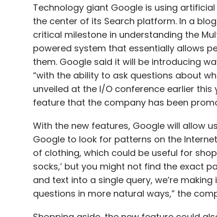
them. Google said it will be introducing w
“with the ability to ask questions about 
unveiled at the I/O conference earlier this
feature that the company has been promo
With the new features, Google will allow u
Google to look for patterns on the Internet.
of clothing, which could be useful for shopp
socks,’ but you might not find the exact p
and text into a single query, we’re making 
questions in more natural ways,” the comp
Shopping aside, the new feature could als
company says users will be able to use t
in a video that’s relevant to how they can f
sounds very useful for people who search 
particular recipe, etc.