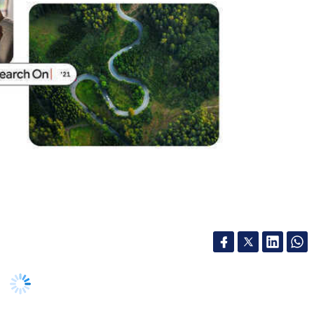
l intelligence (AI) to put smartphone cameras at
og post today, the company said it has reached a
ltimask Unified Model (MUM), which is an AI
ple to Search for what they see in front of