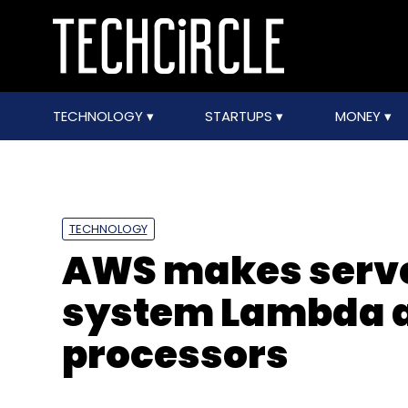
TECHNOLOGY
STARTUPS
MONEY
TECHNOLOGY
AWS makes serv
system Lambda av
processors