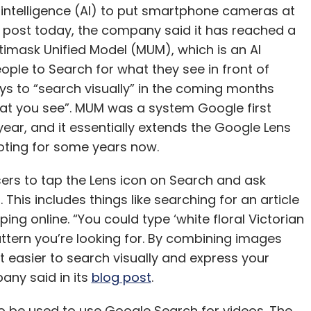
ays to “search visually” in the coming months
what you see”. MUM was a system Google first
 year, and it essentially extends the Google Lens
ting for some years now.
sers to tap the Lens icon on Search and ask
 This includes things like searching for an article
ing online. “You could type ‘white floral Victorian
attern you’re looking for. By combining images
it easier to search visually and express your
any said in its
blog post
.
o be used to use Google Search for videos. The
he point-and-ask mode to find the exact moment
ix their broken bike. Which is another feature that
for how to fix things on Google, or how to cook a