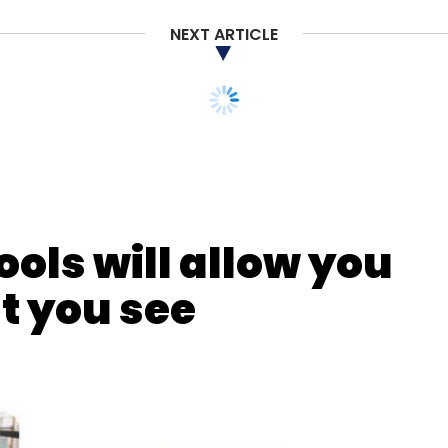
Subscribe
NEXT ARTICLE
uting
Amazon Web Services
Cloud Computing
ools will allow you
t you see