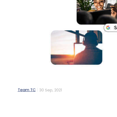
Team TC
30 Sep, 2021
Technology giant Google is using artificia
the center of its Search platform. In a bl
critical milestone in understanding the Mu
powered system that essentially allows peo