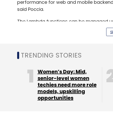
performance for web and mobile backends
said Poccia.
The Lambda functions can be managed usi
the AWS cloud Development kit. It will al
S
Check Point, AntStack, Cloudwiry, Coralog
TRENDING STORIES
Leave Y
Women’s Day: Mid,
senior-level women
Sign up for Newsletter
techies need more role
models, upskilling
Select your Newsletter frequency
opportunities
Daily Newsletter
Weekly Newsletter
Mo