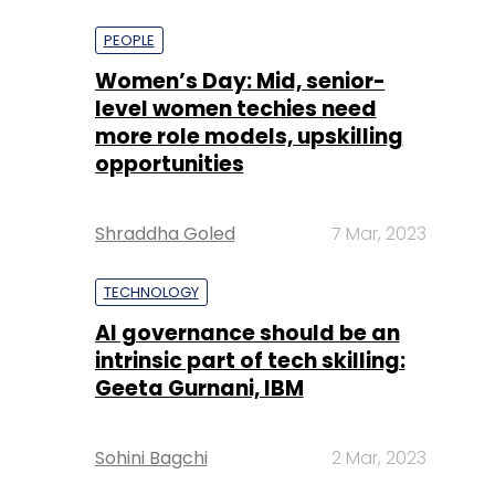
more role models, upskilling
opportunities
Shraddha Goled
7 Mar, 2023
TECHNOLOGY
AI governance should be an
intrinsic part of tech skilling:
Geeta Gurnani, IBM
Sohini Bagchi
2 Mar, 2023
TECHNOLOGY
Gender-balanced cyber
workforce can lead to
greater efficiency: Kris