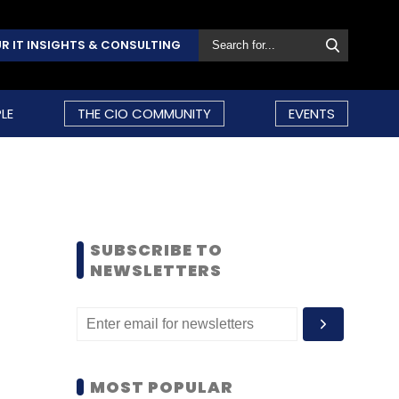
R IT INSIGHTS & CONSULTING
LE
THE CIO COMMUNITY
EVENTS
SUBSCRIBE TO
NEWSLETTERS
MOST POPULAR