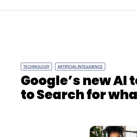
Arm
Graviton2
AWS Lambda
Serverless Comp
TECHNOLOGY
ARTIFICIAL INTELLIGENCE
Google’s new AI t
to Search for wha