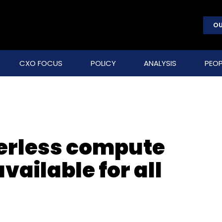
OU
CXO FOCUS
POLICY
ANALYSIS
PEOP
erless compute
ailable for all