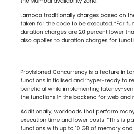
the Mumbai availability zone.
Lambda traditionally charges based on th
taken for the code to be executed. “For fu
duration charges are 20 percent lower tha
also applies to duration charges for funct
Provisioned Concurrency is a feature in L
functions initialised and ‘hyper-ready to r
beneficial while implementing latency-sens
the functions in the backend for web and 
Additionally, workloads that perform many
execution time and lower costs. “This is p
functions with up to 10 GB of memory and 