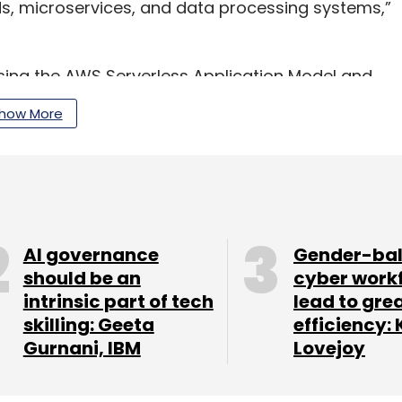
, microservices, and data processing systems,”
ng the AWS Serverless Application Model and
so be supported by Lambda partners such as
how More
ix, Thundra and others.
our Comment(s)
AI governance
Gender-ba
should be an
cyber work
intrinsic part of tech
lead to gre
skilling: Geeta
efficiency: 
Gurnani, IBM
Lovejoy
nthly Newsletter