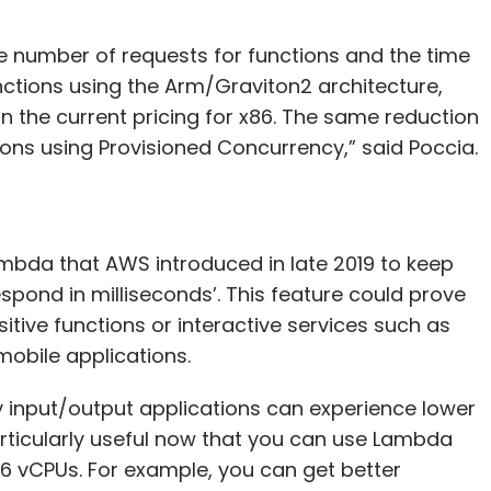
e number of requests for functions and the time
nctions using the Arm/Graviton2 architecture,
n the current pricing for x86. The same reduction
ions using Provisioned Concurrency,” said Poccia.
ambda that AWS introduced in late 2019 to keep
espond in milliseconds’. This feature could prove
itive functions or interactive services such as
mobile applications.
 input/output applications can experience lower
articularly useful now that you can use Lambda
6 vCPUs. For example, you can get better