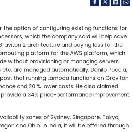
the option of configuring existing functions for
essors, which the company said will help save
Graviton 2 architecture and paying less for the
computing platform for the AWS platform, which
de without provisioning or managing servers.
 etc. are managed automatically. Danilo Poccia,
g post that running Lambda functions on Graviton
rmance and 20 % lower costs. He also claimed
ll provide a 34% price-performance improvement.
vailability zones of Sydney, Singapore, Tokyo,
regon and Ohio. In India, it will be offered through