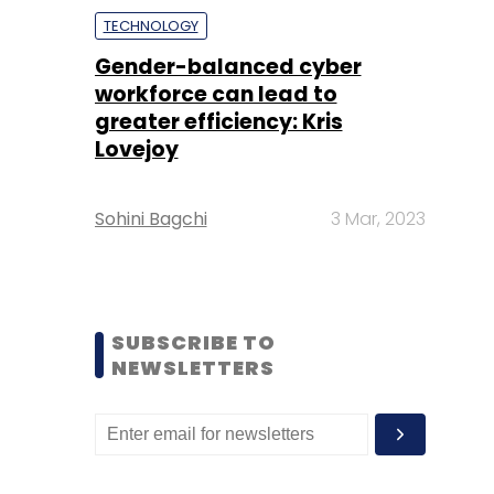
TECHNOLOGY
Gender-balanced cyber
workforce can lead to
greater efficiency: Kris
Lovejoy
Sohini Bagchi
3 Mar, 2023
SUBSCRIBE TO
NEWSLETTERS