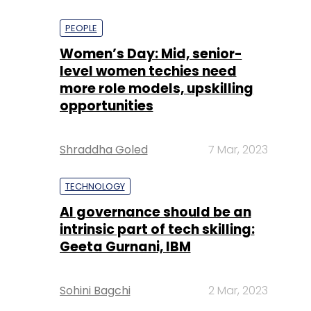
PEOPLE
Women’s Day: Mid, senior-
level women techies need
more role models, upskilling
opportunities
Shraddha Goled
7 Mar, 2023
TECHNOLOGY
AI governance should be an
intrinsic part of tech skilling:
Geeta Gurnani, IBM
Sohini Bagchi
2 Mar, 2023