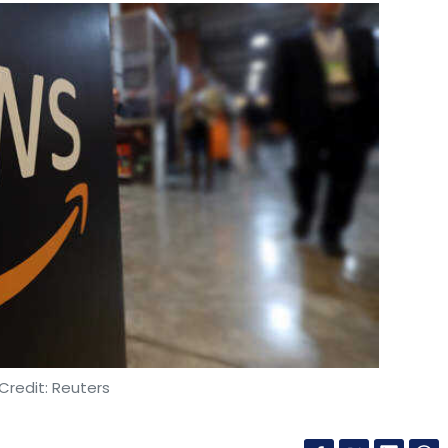
Credit: Reuters