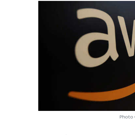
Photo 