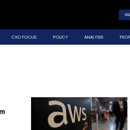
OU
CXO FOCUS
POLICY
ANALYSIS
PEOP
em