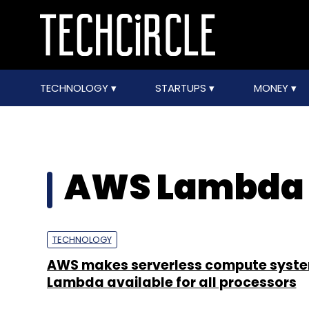
TECHNOLOGY
STARTUPS
MONEY
AWS Lambda
TECHNOLOGY
AWS makes serverless compute syst
Lambda available for all processors