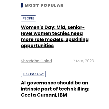
MOST POPULAR
PEOPLE
Women’s Day: Mid, senior-
level women techies need
more role models, upskilling
opportunities
Shraddha Goled
7 Mar, 2023
TECHNOLOGY
AI governance should be an
intrinsic part of tech skilling:
Geeta Gurnani, IBM