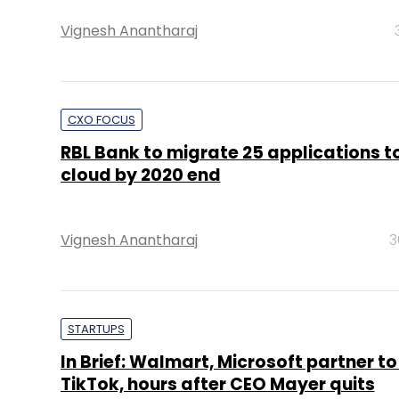
Vignesh Anantharaj
CXO FOCUS
RBL Bank to migrate 25 applications 
cloud by 2020 end
Vignesh Anantharaj
3
STARTUPS
In Brief: Walmart, Microsoft partner to 
TikTok, hours after CEO Mayer quits