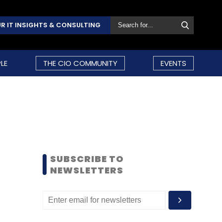
R IT INSIGHTS & CONSULTING
LE
THE CIO COMMUNITY
EVENTS
SUBSCRIBE TO
NEWSLETTERS