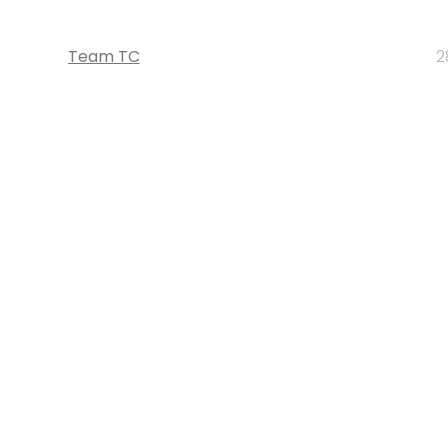
Team TC
2