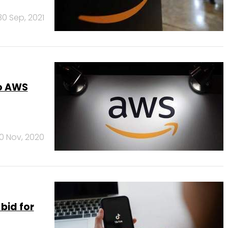
30 Sep, 2021
to AWS
0 Nov, 2020
bid for