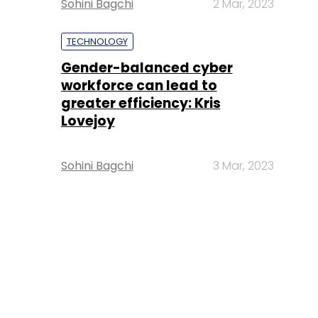
Sohini Bagchi
2 Mar, 2023
TECHNOLOGY
Gender-balanced cyber
workforce can lead to
greater efficiency: Kris
Lovejoy
Sohini Bagchi
3 Mar, 2023