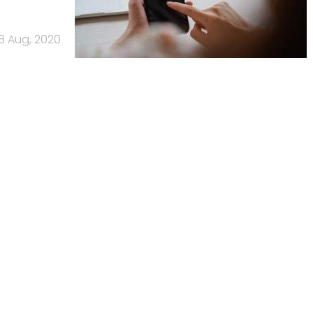
8 Aug, 2020