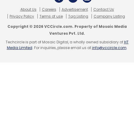
About Us
Careers
Advertisement
Contact Us
Privacy Policy
Terms of use
Tag Listing
Company Listing
Copyright © 2026 VCCircle.com. Property of Mosaic Media
Ventures Pvt. Ltd.
Techcircle is part of Mosaic Digital, a wholly owned subsidiary of
HT
Media Limited
. For inquiries, please email us at
info@vccircle.com
.