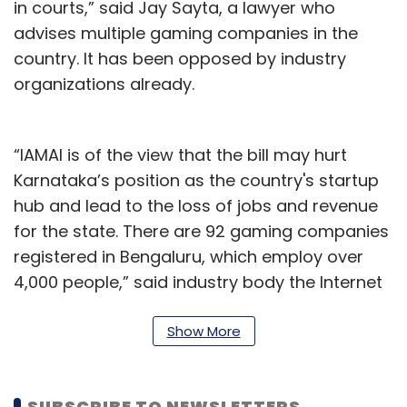
in courts,” said Jay Sayta, a lawyer who
advises multiple gaming companies in the
country. It has been opposed by industry
organizations already.
“IAMAI is of the view that the bill may hurt
Karnataka’s position as the country's startup
hub and lead to the loss of jobs and revenue
for the state. There are 92 gaming companies
registered in Bengaluru, which employ over
4,000 people,” said industry body the Internet
and Mobile Association of India (IAMAI) in a
statement on September 21. “In the past three
Show More
years, international investors have invested
around INR 3,000 crores in gaming and
SUBSCRIBE TO NEWSLETTERS