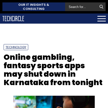
OUR IT INSIGHTS &
CONSULTING
TECHNOLOGY
Online gambling,
fantasy sports apps
may shut down in
Karnataka from tonight