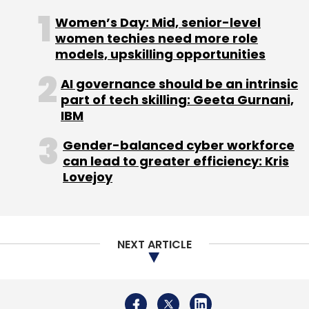
Women’s Day: Mid, senior-level
women techies need more role
models, upskilling opportunities
AI governance should be an intrinsic
part of tech skilling: Geeta Gurnani,
IBM
Gender-balanced cyber workforce
can lead to greater efficiency: Kris
Lovejoy
NEXT ARTICLE