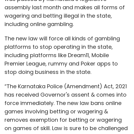
assembly last month and makes all forms of
wagering and betting illegal in the state,
including online gambling.
The new law will force all kinds of gambling
platforms to stop operating in the state,
including platforms like Dream11, Mobile
Premier League, rummy and Poker apps to
stop doing business in the state.
“The Karnataka Police (Amendment) Act, 2021
has received Governor's assent & comes into
force immediately. The new law bans online
games involving betting or wagering &
removes exemption for betting or wagering
on games of skill. Law is sure to be challenged