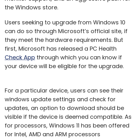
the Windows store.
Users seeking to upgrade from Windows 10
can do so through Microsoft’s official site, if
they meet the hardware requirements. But
first, Microsoft has released a PC Health
Check App
through which you can know if
your device will be eligible for the upgrade.
For a particular device, users can see their
windows update settings and check for
updates, an option to download should be
visible if the device is deemed compatible. As
for processors, Windows 11 has been offered
for Intel, AMD and ARM processors