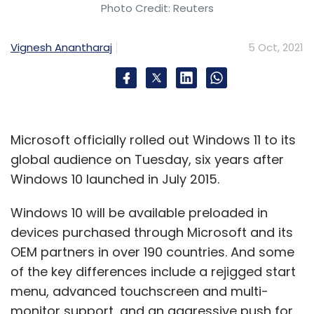
Photo Credit: Reuters
Vignesh Anantharaj
5 Oct, 2021
Microsoft officially rolled out Windows 11 to its
global audience on Tuesday, six years after
Windows 10 launched in July 2015.
Windows 10 will be available preloaded in
devices purchased through Microsoft and its
OEM partners in over 190 countries. And some
of the key differences include a rejigged start
menu, advanced touchscreen and multi-
monitor support, and an aggressive push for