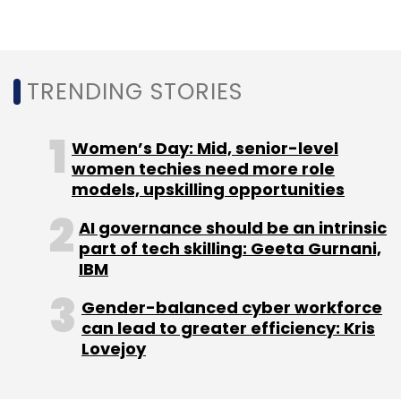
outside the ambit of gambling laws.
TRENDING STORIES
Leave Your Comment(s)
Women’s Day: Mid, senior-level
women techies need more role
Sign up for Newsletter
models, upskilling opportunities
Select your Newsletter frequency
AI governance should be an intrinsic
part of tech skilling: Geeta Gurnani,
Daily Newsletter
Weekly Newsletter
IBM
Monthly Newsletter
Gender-balanced cyber workforce
Subscribe
can lead to greater efficiency: Kris
Lovejoy