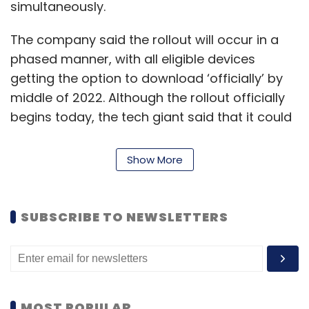
simultaneously.
The company said the rollout will occur in a
phased manner, with all eligible devices
getting the option to download ‘officially’ by
middle of 2022. Although the rollout officially
begins today, the tech giant said that it could
take several days before the download is
available on partner portals and the Volume
Show More
Licensing Center.
What about Windows 10?
SUBSCRIBE TO NEWSLETTERS
Support for Windows 10 is expected to
continue till October 2025. However, Micrsoft
has been tight-lipped on whether extended
MOST POPULAR