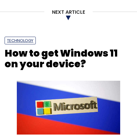
Online Gambling
Fantasy Sports
Dream11
Online
NEXT ARTICLE
Rummy
Gaming
Karnataka Gambling Ban
Karnataka
TECHNOLOGY
How to get Windows 11
on your device?