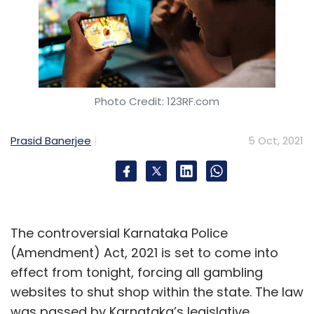
Photo Credit: 123RF.com
Prasid Banerjee
5 Oct, 2021
The controversial Karnataka Police
(Amendment) Act, 2021 is set to come into
effect from tonight, forcing all gambling
websites to shut shop within the state. The law
was passed by Karnataka’s legislative