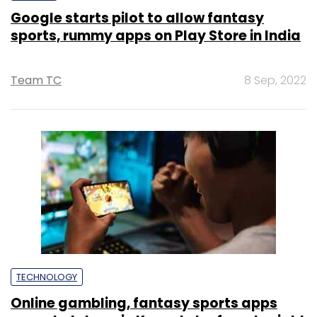
Google starts pilot to allow fantasy
sports, rummy apps on Play Store in India
Team TC
8 Sep, 2022
TECHNOLOGY
Online gambling, fantasy sports apps