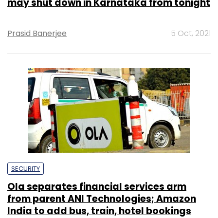
may shut down in Karnataka from tonight
Prasid Banerjee
5 Oct, 2021
SECURITY
Ola separates financial services arm
from parent ANI Technologies; Amazon
India to add bus, train, hotel bookings