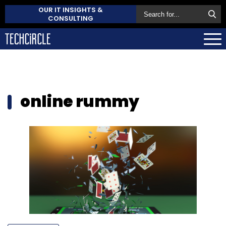
OUR IT INSIGHTS &
CONSULTING
online rummy