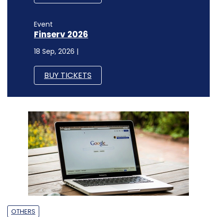
Event
Finserv 2026
18 Sep, 2026 |
BUY TICKETS
OTHERS