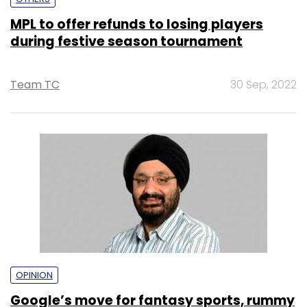
MPL to offer refunds to losing players
during festive season tournament
Team TC
30 Sep, 2022
OPINION
Google’s move for fantasy sports, rummy