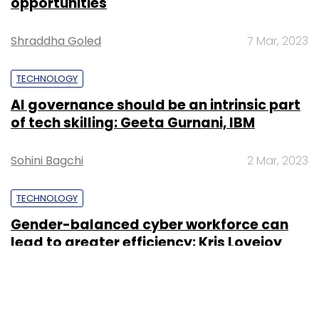
opportunities
Shraddha Goled
7 Mar, 2023
TECHNOLOGY
AI governance should be an intrinsic part
of tech skilling: Geeta Gurnani, IBM
Sohini Bagchi
2 Mar, 2023
TECHNOLOGY
Gender-balanced cyber workforce can
lead to greater efficiency: Kris Lovejoy
Sohini Bagchi
3 Mar, 2023