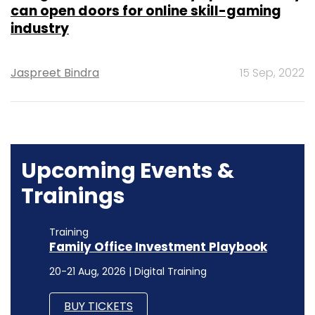
can open doors for online skill-gaming
industry
Jaspreet Bindra
15 Sep, 2022
Upcoming Events &
Trainings
Training
Family Office Investment Playbook
20-21 Aug, 2026 | Digital Training
BUY TICKETS