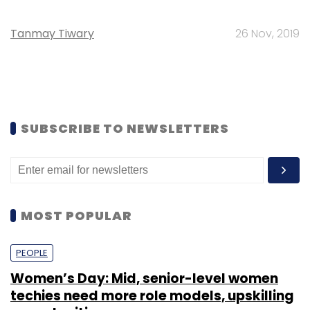
Tanmay Tiwary
26 Nov, 2019
SUBSCRIBE TO NEWSLETTERS
MOST POPULAR
PEOPLE
Women’s Day: Mid, senior-level women
techies need more role models, upskilling