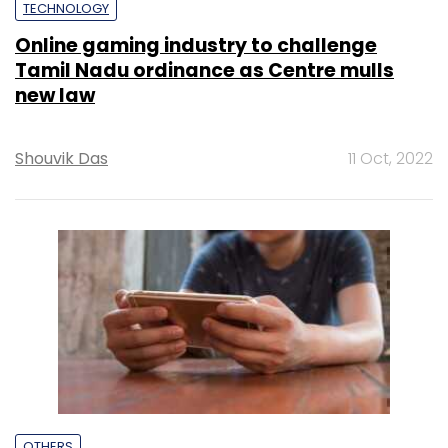
TECHNOLOGY
Online gaming industry to challenge
Tamil Nadu ordinance as Centre mulls
new law
Shouvik Das
11 Oct, 2022
OTHERS