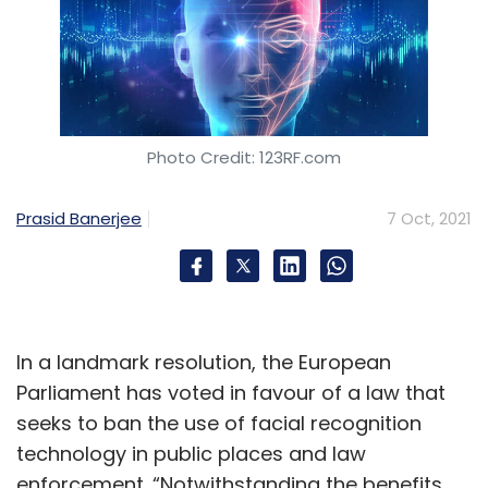
Photo Credit: 123RF.com
Prasid Banerjee
7 Oct, 2021
In a landmark resolution, the European
Parliament has voted in favour of a law that
seeks to ban the use of facial recognition
technology in public places and law
enforcement. “Notwithstanding the benefits