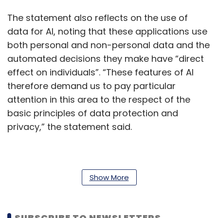
The statement also reflects on the use of
data for AI, noting that these applications use
both personal and non-personal data and the
automated decisions they make have “direct
effect on individuals”. “These features of AI
therefore demand us to pay particular
attention in this area to the respect of the
basic principles of data protection and
privacy,” the statement said.
Further, the Parliament didn’t just rule in favour
of banning facial recognition. It also called for
Show More
a ban on law enforcement agencies from
using automated systems for gait analysis,
SUBSCRIBE TO NEWSLETTERS