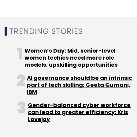
EU
Facial Recognition
European Union
Facial
Recognition Ban
TRENDING STORIES
Women’s Day: Mid, senior-level
women techies need more role
models, upskilling opportunities
AI governance should be an intrinsic
part of tech skilling: Geeta Gurnani,
IBM
Gender-balanced cyber workforce
can lead to greater efficiency: Kris
Lovejoy