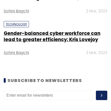
Sohini Bagchi
2 Mar, 2023
TECHNOLOGY
Gender-balanced cyber workforce can
Leave Your Comment(s)
lead to greater efficiency: Kris Lovejoy
Sign up for Newsletter
Sohini Bagchi
3 Mar, 2023
Select your Newsletter frequency
Daily Newsletter
Weekly Newsletter
Monthly Newsletter
SUBSCRIBE TO NEWSLETTERS
Subscribe