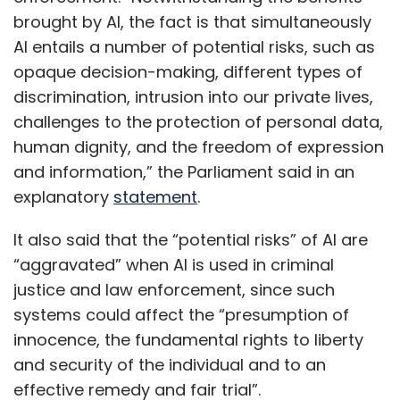
brought by AI, the fact is that simultaneously
AI entails a number of potential risks, such as
opaque decision-making, different types of
discrimination, intrusion into our private lives,
challenges to the protection of personal data,
human dignity, and the freedom of expression
and information,” the Parliament said in an
explanatory
statement
.
It also said that the “potential risks” of AI are
“aggravated” when AI is used in criminal
justice and law enforcement, since such
systems could affect the “presumption of
innocence, the fundamental rights to liberty
and security of the individual and to an
effective remedy and fair trial”.