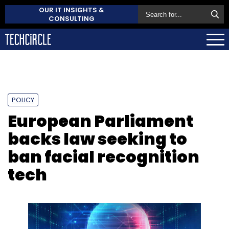
OUR IT INSIGHTS &
CONSULTING
POLICY
European Parliament
backs law seeking to
ban facial recognition
tech