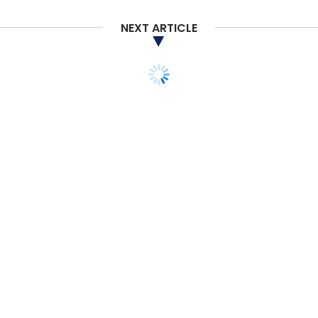
NEXT ARTICLE
TECHNOLOGY
SECURITY
Anonymous hacker