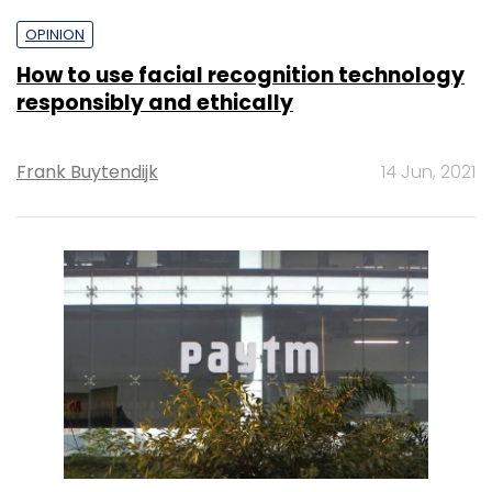
OPINION
How to use facial recognition technology
responsibly and ethically
Frank Buytendijk
14 Jun, 2021