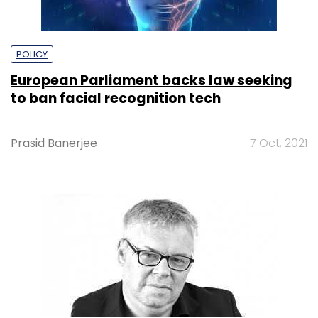
POLICY
European Parliament backs law seeking
to ban facial recognition tech
Prasid Banerjee
7 Oct, 2021