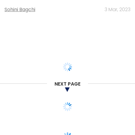
Sohini Bagchi
3 Mar, 2023
NEXT PAGE