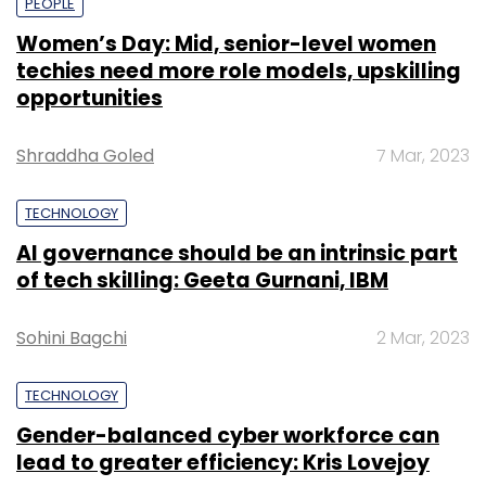
PEOPLE
Women’s Day: Mid, senior-level women
techies need more role models, upskilling
opportunities
Shraddha Goled
7 Mar, 2023
TECHNOLOGY
AI governance should be an intrinsic part
of tech skilling: Geeta Gurnani, IBM
Sohini Bagchi
2 Mar, 2023
TECHNOLOGY
Gender-balanced cyber workforce can
lead to greater efficiency: Kris Lovejoy