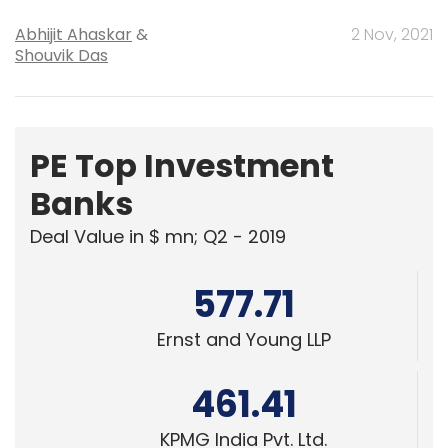
Abhijit Ahaskar
&
2 Nov, 2021
Shouvik Das
PE Top Investment
Banks
Deal Value in $ mn; Q2 - 2019
577.71
Ernst and Young LLP
461.41
KPMG India Pvt. Ltd.