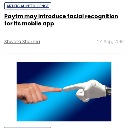
ARTIFICIAL INTELLIGENCE
Paytm may introduce facial recognition
for its mobile app
Shweta Sharma
24 Sep, 2018