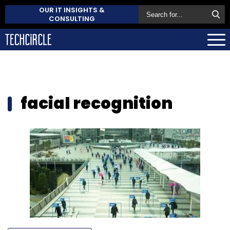
OUR IT INSIGHTS &
CONSULTING
facial recognition