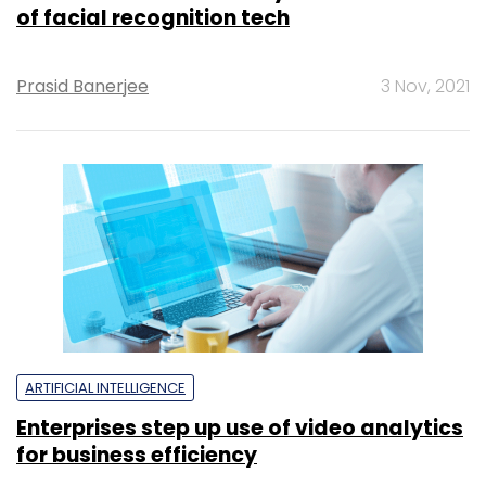
of facial recognition tech
Prasid Banerjee
3 Nov, 2021
ARTIFICIAL INTELLIGENCE
Enterprises step up use of video analytics
for business efficiency