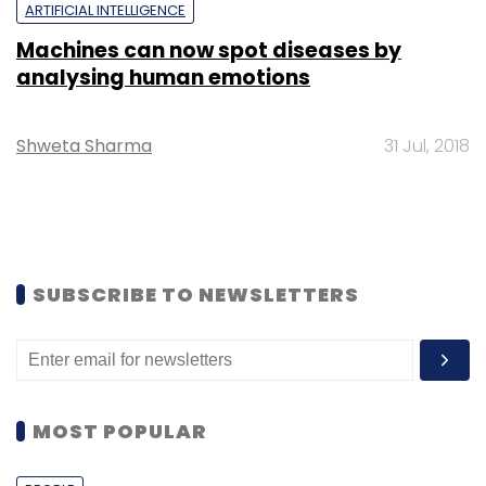
ARTIFICIAL INTELLIGENCE
Machines can now spot diseases by
analysing human emotions
Shweta Sharma
31 Jul, 2018
SUBSCRIBE TO NEWSLETTERS
MOST POPULAR