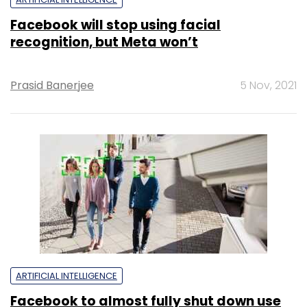
Facebook will stop using facial
recognition, but Meta won’t
Prasid Banerjee
5 Nov, 2021
ARTIFICIAL INTELLIGENCE
Facebook to almost fully shut down use