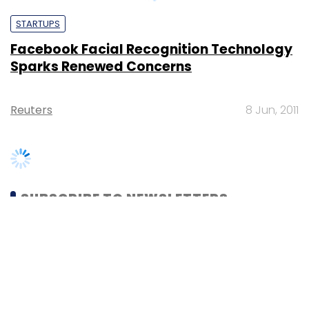
Sparks Renewed Concerns
Reuters
8 Jun, 2011
SUBSCRIBE TO NEWSLETTERS
MOST POPULAR
PEOPLE
Women’s Day: Mid, senior-level women
techies need more role models, upskilling
opportunities