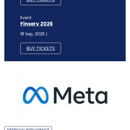
Event
Finserv 2026
18 Sep, 2026 |
BUY TICKETS
ARTIFICIAL INTELLIGENCE