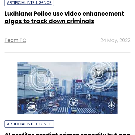
ARTIFICIAL INTELLIGENCE
Ludhiana Police use video enhancement
algos to track down criminals
Team TC
24 May, 2022
ARTIFICIAL INTELLIGENCE