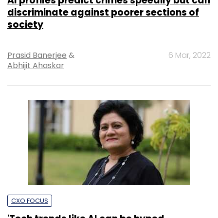
AI profiles predict crimes speedily but can
discriminate against poorer sections of
society
Prasid Banerjee
&
6 Mar, 2022
Abhijit Ahaskar
CXO FOCUS