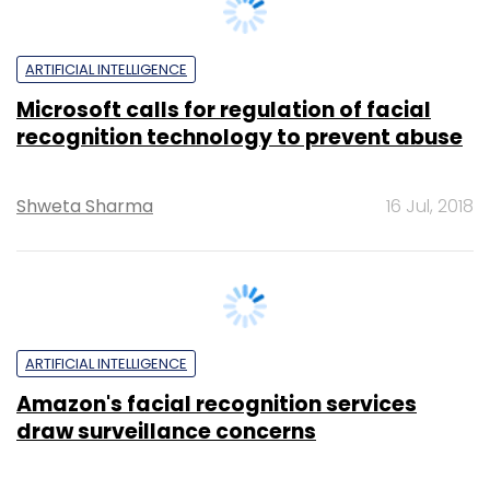
ARTIFICIAL INTELLIGENCE
Microsoft calls for regulation of facial
recognition technology to prevent abuse
Shweta Sharma
16 Jul, 2018
ARTIFICIAL INTELLIGENCE
Amazon's facial recognition services
draw surveillance concerns
Reuters
23 May, 2018