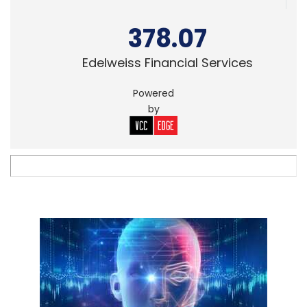
378.07
Edelweiss Financial Services
Powered
by