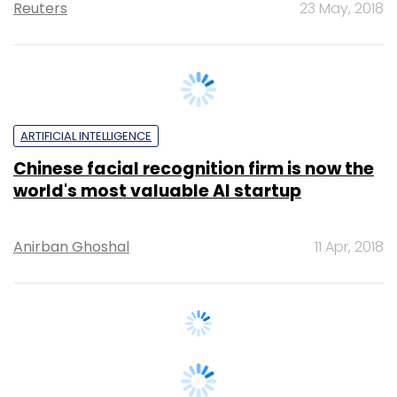
ARTIFICIAL INTELLIGENCE
Chinese facial recognition firm is now the
world's most valuable AI startup
Anirban Ghoshal
11 Apr, 2018
STARTUPS
Facebook Facial Recognition Technology