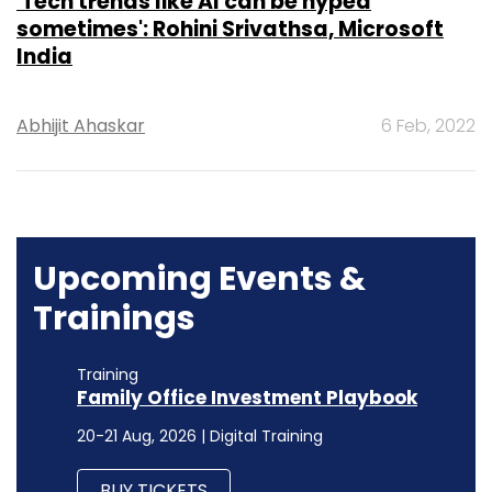
'Tech trends like AI can be hyped
sometimes': Rohini Srivathsa, Microsoft
India
Abhijit Ahaskar
6 Feb, 2022
Upcoming Events &
Trainings
Training
Family Office Investment Playbook
20-21 Aug, 2026 | Digital Training
BUY TICKETS