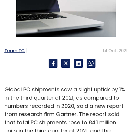
Team TC
14 Oct, 2021
Global PC shipments saw a slight uptick by 1%
in the third quarter of 2021, as compared to
numbers recorded in 2020, said a new report
from research firm Gartner. The report said
that total PC shipments rose to 84.1 million
units in the third quarter of 2021, and the