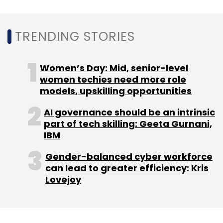
TRENDING STORIES
Leave Your Comment(s)
Women’s Day: Mid, senior-level
women techies need more role
Sign up for Newsletter
models, upskilling opportunities
Select your Newsletter frequency
AI governance should be an intrinsic
Daily Newsletter
Weekly Newsletter
part of tech skilling: Geeta Gurnani,
Monthly Newsletter
IBM
Gender-balanced cyber workforce
Subscribe
can lead to greater efficiency: Kris
Lovejoy
PC Shipments
Gartner
Global PC Market
Chip