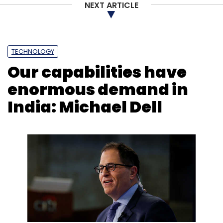
NEXT ARTICLE
Shortage
Lenovo
HP
Dell
PC Market Share
TECHNOLOGY
Our capabilities have
enormous demand in
India: Michael Dell