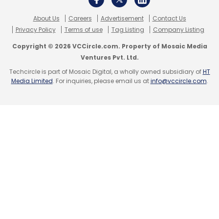
About Us
Careers
Advertisement
Contact Us
Subscribe
Privacy Policy
Terms of use
Tag Listing
Company Listing
Copyright © 2026 VCCircle.com. Property of Mosaic Media
Ventures Pvt. Ltd.
Techcircle is part of Mosaic Digital, a wholly owned subsidiary of
HT
Media Limited
. For inquiries, please email us at
info@vccircle.com
.
Dell
VMware
Edge Computing
Cloud
Multi Cloud
Dell EMC
Dell India