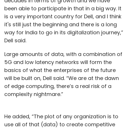
decades in terms of growth and we have
been able to participate in that in a big way. It
is a very important country for Dell, and I think
it's still just the beginning and there is a long
way for India to go in its digitalization journey,”
Dell said.
Large amounts of data, with a combination of
5G and low latency networks will form the
basics of what the enterprises of the future
will be built on, Dell said. “We are at the dawn
of edge computing, there’s a real risk of a
complexity nightmare.”
He added, “The plot of any organization is to
use all of that (data) to create competitive