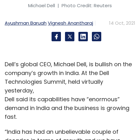
Michael Dell
| Photo Credit: Reuters
Ayushman Baruah
Vignesh Anantharaj
14 Oct, 2021
Dell’s global CEO, Michael Dell, is bullish on the
company’s growth in India. At the Dell
Technologies Summit, held virtually
yesterday,
Dell said its capabilities have “enormous”
demand in India and the business is growing
fast.
“India has had an unbelievable couple of