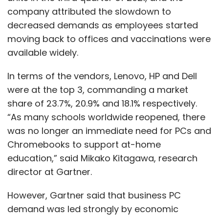
company attributed the slowdown to
decreased demands as employees started
moving back to offices and vaccinations were
available widely.
In terms of the vendors, Lenovo, HP and Dell
were at the top 3, commanding a market
share of 23.7%, 20.9% and 18.1% respectively.
“As many schools worldwide reopened, there
was no longer an immediate need for PCs and
Chromebooks to support at-home
education,” said Mikako Kitagawa, research
director at Gartner.
However, Gartner said that business PC
demand was led strongly by economic