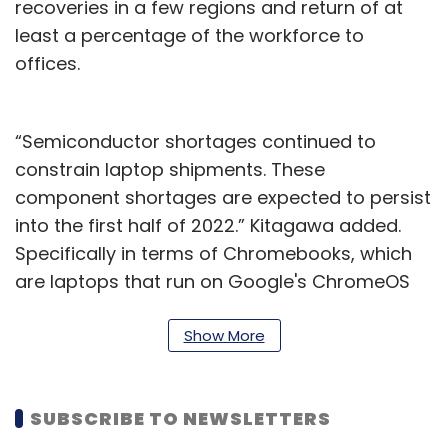
recoveries in a few regions and return of at
least a percentage of the workforce to
offices.
“Semiconductor shortages continued to
constrain laptop shipments. These
component shortages are expected to persist
into the first half of 2022.” Kitagawa added.
Specifically in terms of Chromebooks, which
are laptops that run on Google's ChromeOS
operating system, Gartner noticed a 17%
decline year-over-year in the third quarter of
Show More
2021. The research firm claimed that this was
the first time that Chromebooks have noticed
SUBSCRIBE TO NEWSLETTERS
a double-digit decline since their introduction