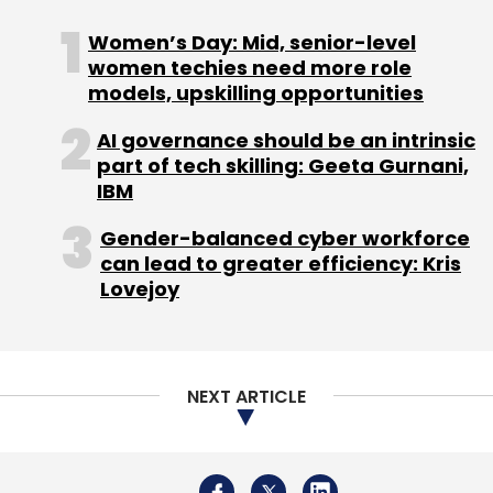
physical world, and all those things are
becoming intelligent and there's a real risk of
Women’s Day: Mid, senior-level
having a complexity nightmare, because you
women techies need more role
models, upskilling opportunities
effectively created an enormous number of
silos,” Dell added.
AI governance should be an intrinsic
part of tech skilling: Geeta Gurnani,
IBM
Gender-balanced cyber workforce
can lead to greater efficiency: Kris
Lovejoy
Leave Your Comment(s)
Sign up for Newsletter
NEXT ARTICLE
Select your Newsletter frequency
Daily Newsletter
Weekly Newsletter
Monthly Newsletter