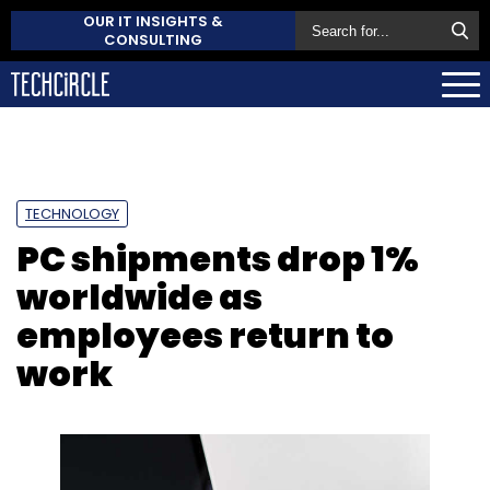
OUR IT INSIGHTS &
CONSULTING
TECHNOLOGY
PC shipments drop 1%
worldwide as
employees return to
work