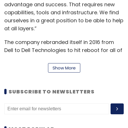
advantage and success. That requires new
capabilities, tools and infrastructure. We find
ourselves in a great position to be able to help
at all layers.”
The company rebranded itself in 2016 from
Dell to Dell Technologies to hit reboot for all of
its sister brands which includes the likes of
VMware, Secureworks, EMC, Virtustream, and
Show More
others.
Dell Technologies now is in the midst of
SUBSCRIBE TO NEWSLETTERS
another major shift in the industry, with a
renewed focus for consumption-based
models, edge computing, and a multi-cloud
environment. Dell’s spin-off from its software
and virtualization wing VMware is due in