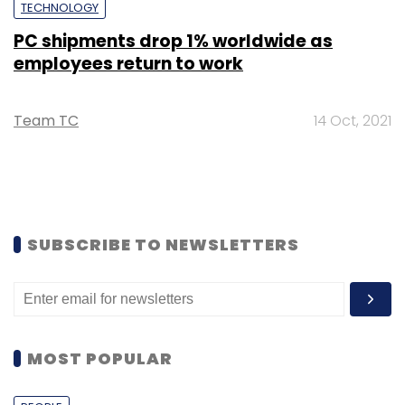
TECHNOLOGY
PC shipments drop 1% worldwide as
employees return to work
Team TC
14 Oct, 2021
SUBSCRIBE TO NEWSLETTERS
MOST POPULAR