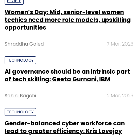
PEOPLE
Women’s Day: Mid, senior-level women
techies need more role models, upskilling
opportunities
Shraddha Goled
7 Mar, 2023
TECHNOLOGY
AI governance should be an intrinsic part
of tech skilling: Geeta Gurnani, IBM
Sohini Bagchi
2 Mar, 2023
TECHNOLOGY
Gender-balanced cyber workforce can
lead to greater efficiency: Kris Lovejoy