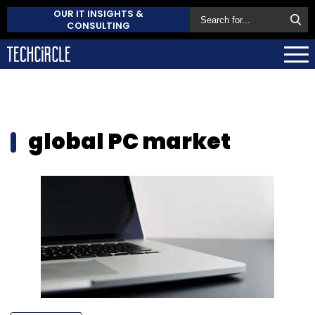
OUR IT INSIGHTS &
CONSULTING
global PC market