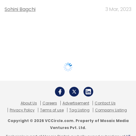
Sohini Bagchi
3 Mar, 2023
About Us
Careers
Advertisement
Contact Us
Privacy Policy
Terms of use
Tag Listing
Company Listing
Copyright © 2026 VCCircle.com. Property of Mosaic Media
Ventures Pvt. Ltd.