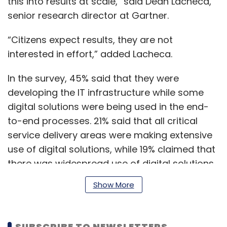
this into results at scale,” said Dean Lacheca,
senior research director at Gartner.
“Citizens expect results, they are not
interested in effort,” added Lacheca.
In the survey, 45% said that they were
developing the IT infrastructure while some
digital solutions were being used in the end-
to-end processes. 21% said that all critical
service delivery areas were making extensive
use of digital solutions, while 19% claimed that
there was widespread use of digital solutions
across all parts of the organisation.
Show More
The survey said that 24% of the government
SUBSCRIBE TO NEWSLETTERS