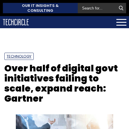
OUR IT INSIGHTS &
CONSULTING
TECHNOLOGY
Over half of digital govt
initiatives failing to
scale, expand reach:
Gartner