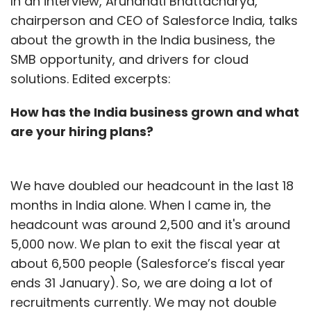
In an interview, Arundhati Bhattacharya,
chairperson and CEO of Salesforce India, talks
about the growth in the India business, the
SMB opportunity, and drivers for cloud
solutions. Edited excerpts:
How has the India business grown and what
are your hiring plans?
We have doubled our headcount in the last 18
months in India alone. When I came in, the
headcount was around 2,500 and it's around
5,000 now. We plan to exit the fiscal year at
about 6,500 people (Salesforce’s fiscal year
ends 31 January). So, we are doing a lot of
recruitments currently. We may not double