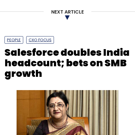
NEXT ARTICLE
PEOPLE
CXO FOCUS
Salesforce doubles India
headcount; bets on SMB
growth