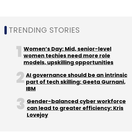
Subscribe
TRENDING STORIES
Women’s Day: Mid, senior-level
Gartner
Digital Government Projects
Government
women techies need more role
Digital Transformation
Digital Solutions
models, upskilling opportunities
AI governance should be an intrinsic
part of tech skilling: Geeta Gurnani,
IBM
Gender-balanced cyber workforce
can lead to greater efficiency: Kris
Lovejoy