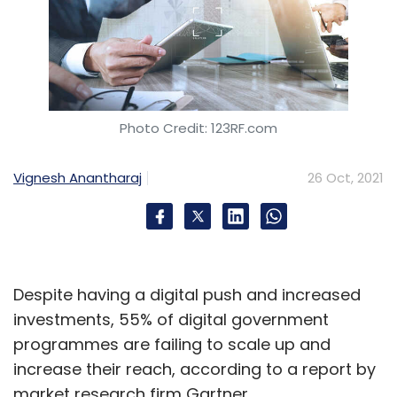
Photo Credit: 123RF.com
Vignesh Anantharaj
26 Oct, 2021
Despite having a digital push and increased
investments, 55% of digital government
programmes are failing to scale up and
increase their reach, according to a report by
market research firm Gartner.