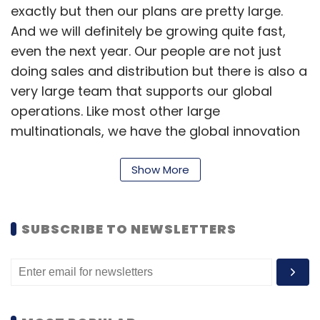
exactly but then our plans are pretty large.
And we will definitely be growing quite fast,
even the next year. Our people are not just
doing sales and distribution but there is also a
very large team that supports our global
operations. Like most other large
multinationals, we have the global innovation
centres in India comprising of engineering,
R&D, support and all of the services. We are
Show More
the largest centre for Salesforce outside of
the US.
SUBSCRIBE TO NEWSLETTERS
For which skills and roles are you hiring?
Almost 90% of the people we hire are for
technology roles and they are basically
engineers. There are of course people in other