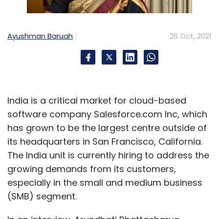
Ayushman Baruah
26 Oct, 2021
India is a critical market for cloud-based
software company Salesforce.com Inc, which
has grown to be the largest centre outside of
its headquarters in San Francisco, California.
The India unit is currently hiring to address the
growing demands from its customers,
especially in the small and medium business
(SMB) segment.