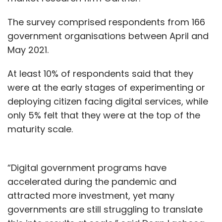
The survey comprised respondents from 166
government organisations between April and
May 2021.
At least 10% of respondents said that they
were at the early stages of experimenting or
deploying citizen facing digital services, while
only 5% felt that they were at the top of the
maturity scale.
“Digital government programs have
accelerated during the pandemic and
attracted more investment, yet many
governments are still struggling to translate