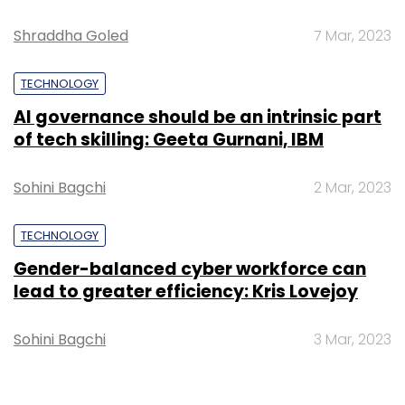
Shraddha Goled
7 Mar, 2023
TECHNOLOGY
AI governance should be an intrinsic part
of tech skilling: Geeta Gurnani, IBM
Sohini Bagchi
2 Mar, 2023
TECHNOLOGY
Gender-balanced cyber workforce can
lead to greater efficiency: Kris Lovejoy
Sohini Bagchi
3 Mar, 2023