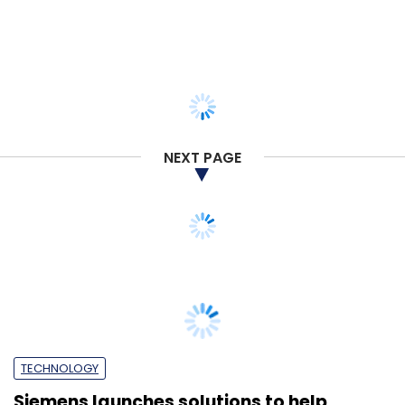
NEXT PAGE
TECHNOLOGY
Siemens launches solutions to help
companies adjust to the new normal