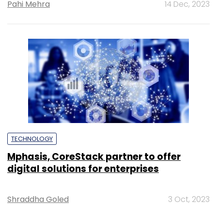
Pahi Mehra
14 Dec, 2023
TECHNOLOGY
Mphasis, CoreStack partner to offer
digital solutions for enterprises
Shraddha Goled
3 Oct, 2023