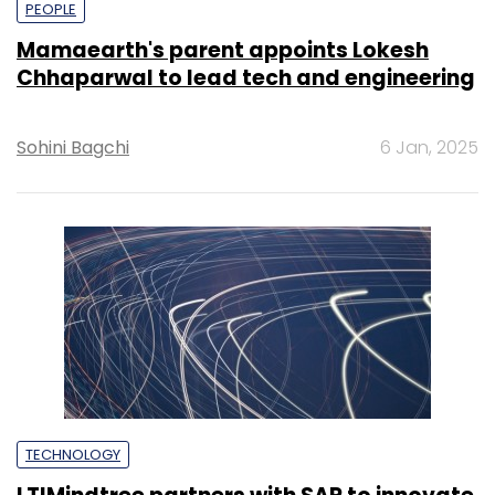
PEOPLE
Mamaearth's parent appoints Lokesh
Chhaparwal to lead tech and engineering
Sohini Bagchi
6 Jan, 2025
TECHNOLOGY