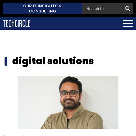
OUR IT INSIGHTS &
CONSULTING
digital solutions