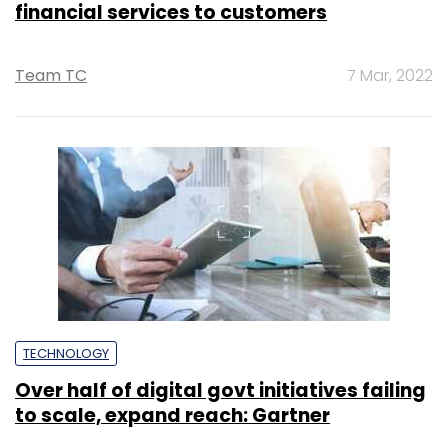
financial services to customers
Team TC
7 Mar, 2022
TECHNOLOGY
Over half of digital govt initiatives failing
to scale, expand reach: Gartner