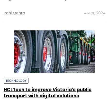
Pahi Mehra
4 Mar, 2024
TECHNOLOGY
HCLTech to improve Victoria's public
transport with digital solutions