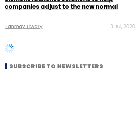
Tanmay Tiwary
3 Jul, 2020
SUBSCRIBE TO NEWSLETTERS
MOST POPULAR
PEOPLE
Women’s Day: Mid, senior-level women
techies need more role models, upskilling
opportunities
Shraddha Goled
7 Mar, 2023