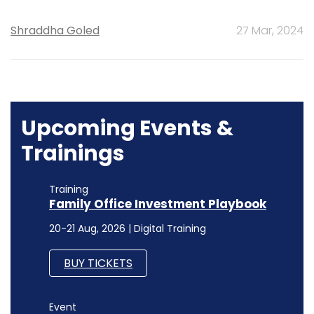
Shraddha Goled
27 Mar, 2024
Upcoming Events &
Trainings
Training
Family Office Investment Playbook
20-21 Aug, 2026 | Digital Training
BUY TICKETS
Event