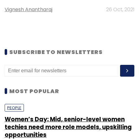
Vignesh Anantharaj
26 Oct, 2021
SUBSCRIBE TO NEWSLETTERS
MOST POPULAR
PEOPLE
Women’s Day: Mid, senior-level women
techies need more role models, upskilling
opportunities