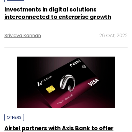
Investments in digital solutions
interconnected to enterprise growth
Srividya Kannan
26 Oct, 2022
OTHERS
Airtel partners with Axis Bank to offer