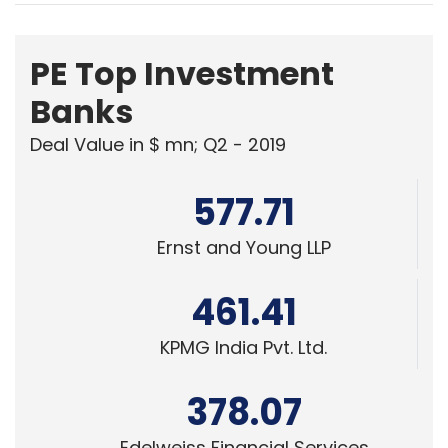
PE Top Investment
Banks
Deal Value in $ mn; Q2 - 2019
577.71
Ernst and Young LLP
461.41
KPMG India Pvt. Ltd.
378.07
Edelweiss Financial Services