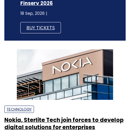
Finserv 2026
18 Sep, 2026 |
BUY TICKETS
TECHNOLOGY
Nokia, Sterlite Tech join forces to develop
digital solutions for enterprises