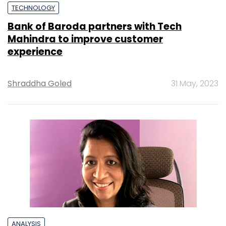
TECHNOLOGY
Bank of Baroda partners with Tech
Mahindra to improve customer
experience
Shraddha Goled
31 May, 2023
ANALYSIS