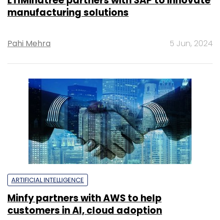
LTIMindtree partners with SAP to innovate
manufacturing solutions
Pahi Mehra
5 Jun, 2024
ARTIFICIAL INTELLIGENCE
Minfy partners with AWS to help
customers in AI, cloud adoption