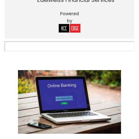
Powered
by