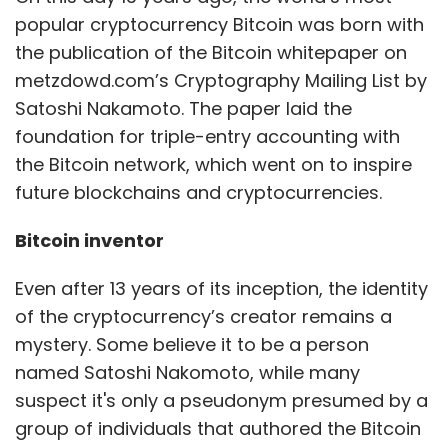
Even after 13 years of its inception, the identity
of the cryptocurrency’s creator remains a
IT Rules
MeitY
Social Media Rules
SSMIs
Social
mystery. Some believe it to be a person
Media Guidelines
named Satoshi Nakomoto, while many
suspect it's only a pseudonym presumed by a
group of individuals that authored the Bitcoin
whitepaper. According to industry estimates,
Nakamoto owns 5% of the total Bitcoin,
making him the 20th richest person on the
planet. Interestingly, digital trading platform
Coinbase
believes
if Nakamoto’s true identity
is revealed, it will negatively impact the value
of the crypto, according to a its IPO filing with
the US Securities and Exchange Commission
(SEC) earlier this year.