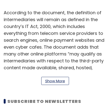
According to the document, the definition of
intermediaries will remain as defined in the
country’s IT Act, 2000, which includes
everything from telecom service providers to
search engines, online payment websites and
even cyber cafes. The document adds that
many other online platforms “may qualify as
intermediaries with respect to the third-party
content made available, shared, hosted,
stored or transmitted on their platforms
including websites and mobile Apps”.
Show More
“Some entities may be functioning both like an
intermediary as well as a ‘news aggregator’ or
SUBSCRIBE TO NEWSLETTERS
‘publisher of news and current affairs content’