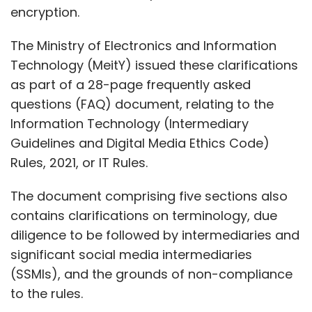
encryption.
The Ministry of Electronics and Information
Technology (MeitY) issued these clarifications
as part of a 28-page frequently asked
questions (FAQ) document, relating to the
Information Technology (Intermediary
Guidelines and Digital Media Ethics Code)
Rules, 2021, or IT Rules.
The document comprising five sections also
contains clarifications on terminology, due
diligence to be followed by intermediaries and
significant social media intermediaries
(SSMIs), and the grounds of non-compliance
to the rules.