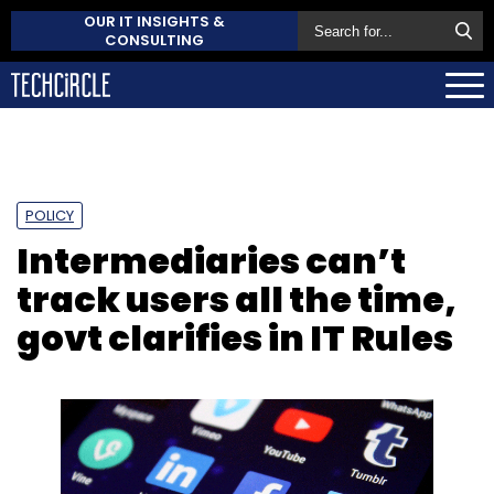
OUR IT INSIGHTS &
CONSULTING
POLICY
Intermediaries can’t
track users all the time,
govt clarifies in IT Rules