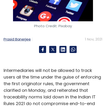
Photo Credit: Pixabay
Prasid Banerjee
1 Nov, 2021
Intermediaries will not be allowed to track
users all the time under the guise of enforcing
the first originator rules, the government
clarified on Monday, and reiterated that
traceability norms laid down in the Indian IT
Rules 2021 do not compromise end-to-end