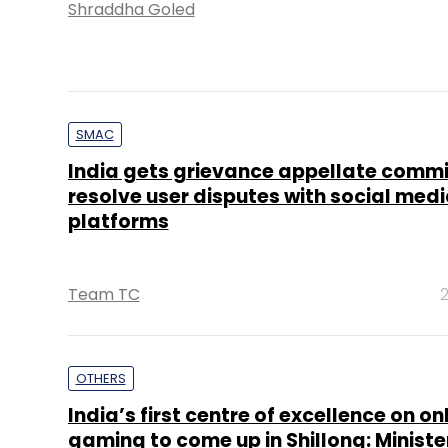
Shraddha Goled
SMAC
India gets grievance appellate commi
resolve user disputes with social med
platforms
Team TC
2
OTHERS
India’s first centre of excellence on on
gaming to come up in Shillong: Ministe