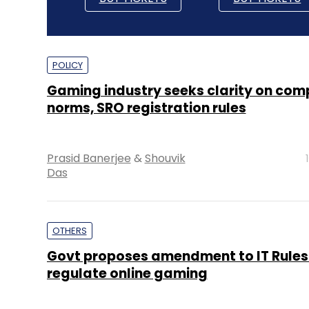
POLICY
Gaming industry seeks clarity on com
norms, SRO registration rules
Prasid Banerjee
&
Shouvik
Das
OTHERS
Govt proposes amendment to IT Rules
regulate online gaming