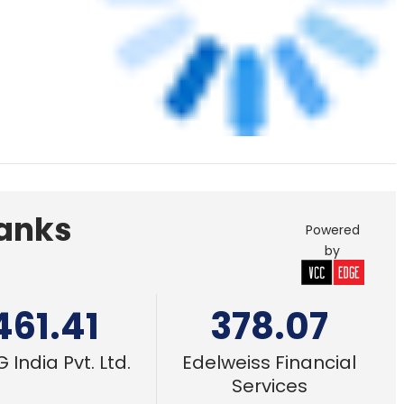
461.41
378.07
 India Pvt. Ltd.
Edelweiss Financial
Services
or-made
21 Feb, 2022