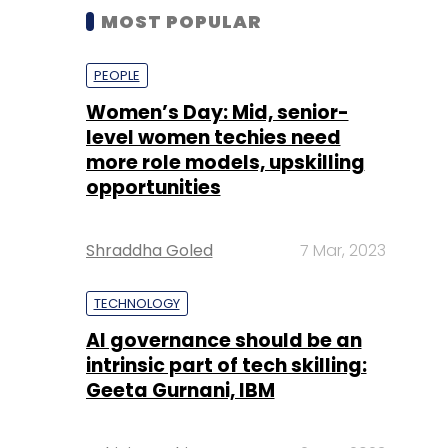
MOST POPULAR
PEOPLE
Women’s Day: Mid, senior-
level women techies need
more role models, upskilling
opportunities
Shraddha Goled
7 Mar, 2023
TECHNOLOGY
AI governance should be an
intrinsic part of tech skilling:
Geeta Gurnani, IBM