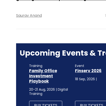
Saurav Anand
Upcoming Events & Tr
Training
Event
Family Office
Finserv 2026
Investment
18 Sep, 2026 |
Playbook
20-21 Aug, 2026 | Digital
Training
BUY TICKETS
BUY TICKETS