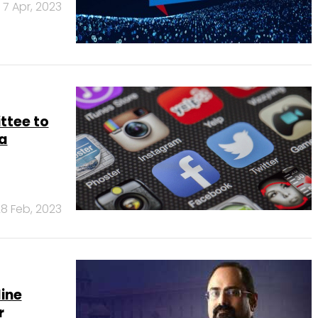
7 Apr, 2023
ttee to
ia
8 Feb, 2023
line
r