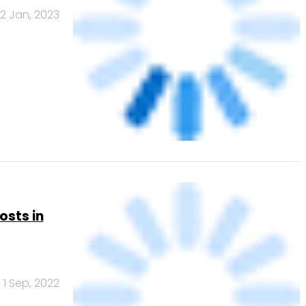
2 Jan, 2023
osts in
1 Sep, 2022
Banks
Powered
by