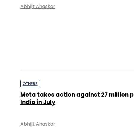
Abhijit Ahaskar
OTHERS
Meta takes action against 27 million p
India in July
Abhijit Ahaskar
PE Top Investment 
Deal Value in $ mn; Q2 - 2019