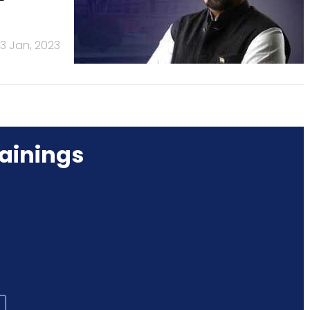
13 Jan, 2023
ainings