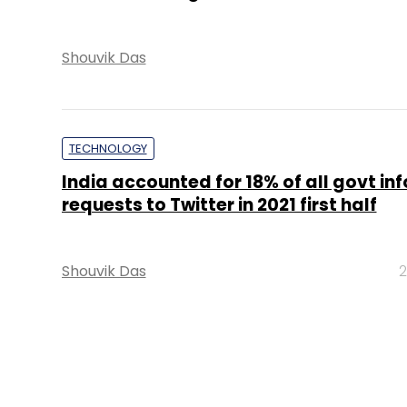
POLICY
Intermediaries can’t track users all th
govt clarifies in IT Rules
Prasid Banerjee