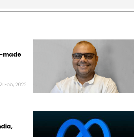
ndia,
9 Feb, 2022
o
7 Jan, 2022