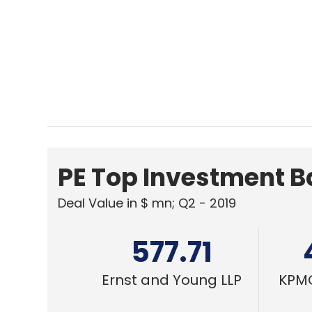
577.71
Ernst and Young LLP
KPMG
CXO FOCUS
Social media governance needs tail
approach in India
Rajneesh Jaswal