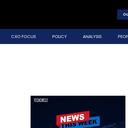
OU
CXO FOCUS
POLICY
ANALYSIS
PEOP