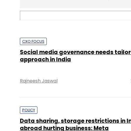
POLICY
Data sharing, storage restrictions in I
abroad hurting business: Meta
Shouvik Das
TECHNOLOGY
India accounted for 18% of all govt inf
requests to Twitter in 2021 first half
Shouvik Das
2