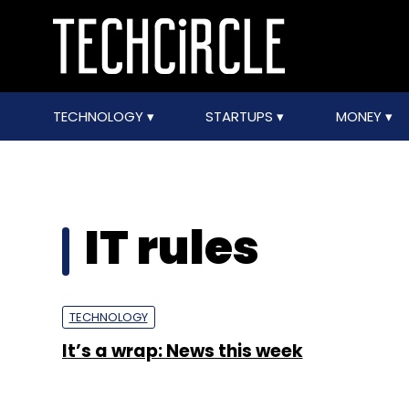
TECHNOLOGY
STARTUPS
MONEY
IT rules
TECHNOLOGY
It’s a wrap: News this week