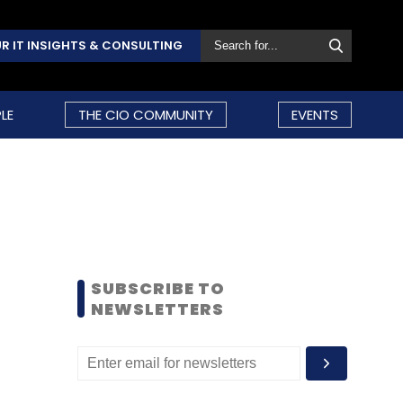
R IT INSIGHTS & CONSULTING
LE
THE CIO COMMUNITY
EVENTS
SUBSCRIBE TO
NEWSLETTERS