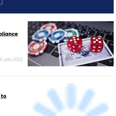
pliance
10 Jan, 2023
 to