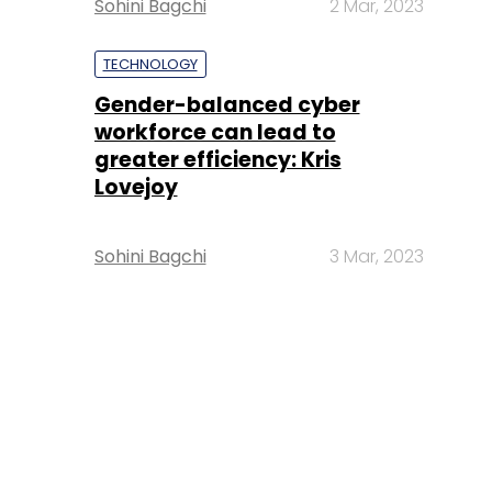
Sohini Bagchi
2 Mar, 2023
TECHNOLOGY
Gender-balanced cyber
workforce can lead to
greater efficiency: Kris
Lovejoy
Sohini Bagchi
3 Mar, 2023