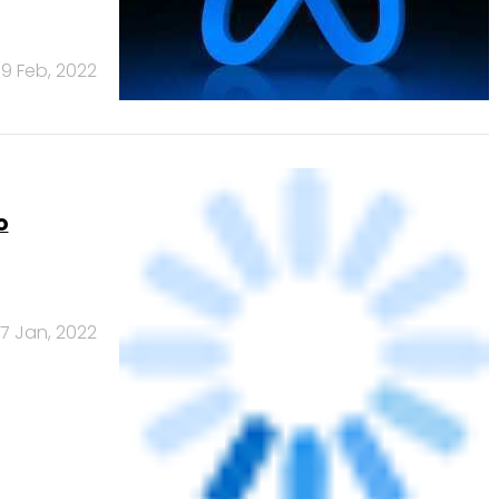
e time,
1 Nov, 2021
NEXT PAGE