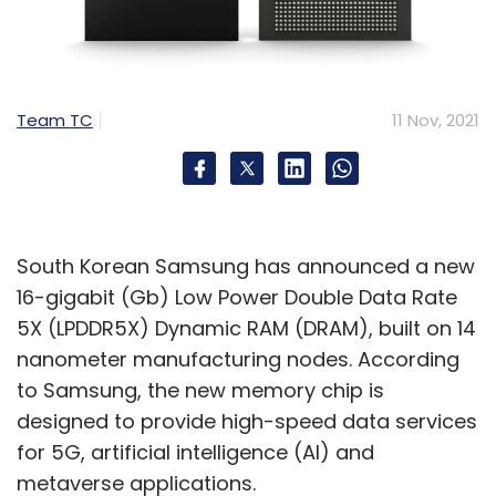
to their specific business and operational
challenges. This is what we call as intelligent
industry, which is the next-gen digital
transformation.
Team TC
11 Nov, 2021
Will we see more such acquisitions?
Historically, Capgemini has done many
acquisitions and we have been able to
South Korean Samsung has announced a new
successfully integrate and leverage
16-gigabit (Gb) Low Power Double Data Rate
capabilities to grow through these
5X (LPDDR5X) Dynamic RAM (DRAM), built on 14
acquisitions. Apart from the Altran acquisition
nanometer manufacturing nodes. According
last year, we also completed the acquisition
to Samsung, the new memory chip is
of Australia-based RXP Services in March. The
designed to provide high-speed data services
unique combination of expertise makes
for 5G, artificial intelligence (AI) and
Capgemini a market leader in Australia and
metaverse applications.