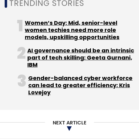
TRENDING STORIES
Women’s Day: Mid, senior-level
women techies need more role
models, upskilling opportunities
AI governance should be an intrinsic
part of tech skilling: Geeta Gurnani,
IBM
Gender-balanced cyber workforce
can lead to greater efficiency: Kris
Lovejoy
NEXT ARTICLE