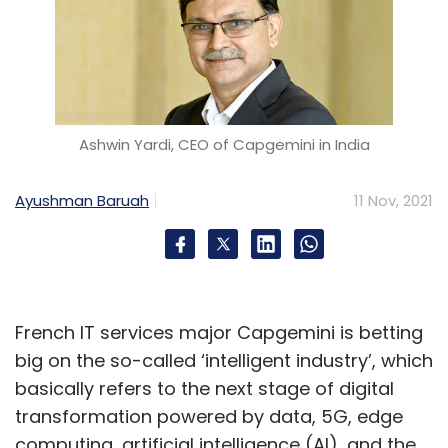
Ashwin Yardi, CEO of Capgemini in India
Ayushman Baruah
11 Nov, 2021
French IT services major Capgemini is betting
big on the so-called ‘intelligent industry’, which
basically refers to the next stage of digital
transformation powered by data, 5G, edge
computing, artificial intelligence (AI), and the