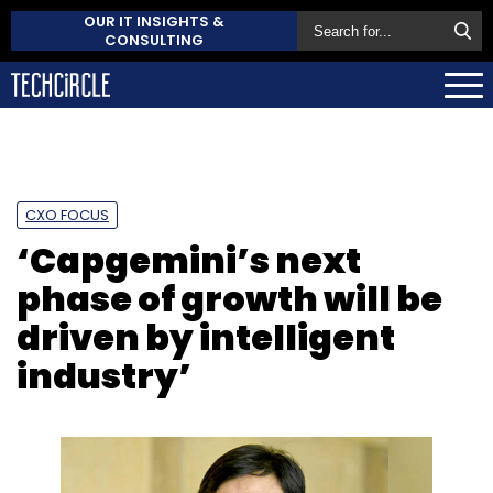
OUR IT INSIGHTS &
CONSULTING
CXO FOCUS
‘Capgemini’s next
phase of growth will be
driven by intelligent
industry’