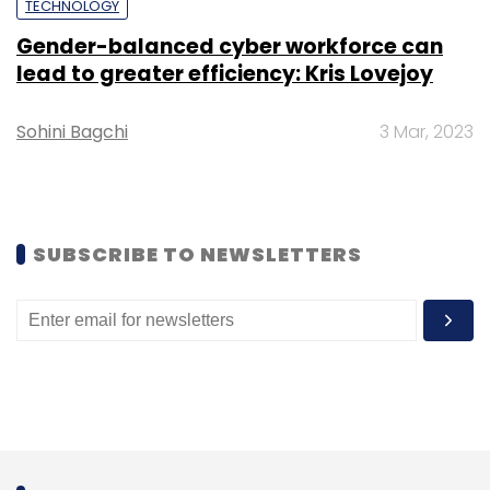
Monthly Newsletter
TECHNOLOGY
Gender-balanced cyber workforce can
Subscribe
lead to greater efficiency: Kris Lovejoy
Sohini Bagchi
3 Mar, 2023
Samsung
DRAM
Memory
Metaverse
5G
AI
SUBSCRIBE TO NEWSLETTERS