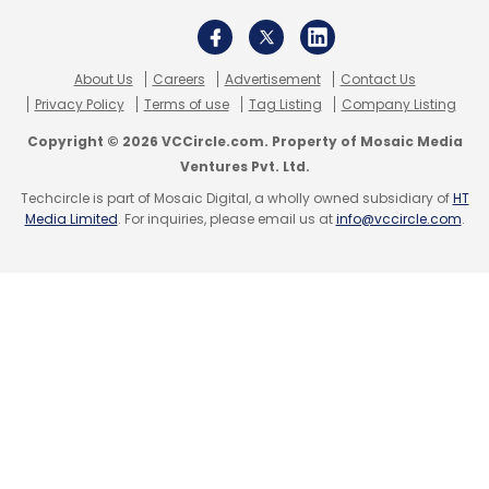
About Us
Careers
Advertisement
Contact Us
Privacy Policy
Terms of use
Tag Listing
Company Listing
Copyright © 2026 VCCircle.com. Property of Mosaic Media
Ventures Pvt. Ltd.
Techcircle is part of Mosaic Digital, a wholly owned subsidiary of
HT
Media Limited
. For inquiries, please email us at
info@vccircle.com
.