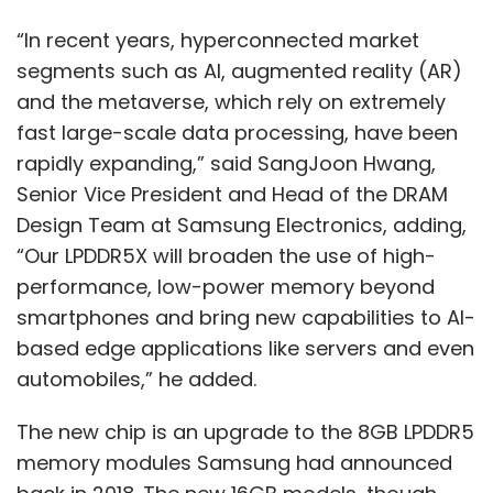
New Zealand across digital, data and cloud
“In recent years, hyperconnected market
and supports the group’s growth ambition in
segments such as AI, augmented reality (AR)
the Asia-Pacific region.
and the metaverse, which rely on extremely
In July, Capgemini announced proposal to
fast large-scale data processing, have been
acquire Australian cloud transformation and
rapidly expanding,” said SangJoon Hwang,
digital services provider, Empired. This
Senior Vice President and Head of the DRAM
acquisition would significantly increase the
Design Team at Samsung Electronics, adding,
size of Capgemini’s business in Australia and
“Our LPDDR5X will broaden the use of high-
New Zealand and position it as a market
performance, low-power memory beyond
leader in digital, data, and cloud across the
smartphones and bring new capabilities to AI-
region. In the same month, Capgemini also
based edge applications like servers and even
acquired leading Australian SAP consulting
automobiles,” he added.
and digital solution provider Acclimation
The new chip is an upgrade to the 8GB LPDDR5
which will reinforce Capgemini’s partnership
memory modules Samsung had announced
with SAP in Australia and further accelerate