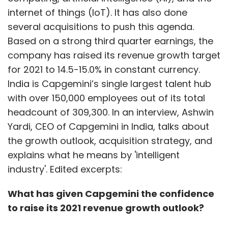
internet of things (IoT). It has also done
several acquisitions to push this agenda.
Based on a strong third quarter earnings, the
company has raised its revenue growth target
for 2021 to 14.5-15.0% in constant currency.
India is Capgemini’s single largest talent hub
with over 150,000 employees out of its total
headcount of 309,300. In an interview, Ashwin
Yardi, CEO of Capgemini in India, talks about
the growth outlook, acquisition strategy, and
explains what he means by 'intelligent
industry'. Edited excerpts:
What has given Capgemini the confidence
to raise its 2021 revenue growth outlook?