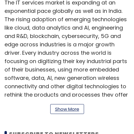
The IT services market is expanding at an
exponential pace globally as well as in India.
The rising adoption of emerging technologies
like cloud, data analytics and AI, engineering
and R&D, blockchain, cybersecurity, 5G and
edge across industries is a major growth
driver. Every industry across the world is
focusing on digitizing their key industrial parts
of their businesses, using more embedded
software, data, AI, new generation wireless
connectivity and other digital technologies to
rethink the products and processes they offer
to their clients, rethink their own operations,
Show More
and invent new services and business
models.
SUBSCRIBE TO NEWSLETTERS