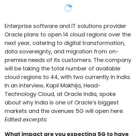
Enterprise software and IT solutions provider
Oracle plans to open 14 cloud regions over the
next year, catering to digital transformation,
data sovereignty, and migration from on-
premise needs of its customers. The company
will be taking the total number of available
cloud regions to 44, with two currently in India.
In an interview, Kapil Makhija, Head-
Technology Cloud, at Oracle India, spoke
about why India is one of Oracle’s biggest
markets and the avenues 5G will open here.
Edited excerpts:
What impact are you expecting 5G to have