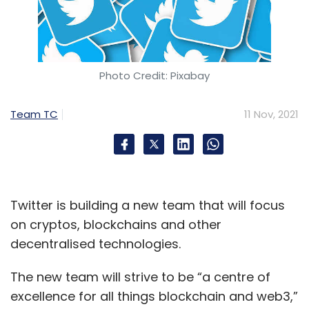
Photo Credit: Pixabay
Team TC
11 Nov, 2021
Twitter is building a new team that will focus
on cryptos, blockchains and other
decentralised technologies.
The new team will strive to be “a centre of
excellence for all things blockchain and web3,”