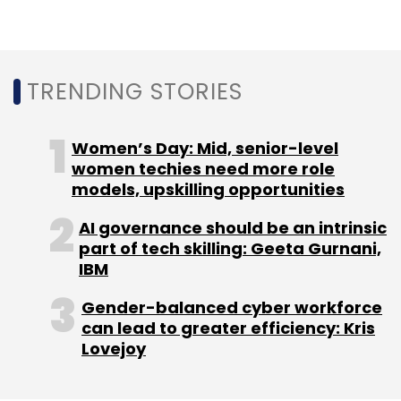
Subscribe
TRENDING STORIES
Rezo.ai
Contact Centre AI Solutions
Voice Bots
Vernacular Solutions
Women’s Day: Mid, senior-level
Voice Interactions
Machine
Learning
Natural Language Processing
women techies need more role
models, upskilling opportunities
AI governance should be an intrinsic
part of tech skilling: Geeta Gurnani,
IBM
Gender-balanced cyber workforce
can lead to greater efficiency: Kris
Lovejoy