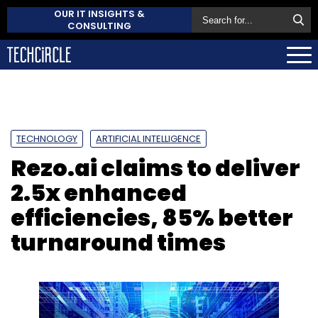
OUR IT INSIGHTS &
CONSULTING
TECHNOLOGY
ARTIFICIAL INTELLIGENCE
Rezo.ai claims to deliver
2.5x enhanced
efficiencies, 85% better
turnaround times