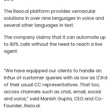
The Rezo.ai platform provides vernacular
solutions in over nine languages in voice and
several other languages in text.
The company claims that it can automate up
to 80% calls without the need to reach a live
agent.
“We have equipped our clients to handle an
influx of customer queries with as low as 1/3rd
of their usual CC representatives. That too,
across channels such as chat, email, social
and voice,” said Manish Gupta, CEO and Co-
Founder, Rezo.ai.