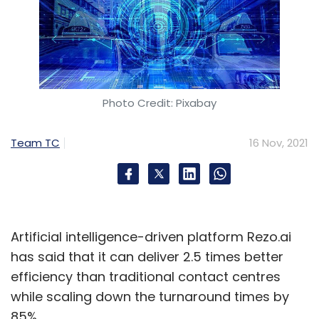
Photo Credit: Pixabay
Team TC
16 Nov, 2021
Artificial intelligence-driven platform Rezo.ai
has said that it can deliver 2.5 times better
efficiency than traditional contact centres
while scaling down the turnaround times by
85%.