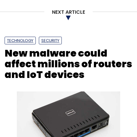
NEXT ARTICLE
TECHNOLOGY
SECURITY
New malware could
affect millions of routers
and IoT devices