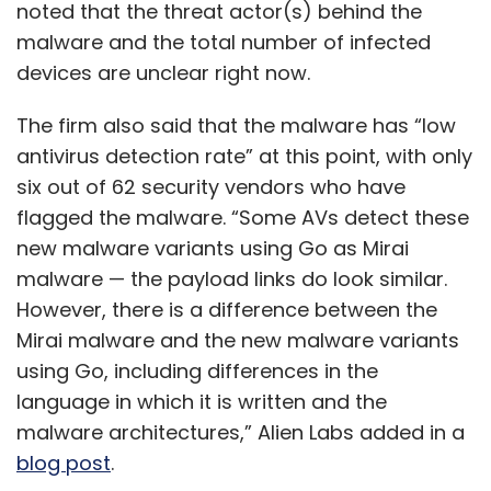
noted that the threat actor(s) behind the
malware and the total number of infected
devices are unclear right now.
The firm also said that the malware has “low
antivirus detection rate” at this point, with only
six out of 62 security vendors who have
flagged the malware. “Some AVs detect these
new malware variants using Go as Mirai
malware — the payload links do look similar.
However, there is a difference between the
Mirai malware and the new malware variants
using Go, including differences in the
language in which it is written and the
malware architectures,” Alien Labs added in a
blog post
.