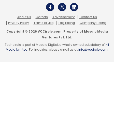
About Us
Careers
Advertisement
Contact Us
Privacy Policy
Terms of use
Tag Listing
Company Listing
Copyright © 2026 VCCircle.com. Property of Mosaic Media
Ventures Pvt. Ltd.
Techcircle is part of Mosaic Digital, a wholly owned subsidiary of
HT
Media Limited
. For inquiries, please email us at
info@vccircle.com
.