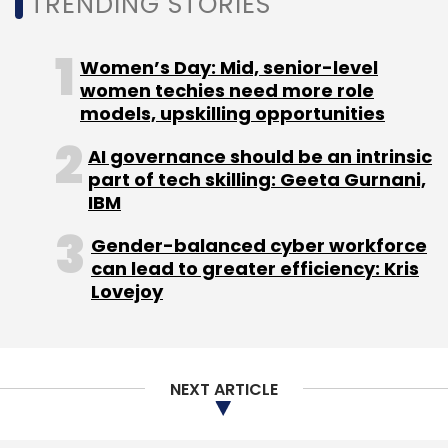
TRENDING STORIES
Women’s Day: Mid, senior-level
women techies need more role
Leave Your Comment(s)
models, upskilling opportunities
Sign up for Newsletter
AI governance should be an intrinsic
part of tech skilling: Geeta Gurnani,
Select your Newsletter frequency
IBM
Daily Newsletter
Weekly Newsletter
Gender-balanced cyber workforce
Monthly Newsletter
can lead to greater efficiency: Kris
Lovejoy
Subscribe
NEXT ARTICLE
Malware
BotenaGo
Mirai
Cybersecurity
IT
Security
IoT
DDoS Attacks
Cyber Attacks