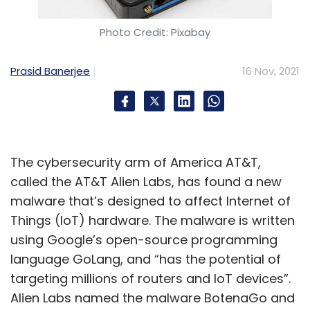
Photo Credit: Pixabay
Prasid Banerjee
16 Nov, 2021
The cybersecurity arm of America AT&T,
called the AT&T Alien Labs, has found a new
malware that’s designed to affect Internet of
Things (IoT) hardware. The malware is written
using Google’s open-source programming
language GoLang, and “has the potential of
targeting millions of routers and IoT devices”.
Alien Labs named the malware BotenaGo and