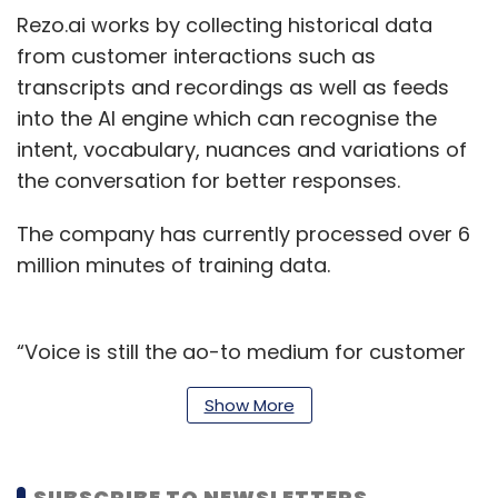
Rezo.ai works by collecting historical data
from customer interactions such as
transcripts and recordings as well as feeds
into the AI engine which can recognise the
intent, vocabulary, nuances and variations of
the conversation for better responses.
The company has currently processed over 6
million minutes of training data.
“Voice is still the go-to medium for customer
query resolution as customers scout a
Show More
personalised touch and voice interactions
offer a true sense of trust and proximity,” said
Rashi Gupta, Chief Data Scientist and Co-
SUBSCRIBE TO NEWSLETTERS