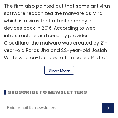
The firm also pointed out that some antivirus
software recognized the malware as Mirai,
which is a virus that affected many IoT
devices back in 2016. According to web
infrastructure and security provider,
Cloudflare, the malware was created by 21-
year-old Paras Jha and 22-year-old Josiah
White who co-founded a firm called Protraf
Solutions at the time. “Theirs was a classic
Show More
case of racketeering: Their business offered
Distributed Denial of Service (DDoS) mitigation
services to the very organizations their
SUBSCRIBE TO NEWSLETTERS
malware attacked,” the company wrote in a
blog.