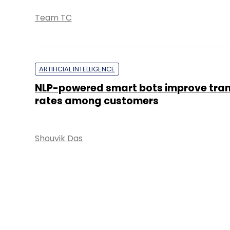
Team TC
ARTIFICIAL INTELLIGENCE
NLP-powered smart bots improve tra
rates among customers
Shouvik Das