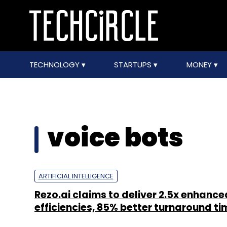
TECHNOLOGY
STARTUPS
MONEY
voice bots
ARTIFICIAL INTELLIGENCE
Rezo.ai claims to deliver 2.5x enhance
efficiencies, 85% better turnaround ti