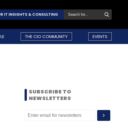
R IT INSIGHTS & CONSULTING
LE
THE CIO COMMUNITY
EVENTS
SUBSCRIBE TO
NEWSLETTERS