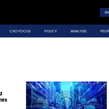
OU
CXO FOCUS
POLICY
ANALYSIS
PEOP
d
mes