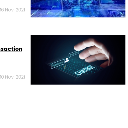
16 Nov, 2021
nsaction
10 Nov, 2021