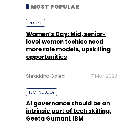
MOST POPULAR
PEOPLE
Women’s Day: Mid, senior-
level women techies need
more role models, upskilling
opportunities
Shraddha Goled
7 Mar, 2023
TECHNOLOGY
AI governance should be an
intrinsic part of tech skilling:
Geeta Gurnani, IBM