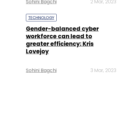
Sohini Bagchi
2 Mar, 2023
TECHNOLOGY
Gender-balanced cyber
workforce can lead to
greater efficiency: Kris
Lovejoy
Sohini Bagchi
3 Mar, 2023