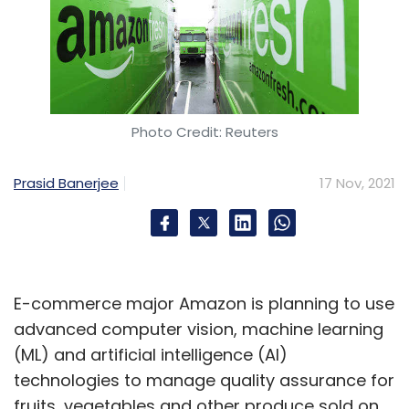
Photo Credit: Reuters
Prasid Banerjee
17 Nov, 2021
E-commerce major Amazon is planning to use
advanced computer vision, machine learning
(ML) and artificial intelligence (AI)
technologies to manage quality assurance for
fruits, vegetables and other produce sold on