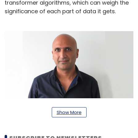
transformer algorithms, which can weigh the
significance of each part of data it gets.
Rajeev Rastogi, vice president of machine
Show More
learning (ML) at Amazon India
“In our grocery business, produce quality is
SUBSCRIBE TO NEWSLETTERS