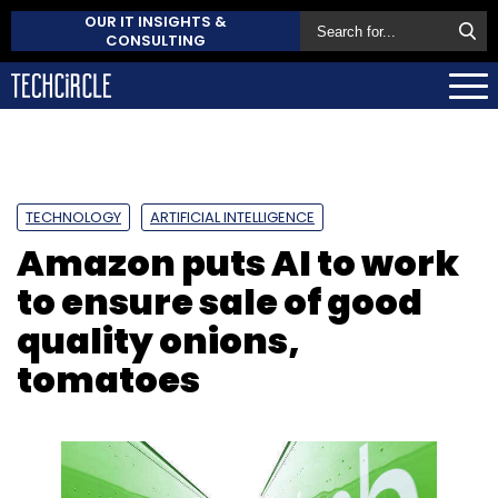
OUR IT INSIGHTS &
CONSULTING
TECHNOLOGY
ARTIFICIAL INTELLIGENCE
Amazon puts AI to work
to ensure sale of good
quality onions,
tomatoes