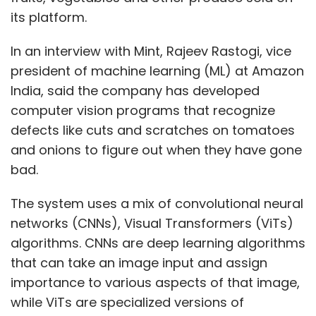
its platform.
In an interview with Mint, Rajeev Rastogi, vice
president of machine learning (ML) at Amazon
India, said the company has developed
computer vision programs that recognize
defects like cuts and scratches on tomatoes
and onions to figure out when they have gone
bad.
The system uses a mix of convolutional neural
networks (CNNs), Visual Transformers (ViTs)
algorithms. CNNs are deep learning algorithms
that can take an image input and assign
importance to various aspects of that image,
while ViTs are specialized versions of