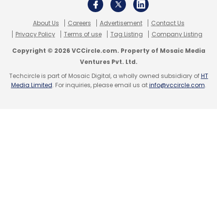
About Us
Careers
Advertisement
Contact Us
Privacy Policy
Terms of use
Tag Listing
Company Listing
Copyright © 2026 VCCircle.com. Property of Mosaic Media
Ventures Pvt. Ltd.
Techcircle is part of Mosaic Digital, a wholly owned subsidiary of
HT
Media Limited
. For inquiries, please email us at
info@vccircle.com
.