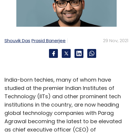
Shouvik Das
Prasid Banerjee
29 Nov, 2021
India-born techies, many of whom have
studied at the premier Indian Institutes of
Technology (IITs) and other prominent tech
institutions in the country, are now heading
global technology companies with Parag
Agrawal becoming the latest to be elevated
as chief executive officer (CEO) of