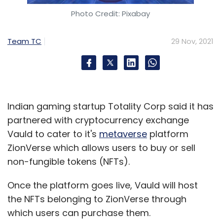
in December 2020.
Photo Credit: Pixabay
Team TC
29 Nov, 2021
Leave Your Comment(s)
Sign up for Newsletter
Indian gaming startup Totality Corp said it has
partnered with cryptocurrency exchange
Select your Newsletter frequency
Vauld to cater to it's
metaverse
platform
Daily Newsletter
Weekly Newsletter
ZionVerse which allows users to buy or sell
Monthly Newsletter
non-fungible tokens (NFTs).
Subscribe
Once the platform goes live, Vauld will host
the NFTs belonging to ZionVerse through
which users can purchase them.