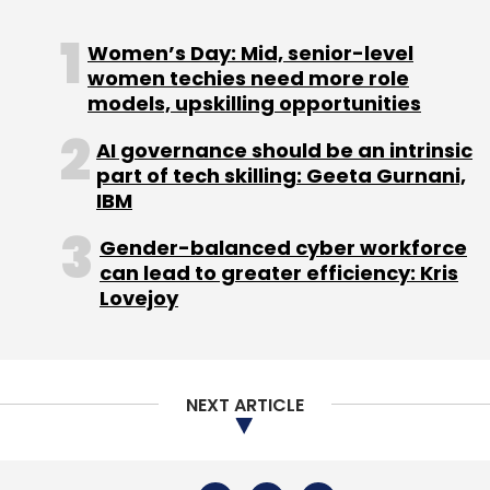
Women’s Day: Mid, senior-level
women techies need more role
models, upskilling opportunities
AI governance should be an intrinsic
part of tech skilling: Geeta Gurnani,
IBM
Gender-balanced cyber workforce
can lead to greater efficiency: Kris
Lovejoy
NEXT ARTICLE