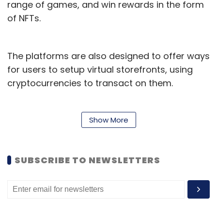
range of games, and win rewards in the form
of NFTs.
The platforms are also designed to offer ways
for users to setup virtual storefronts, using
cryptocurrencies to transact on them.
These platforms are based across a wide
range of blockchain platforms such as
Show More
Ethereum and Solana. They also operate
through their own tokens, which in turn is a
SUBSCRIBE TO NEWSLETTERS
reflection on the growth of utility crypto
tokens.
The growth of such platforms come at a time
when the cryptocurrency space in India