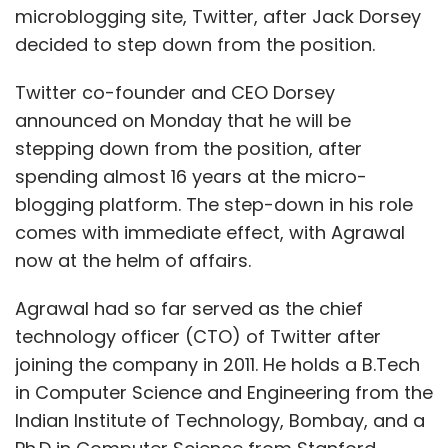
microblogging site, Twitter, after Jack Dorsey
decided to step down from the position.
Twitter co-founder and CEO Dorsey
announced on Monday that he will be
stepping down from the position, after
spending almost 16 years at the micro-
blogging platform. The step-down in his role
comes with immediate effect, with Agrawal
now at the helm of affairs.
Agrawal had so far served as the chief
technology officer (CTO) of Twitter after
joining the company in 2011. He holds a B.Tech
in Computer Science and Engineering from the
Indian Institute of Technology, Bombay, and a