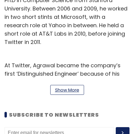
Ph.D in Computer Science from Stanford
University. Between 2006 and 2009, he worked
in two short stints at Microsoft, with a
research role at Yahoo in between. He held a
short role at AT&T Labs in 2010, before joining
Twitter in 2011.
At Twitter, Agrawal became the company’s
first ‘Distinguished Engineer’ because of his
work on revenue and consumer engineering,
and for having considerable impact on the
Show More
company with his work on re-accelerating
audience growth in 2016 and 2017. In October
SUBSCRIBE TO NEWSLETTERS
2017, Agrawal was appointed Twitter’s chief
technology officer (CTO), which is the role
that he served until today.