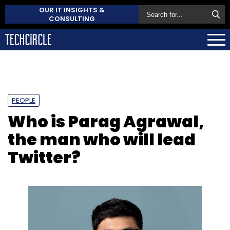
OUR IT INSIGHTS &
CONSULTING
PEOPLE
Who is Parag Agrawal,
the man who will lead
Twitter?