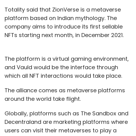
Totality said that ZionVerse is a metaverse
Twitter
Jack Dorsey
Parag Agarwal
Jack Dorsey
Resigns
Twitter Chief Executive
platform based on Indian mythology. The
company aims to introduce its first sellable
NFTs starting next month, in December 2021.
The platform is a virtual gaming environment,
and Vauld would be the interface through
which all NFT interactions would take place.
The alliance comes as metaverse platforms
around the world take flight.
Globally, platforms such as The Sandbox and
Decentraland are marketing platforms where
users can visit their metaverses to play a