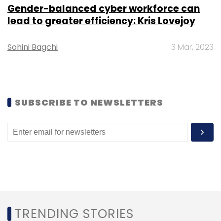
Daily Newsletter
Weekly Newsletter
Gender-balanced cyber workforce can
Monthly Newsletter
lead to greater efficiency: Kris Lovejoy
Subscribe
Sohini Bagchi
3 Mar, 2023
Totality Corp
Vauld
Indian NFT Marketplaces
SUBSCRIBE TO NEWSLETTERS
Metaverse
Indian Metaverse Companies
TRENDING STORIES