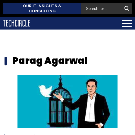
OUR IT INSIGHTS &
CONSULTING
Parag Agarwal