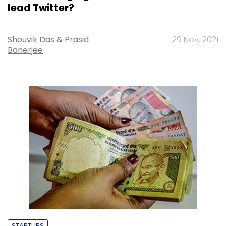
lead Twitter?
Shouvik Das
&
Prasid
29 Nov, 2021
Banerjee
STARTUPS