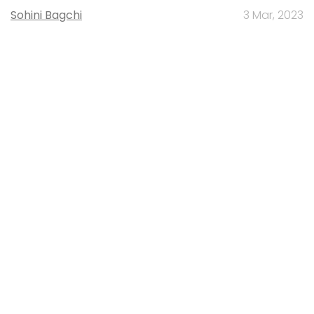
Sohini Bagchi
3 Mar, 2023
About Us
Careers
Advertisement
Contact Us
Privacy Policy
Terms of use
Tag Listing
Company Listing
Copyright © 2026 VCCircle.com. Property of Mosaic Media
Ventures Pvt. Ltd.
Techcircle is part of Mosaic Digital, a wholly owned subsidiary of
HT