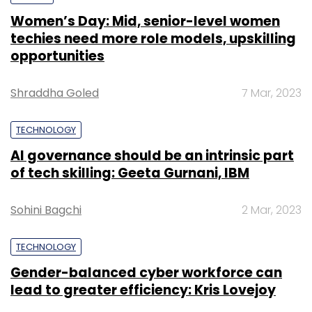
Women’s Day: Mid, senior-level women
techies need more role models, upskilling
opportunities
Shraddha Goled
7 Mar, 2023
TECHNOLOGY
AI governance should be an intrinsic part
of tech skilling: Geeta Gurnani, IBM
Sohini Bagchi
2 Mar, 2023
TECHNOLOGY
Gender-balanced cyber workforce can
lead to greater efficiency: Kris Lovejoy