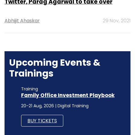
Twitter, Parag Agarwal to take over
Abhijit Ahaskar
29 Nov, 2021
Upcoming Events &
Trainings
Training
Family Office Investment Playbook
20-21 Aug, 2026 | Digital Training
BUY TICKETS