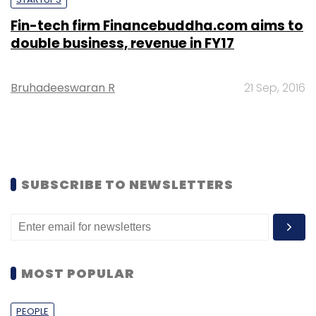
Fin-tech firm Financebuddha.com aims to
double business, revenue in FY17
Bruhadeeswaran R
21 Sep, 2016
SUBSCRIBE TO NEWSLETTERS
MOST POPULAR
PEOPLE