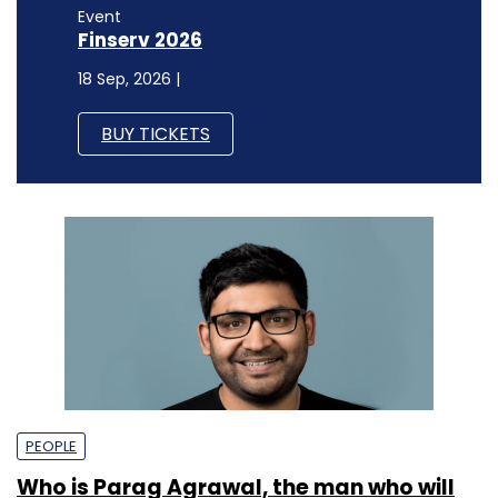
Event
Finserv 2026
18 Sep, 2026 |
BUY TICKETS
PEOPLE
Who is Parag Agrawal, the man who will