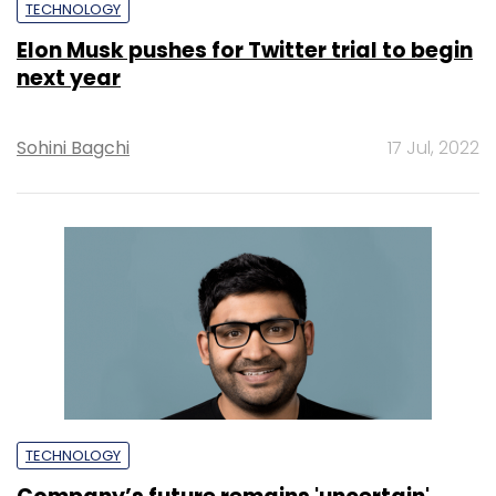
TECHNOLOGY
Elon Musk pushes for Twitter trial to begin
next year
Sohini Bagchi
17 Jul, 2022
TECHNOLOGY