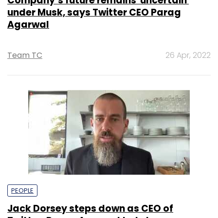
Company’s future remains 'uncertain'
under Musk, says Twitter CEO Parag
Agarwal
Team TC
26 Apr, 2022
PEOPLE
Jack Dorsey steps down as CEO of