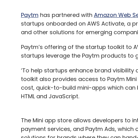
Paytm
has partnered with
Amazon Web Se
startups onboarded on AWS Activate, a pr
and other solutions for emerging compan
Paytm’s offering of the startup toolkit to
startups leverage the Paytm products to 
‘To help startups enhance brand visibilit
toolkit also provides access to Paytm Min
cost, quick-to-build mini-apps which can 
HTML and JavaScript.
The Mini app store allows developers to i
payment services, and Paytm Ads, which off
solutions for brands where they can hand-