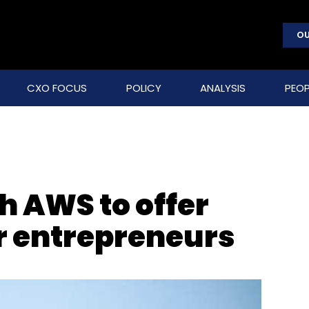
OU
CXO FOCUS
POLICY
ANALYSIS
PEOP
h AWS to offer
or entrepreneurs