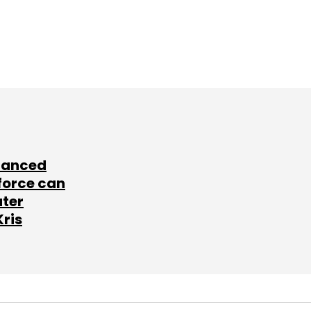
lanced
force can
ater
Kris