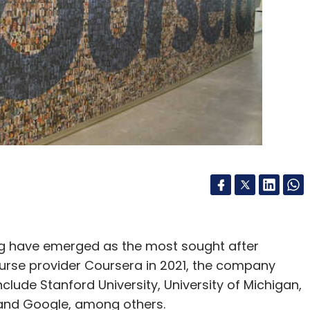
g have emerged as the most sought after
ourse provider Coursera in 2021, the company
clude Stanford University, University of Michigan,
ty and Google, among others.