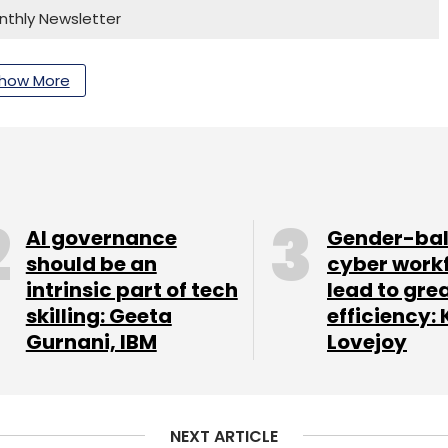
nthly Newsletter
Subscribe
how More
Early-Stage Startups
AI governance
Gender-ba
should be an
cyber work
intrinsic part of tech
lead to gre
skilling: Geeta
efficiency: 
Gurnani, IBM
Lovejoy
NEXT ARTICLE