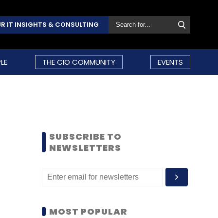
R IT INSIGHTS & CONSULTING
LE
THE CIO COMMUNITY
EVENTS
SUBSCRIBE TO
NEWSLETTERS
MOST POPULAR