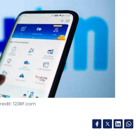
redit: 123RF.com