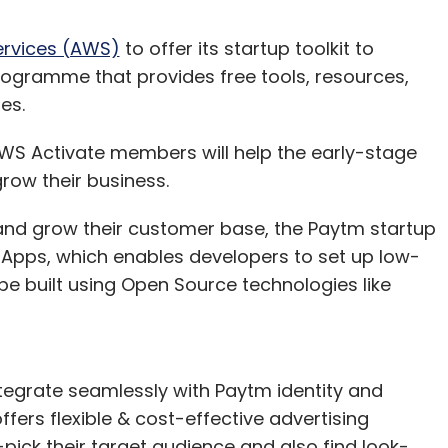
rvices (AWS)
to offer its startup toolkit to
ogramme that provides free tools, resources,
ies.
 AWS Activate members will help the early-stage
grow their business.
y and grow their customer base, the Paytm startup
i Apps, which enables developers to set up low-
be built using Open Source technologies like
ntegrate seamlessly with Paytm identity and
ers flexible & cost-effective advertising
pick their target audience and also find look-