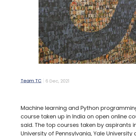
Team TC
6 Dec, 2021
Machine learning and Python programmin
course taken up in India on open online c
said. The top courses taken by aspirants in
University of Pennsylvania, Yale Universi