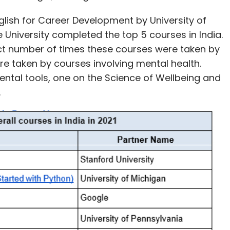
lish for Career Development by University of
 University completed the top 5 courses in India.
act number of times these courses were taken by
ere taken by courses involving mental health.
ntal tools, one on the Science of Wellbeing and
y.