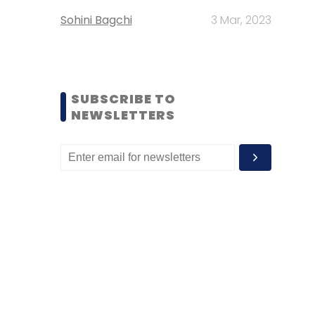
Sohini Bagchi
3 Mar, 2023
SUBSCRIBE TO
NEWSLETTERS