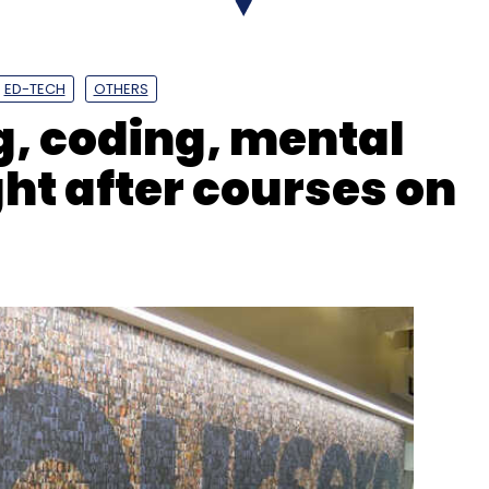
ED-TECH
OTHERS
, coding, mental
ht after courses on