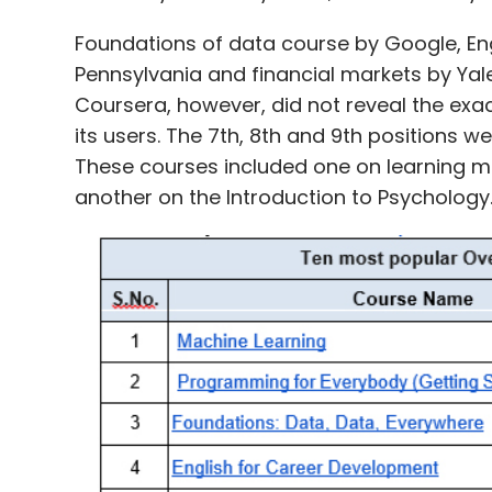
Foundations of data course by Google, Eng
Pennsylvania and financial markets by Yale
Coursera, however, did not reveal the ex
its users. The 7th, 8th and 9th positions w
These courses included one on learning me
another on the Introduction to Psycholog