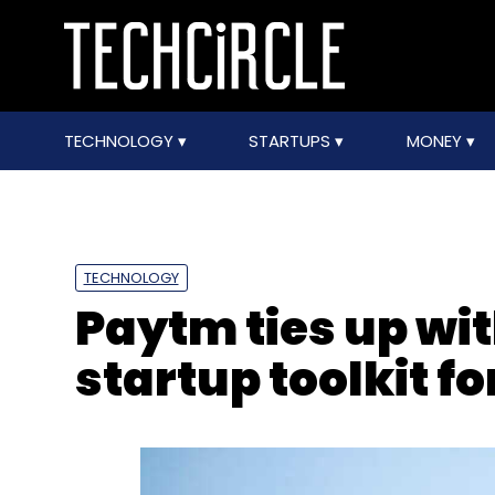
TECHNOLOGY
STARTUPS
MONEY
TECHNOLOGY
Paytm ties up wit
startup toolkit f