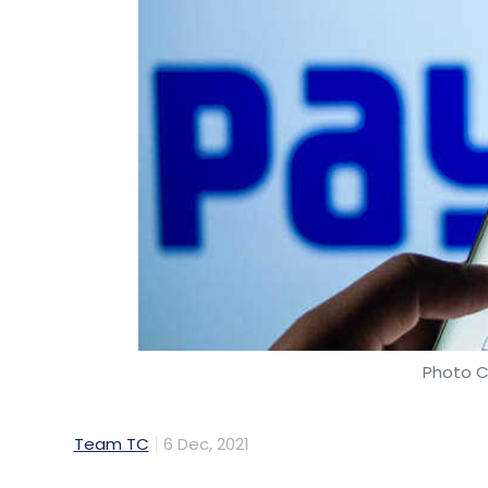
Photo C
Team TC
6 Dec, 2021