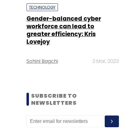
TECHNOLOGY
Gender-balanced cyber
workforce can lead to
greater efficiency: Kris
Lovejoy
Sohini Bagchi
3 Mar, 2023
SUBSCRIBE TO
NEWSLETTERS