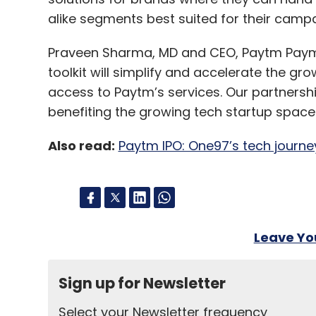
alike segments best suited for their camp
Praveen Sharma, MD and CEO, Paytm Paymen
toolkit will simplify and accelerate the gr
access to Paytm’s services. Our partnership 
benefiting the growing tech startup space 
Also read:
Paytm IPO: One97’s tech journey
Leave Y
Sign up for Newsletter
Select your Newsletter frequency