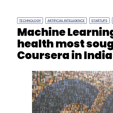
TECHNOLOGY
ARTIFICIAL INTELLIGENCE
STARTUPS
Machine Learning
health most soug
Coursera in India