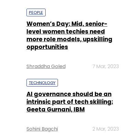
PEOPLE
Women’s Day: Mid, senior-
level women techies need
more role models, upskilling
opportunities
Shraddha Goled
7 Mar, 2023
TECHNOLOGY
AI governance should be an
intrinsic part of tech skilling:
Geeta Gurnani, IBM
Sohini Bagchi
2 Mar, 2023