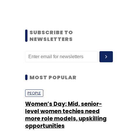
SUBSCRIBE TO
NEWSLETTERS
MOST POPULAR
PEOPLE
Women’s Day: Mid, senior-
level women techies need
more role models, upskilling
opportunities