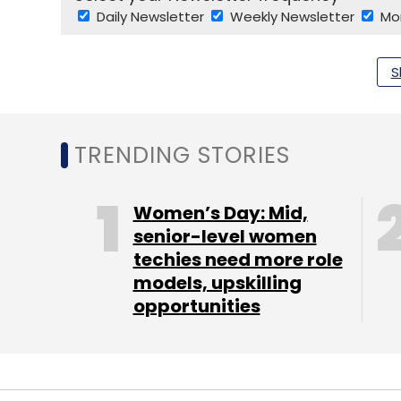
Daily Newsletter
Weekly Newsletter
Mo
S
TRENDING STORIES
Startup Toolkit
AWS Activate
Paytm Mini Apps
Women’s Day: Mid,
senior-level women
techies need more role
models, upskilling
opportunities