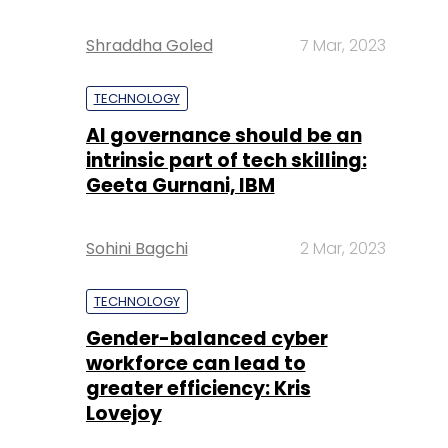
Shraddha Goled
7 Mar, 2023
TECHNOLOGY
AI governance should be an
intrinsic part of tech skilling:
Geeta Gurnani, IBM
Sohini Bagchi
2 Mar, 2023
TECHNOLOGY
Gender-balanced cyber
workforce can lead to
greater efficiency: Kris
Lovejoy