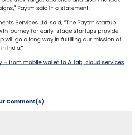
aigns," Paytm said in a statement.
ts Services Ltd. said, “The Paytm startup
owth journey for early-stage startups provide
will go a long way in fulfilling our mission of
in India.”
 – from mobile wallet to AI lab, cloud services
our Comment(s)