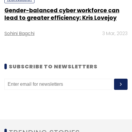
Gender-balanced cyber workforce can
lead to greater efficiency: Kris Lovejoy
Hyundai
BEV
E-GMP Platform
Electric Vehicles
Sohini Bagchi
3 Mar, 2023
SUBSCRIBE TO NEWSLETTERS