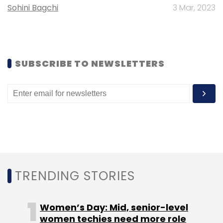
Sohini Bagchi
3 Mar, 2023
Sign up for Newsletter
Select your Newsletter frequency
Daily Newsletter
Weekly Newsletter
SUBSCRIBE TO NEWSLETTERS
Monthly Newsletter
Subscribe
IIT Bombay . AIoT Car
Autonomous Vehicle
TRENDING STORIES
Women’s Day: Mid, senior-level
women techies need more role