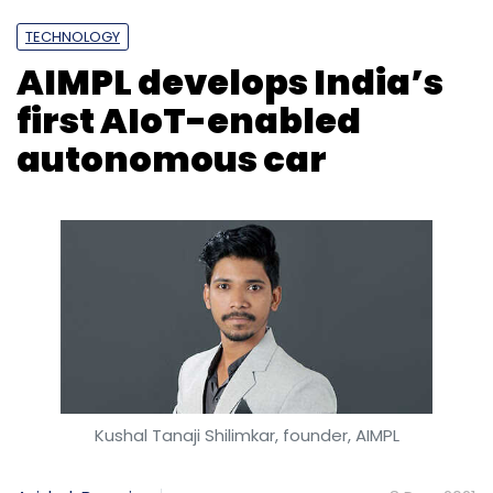
TECHNOLOGY
AIMPL develops India’s
first AIoT-enabled
autonomous car
Kushal Tanaji Shilimkar, founder, AIMPL