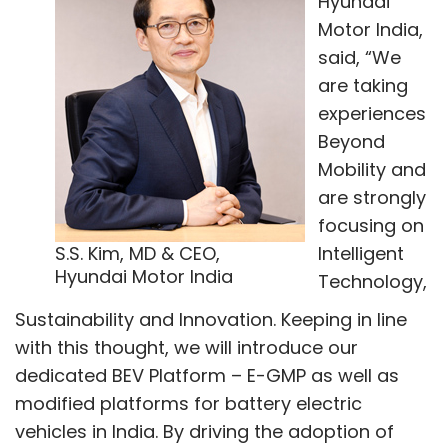
Hyundai
Motor India,
said, “We
are taking
experiences
Beyond
Mobility and
are strongly
focusing on
S.S. Kim, MD & CEO,
Intelligent
Hyundai Motor India
Technology,
Sustainability and Innovation. Keeping in line
with this thought, we will introduce our
dedicated BEV Platform – E-GMP as well as
modified platforms for battery electric
vehicles in India. By driving the adoption of