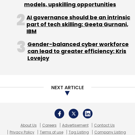
models, upskilling opportunities
AI governance should be an intrinsic
part of tech skilling: Geeta Gurnani,
IBM
Gender-balanced cyber workforce
can lead to greater efficiency: Kris
Lovejoy
NEXT ARTICLE
About Us
Careers
Advertisement
Contact Us
Privacy Policy
Terms of use
Tag Listing
Company Listing