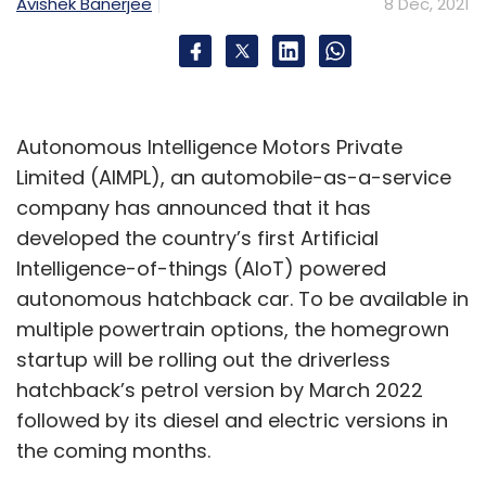
Avishek Banerjee
8 Dec, 2021
Autonomous Intelligence Motors Private
Limited (AIMPL), an automobile-as-a-service
company has announced that it has
developed the country’s first Artificial
Intelligence-of-things (AIoT) powered
autonomous hatchback car. To be available in
multiple powertrain options, the homegrown
startup will be rolling out the driverless
hatchback’s petrol version by March 2022
followed by its diesel and electric versions in
the coming months.