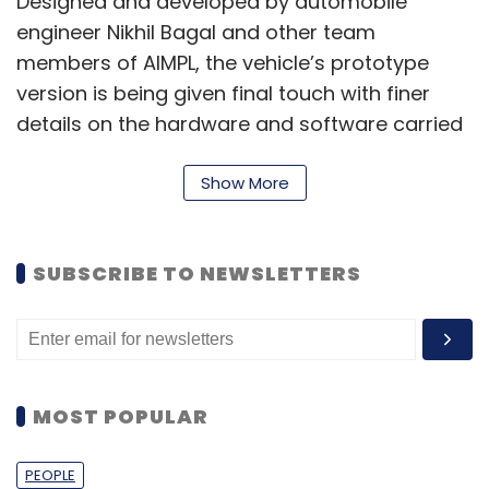
Designed and developed by automobile
engineer Nikhil Bagal and other team
members of AIMPL, the vehicle’s prototype
version is being given final touch with finer
details on the hardware and software carried
out at Bhiwandi, Thane in Maharashtra.
Show More
While talking about its upcoming model,
Shimilkar maintains, “We are currently
developing safe and reliable autonomous
SUBSCRIBE TO NEWSLETTERS
driving technology for the Indian consumer.
Having accumulated several thousands of
kilometers in autonomous road testing in
complex scenarios, we have built a robust
MOST POPULAR
foundation to deliver driverless driving
systems at par with global standards.”
PEOPLE