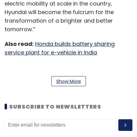
electric mobility at scale in the country,
Hyundai will become the fulcrum for the
transformation of a brighter and better
tomorrow.”
Also read:
Honda builds battery sharing
service plant for e-vehicle in India
Hyundai Motor India will also be working
Show More
towards the development of BEV
infrastructure with strategic collaborations to
drive widespread adoption of BEVs. The
SUBSCRIBE TO NEWSLETTERS
company will work towards the development
of customer-centric BEV charging solutions
with a focus on Home Charging, Public
Charging station, Charging Facility at HMIL