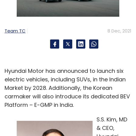
Team TC
8 Dec, 2021
Hyundai Motor has announced to launch six
electric vehicles, including SUVs, in the Indian
Market by 2028. Additionally, the Korean
carmaker will also introduce its dedicated BEV
Platform – E-GMP in India.
S.S. Kim, MD
& CEO,