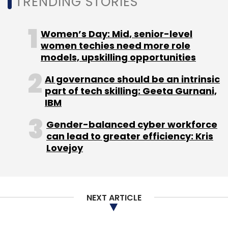
TRENDING STORIES
Women’s Day: Mid, senior-level
women techies need more role
models, upskilling opportunities
AI governance should be an intrinsic
part of tech skilling: Geeta Gurnani,
IBM
Gender-balanced cyber workforce
can lead to greater efficiency: Kris
Lovejoy
NEXT ARTICLE