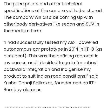
The price points and other technical
specifications of the car are yet to be shared.
The company will also be coming up with
other body derivatives like sedan and SUV in
the medium term.
“I had successfully tested my AIoT powered
autonomous car prototype in 2014 in IIT-B (as
a student). This was the defining moment in
my career, and I decided to go in for robust
backward integration and indigenise my
product to suit Indian road conditions,” said
Kushal Tanaji Shilimkar, founder and an IIT-
Bombay alumnus.