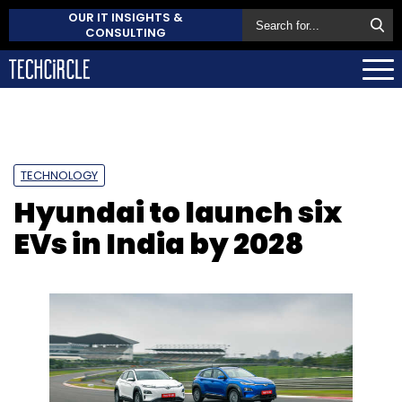
OUR IT INSIGHTS &
CONSULTING
TECHNOLOGY
Hyundai to launch six
EVs in India by 2028