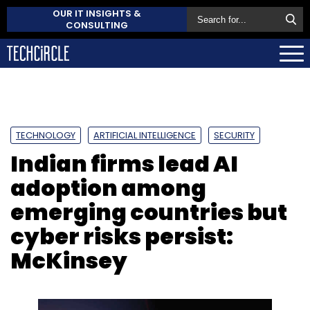
OUR IT INSIGHTS &
CONSULTING
TECHNOLOGY
ARTIFICIAL INTELLIGENCE
SECURITY
Indian firms lead AI
adoption among
emerging countries but
cyber risks persist:
McKinsey