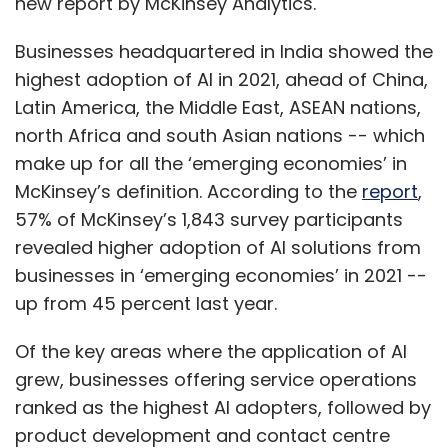
new report by McKinsey Analytics.
Businesses headquartered in India showed the
highest adoption of AI in 2021, ahead of China,
Latin America, the Middle East, ASEAN nations,
north Africa and south Asian nations -- which
make up for all the ‘emerging economies’ in
McKinsey’s definition. According to the
report
,
57% of McKinsey’s 1,843 survey participants
revealed higher adoption of AI solutions from
businesses in ‘emerging economies’ in 2021 --
up from 45 percent last year.
Of the key areas where the application of AI
grew, businesses offering service operations
ranked as the highest AI adopters, followed by
product development and contact centre