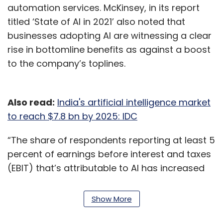
automation services. McKinsey, in its report
titled ‘State of AI in 2021’ also noted that
businesses adopting AI are witnessing a clear
rise in bottomline benefits as against a boost
to the company’s toplines.
Also read:
India's artificial intelligence market
to reach $7.8 bn by 2025: IDC
“The share of respondents reporting at least 5
percent of earnings before interest and taxes
(EBIT) that’s attributable to AI has increased
year over year to 27 percent, up from 22
percent in the previous survey,” the report
Show More
described.