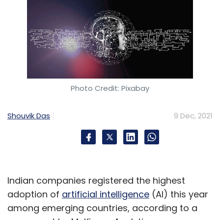
Photo Credit: Pixabay
Shouvik Das
9 Dec, 2021
Indian companies registered the highest
adoption of
artificial intelligence
(AI) this year
among emerging countries, according to a