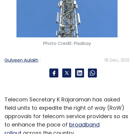
Photo Credit: Pixabay
Gulveen Aulakh
16 Dec, 2021
Telecom Secretary K Rajaraman has asked
field units to expedite the right of way (RoW)
approvals for telecom service providers so as
to enhance the pace of
broadband
rollout
across the country.