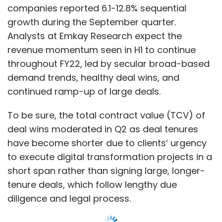
companies reported 6.1-12.8% sequential
growth during the September quarter.
Analysts at Emkay Research expect the
revenue momentum seen in H1 to continue
throughout FY22, led by secular broad-based
demand trends, healthy deal wins, and
continued ramp-up of large deals.
To be sure, the total contract value (TCV) of
deal wins moderated in Q2 as deal tenures
have become shorter due to clients’ urgency
to execute digital transformation projects in a
short span rather than signing large, longer-
tenure deals, which follow lengthy due
diligence and legal process.