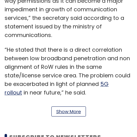
way permissions as it can become a major
impediment in growth of communication
services,” the secretary said according to a
statement issued by the ministry of
communications.
“He stated that there is a direct correlation
between low broadband penetration and non
alignment of RoW rules in the same
state/license service area. The problem could
be exacerbated in light of planned
5G
rollout
in near future,” he said.
Also read:
India’s 5G subscriber base
Show More
expected to reach 500 million by 2027
SUBSCRIBE TO NEWSLETTERS