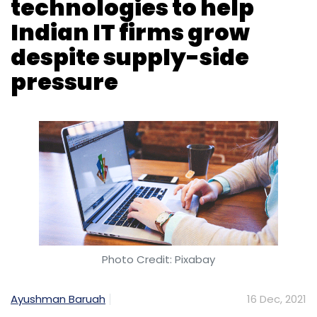
technologies to help
Monthly Newsletter
Indian IT firms grow
Subscribe
despite supply-side
pressure
Telecom Service
Broadband Rollout In India
Digital
India
Digital Revolution
Infrastructure Companies
5G India
Photo Credit: Pixabay
Ayushman Baruah
16 Dec, 2021