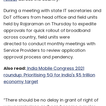
During a meeting with state IT secretaries and
DoT officers from head office and field units
held by Rajaraman on Thursday to expedite
approvals for quick rollout of broadband
across country, field units were
directed to conduct monthly meetings with
Service Providers to review application
approval process and pendency.
Also read:
India Mobile Congress 2021
roundup: Prioritising 5G for India's $5 trillion
economy target
“There should be no delay in grant of right of