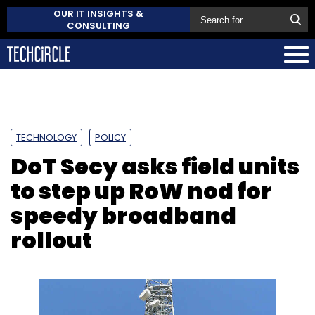
OUR IT INSIGHTS &
CONSULTING
TECHNOLOGY
POLICY
DoT Secy asks field units
to step up RoW nod for
speedy broadband
rollout