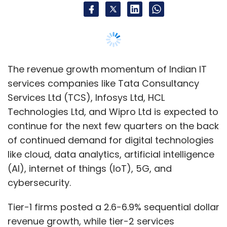
The revenue growth momentum of Indian IT
services companies like Tata Consultancy
Services Ltd (TCS), Infosys Ltd, HCL
Technologies Ltd, and Wipro Ltd is expected to
continue for the next few quarters on the back
of continued demand for digital technologies
like cloud, data analytics, artificial intelligence
(AI), internet of things (IoT), 5G, and
cybersecurity.
Tier-1 firms posted a 2.6-6.9% sequential dollar
revenue growth, while tier-2 services