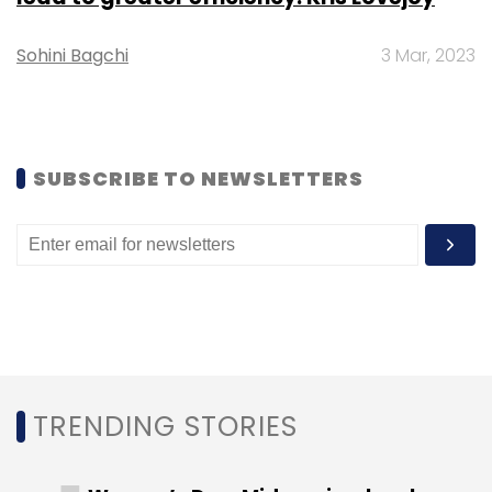
according to CDC.
Sohini Bagchi
3 Mar, 2023
SUBSCRIBE TO NEWSLETTERS
Leave Your Comment(s)
Sign up for Newsletter
Select your Newsletter frequency
Daily Newsletter
Weekly Newsletter
Monthly Newsletter
Subscribe
TRENDING STORIES