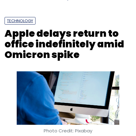
TECHNOLOGY
Apple delays return to
office indefinitely amid
Omicron spike
Photo Credit: Pixabay