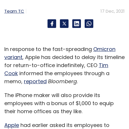
Team TC
17 Dec, 2021
In response to the fast-spreading
Omicron
variant
, Apple has decided to delay its timeline
for return-to-office indefinitely, CEO
Tim
Cook
informed the employees through a
memo,
reported
Bloomberg
.
The iPhone maker will also provide its
employees with a bonus of $1,000 to equip
their home offices as they like.
Apple
had earlier asked its employees to