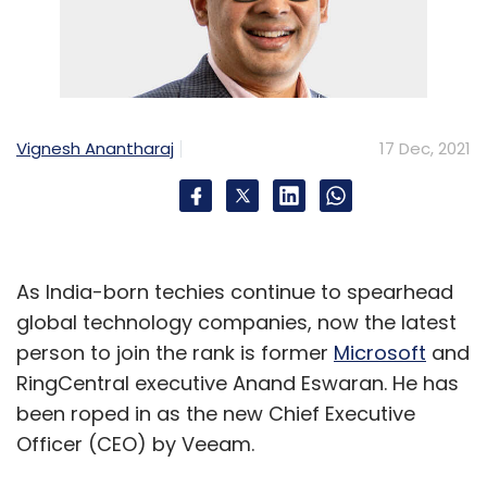
Vignesh Anantharaj
17 Dec, 2021
As India-born techies continue to spearhead
global technology companies, now the latest
person to join the rank is former
Microsoft
and
RingCentral executive Anand Eswaran. He has
been roped in as the new Chief Executive
Officer (CEO) by Veeam.