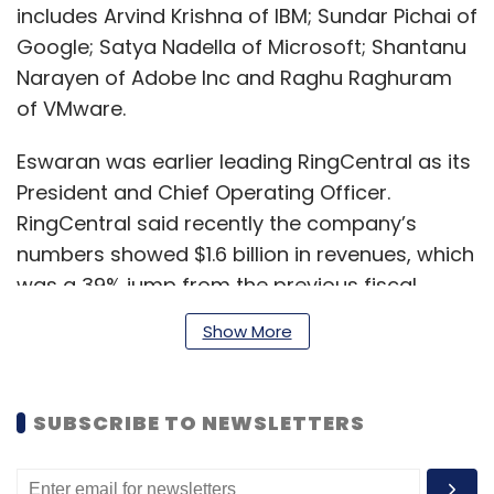
includes Arvind Krishna of IBM; Sundar Pichai of
Google; Satya Nadella of Microsoft; Shantanu
Narayen of Adobe Inc and Raghu Raghuram
of VMware.
Eswaran was earlier leading RingCentral as its
President and Chief Operating Officer.
RingCentral said recently the company’s
numbers showed $1.6 billion in revenues, which
was a 39% jump from the previous fiscal.
Show More
Prior to RingCentral, Eswaran was the
Corporate Vice President in Microsoft’s
SUBSCRIBE TO NEWSLETTERS
commercial enterprise and public sector
businesses.