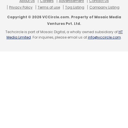
About Us
Careers
Advertisement
Contact Us
Privacy Policy
Terms of use
Tag Listing
Company Listing
Copyright © 2026 VCCircle.com. Property of Mosaic Media
Ventures Pvt. Ltd.
Techcircle is part of Mosaic Digital, a wholly owned subsidiary of
HT
Media Limited
. For inquiries, please email us at
info@vccircle.com
.