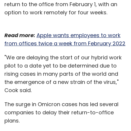
return to the office from February 1, with an
option to work remotely for four weeks.
Read more:
Apple wants employees to work
from offices twice a week from February 2022
"We are delaying the start of our hybrid work
pilot to a date yet to be determined due to
rising cases in many parts of the world and
the emergence of a new strain of the virus,"
Cook said.
The surge in Omicron cases has led several
companies to delay their return-to-office
plans.