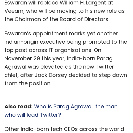
Eswaran will replace William H. Largent at
Veeam, who will be moving to his new role as
the Chairman of the Board of Directors.
Eswaran’s appointment marks yet another
Indian-origin executive being promoted to the
top post across IT organisations. On
November 29 this year, India-born Parag
Agrawal was elevated as the new Twitter
chief, after Jack Dorsey decided to step down
from the position.
Also read:
Who is Parag Agrawal, the man
who will lead Twitter?
Other India-born tech CEOs across the world