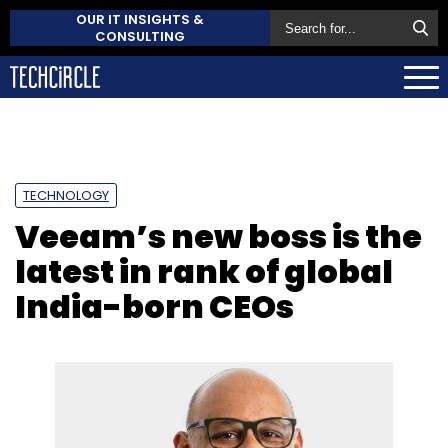
OUR IT INSIGHTS &
CONSULTING
TECHNOLOGY
Veeam’s new boss is the
latest in rank of global
India-born CEOs