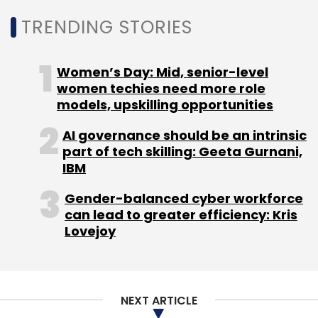
TRENDING STORIES
Global Technology Companies
Anand Eswaran
Data
Women’s Day: Mid, senior-level
Ecosystem
Data Migration And Protection Of Data
women techies need more role
Hybrid Cloud Environments
Commercial Enterprise And
models, upskilling opportunities
Public Sector Businesses
AI governance should be an intrinsic
part of tech skilling: Geeta Gurnani,
IBM
Gender-balanced cyber workforce
can lead to greater efficiency: Kris
Lovejoy
NEXT ARTICLE