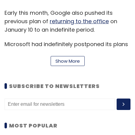
Early this month, Google also pushed its
previous plan of
returning to the office
on
January 10 to an indefinite period.
Microsoft had indefinitely postponed its plans
to return to offices in the US in September
after the surge in cases of Delta variant in the
Show More
US.
Microsoft employees were expected to return
SUBSCRIBE TO NEWSLETTERS
to the office in October 2021.
Early this week, Apple had to shut down three
of its
retail stores
in the US and Canada after
MOST POPULAR
detection of several Covid-19 infection among