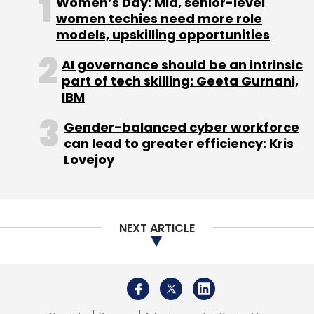
Women’s Day: Mid, senior-level
women techies need more role
models, upskilling opportunities
Apple
Return To The Office
Hybrid Work
Apple
Postpone Return To Work
Omicron Cases
AI governance should be an intrinsic
part of tech skilling: Geeta Gurnani,
IBM
Gender-balanced cyber workforce
can lead to greater efficiency: Kris
Lovejoy
NEXT ARTICLE