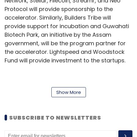
Network, Stellar, Filecoin, Streamr, and Neo
Protocol will provide sponsorship to the
accelerator. Similarly, Builders Tribe will
provide support for incubation and Guwahati
Biotech Park, an initiative by the Assam
government, will be the program partner for
the accelerator. Lightspeed and Woodstock
Fund will provide investment to the startups.
Also read:
Govt proposes National Blockchain
Framework to speed up blockchain adoption
Show More
“Through the program, we hope to provide
opportunities to the participating startups to
SUBSCRIBE TO NEWSLETTERS
pilot their solution in Telangana so that they
can enhance their solution and further