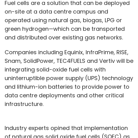
Fuel cells are a solution that can be deployed
on-site at a data centre campus and
operated using natural gas, biogas, LPG or
green hydrogen—which can be transported
and distributed over existing gas networks.
Companies including Equinix, InfraPrime, RISE,
Snam, SolidPower, TEC4FUELS and Vertiv will be
integrating solid-oxide fuel cells with
uninterruptible power supply (UPS) technology
and lithium-ion batteries to provide power to
data centre deployments and other critical
infrastructure.
Industry experts opined that implementation
of natural gas solid oxide fuel cells (SOFC) as