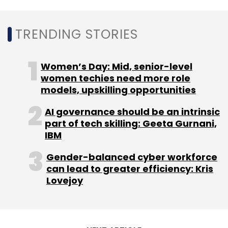
TRENDING STORIES
Women’s Day: Mid, senior-level
women techies need more role
models, upskilling opportunities
AI governance should be an intrinsic
part of tech skilling: Geeta Gurnani,
IBM
Gender-balanced cyber workforce
can lead to greater efficiency: Kris
Lovejoy