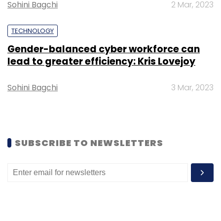
Sohini Bagchi
2 Mar, 2023
Low-Carbon Fuel Cells
Data Centre
Fuel-Cell
TECHNOLOGY
Solutions
Green Hydrogen
Sustainable Power
Gender-balanced cyber workforce can
lead to greater efficiency: Kris Lovejoy
Sohini Bagchi
3 Mar, 2023
SUBSCRIBE TO NEWSLETTERS