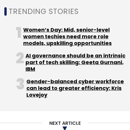
TRENDING STORIES
Ashish Singhal, Founder and CEO, CoinSwitch
Kuber said, “The best global startups of
tomorrow would run on Web3 blockchain
Women’s Day: Mid, senior-level
infrastructure, and some of these startups will
women techies need more role
come from India.”
models, upskilling opportunities
AI governance should be an intrinsic
part of tech skilling: Geeta Gurnani,
IBM
Gender-balanced cyber workforce
Leave Your Comment(s)
can lead to greater efficiency: Kris
Lovejoy
Sign up for Newsletter
Select your Newsletter frequency
Daily Newsletter
Weekly Newsletter
NEXT ARTICLE
Monthly Newsletter