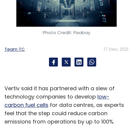
Photo Credit: Pixabay
Team TC
17 Dec, 2021
Vertiv said it has partnered with a slew of
technology companies to develop
low-
carbon fuel cells
for data centres, as experts
feel that the step could reduce carbon
emissions from operations by up to 100%.