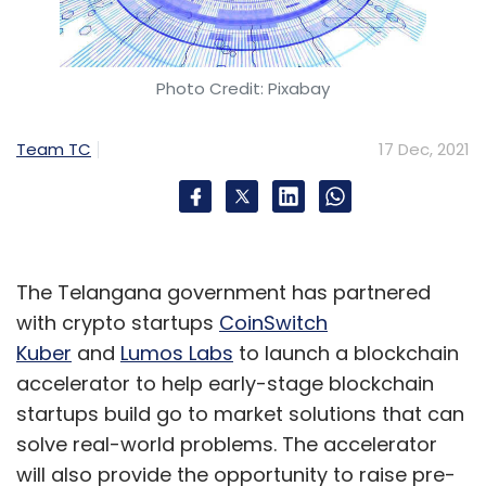
Photo Credit: Pixabay
Team TC
17 Dec, 2021
The Telangana government has partnered
with crypto startups
CoinSwitch
Kuber
and
Lumos Labs
to launch a blockchain
accelerator to help early-stage blockchain
startups build go to market solutions that can
solve real-world problems. The accelerator
will also provide the opportunity to raise pre-