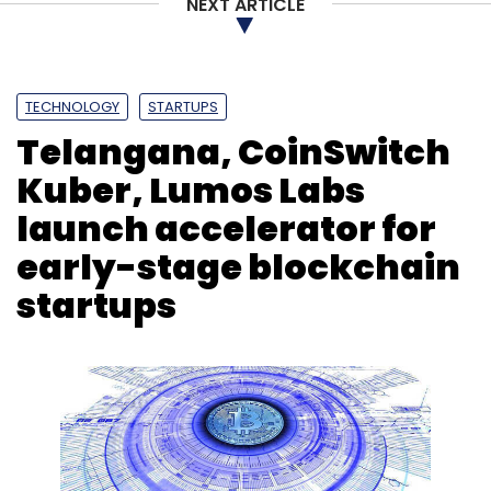
NEXT ARTICLE
TECHNOLOGY
STARTUPS
Telangana, CoinSwitch
Kuber, Lumos Labs
launch accelerator for
early-stage blockchain
startups