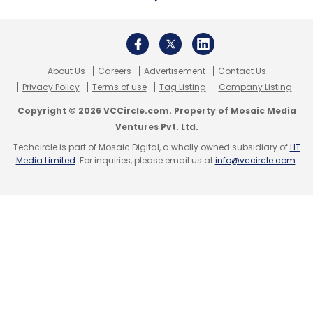
Subscribe
About Us
Careers
Advertisement
Contact Us
Privacy Policy
Terms of use
Tag Listing
Company Listing
Copyright © 2026 VCCircle.com. Property of Mosaic Media
Blockchain Startups
Web3 Startups
Blockchain
Ventures Pvt. Ltd.
Accelerator
The Government Of Telangana
Techcircle is part of Mosaic Digital, a wholly owned subsidiary of
HT
CoinSwitch Kuber
Crypto Startups
Media Limited
. For inquiries, please email us at
info@vccircle.com
.