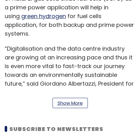
a prime power application will help in
using
green hydrogen
for fuel cells
application, for both backup and prime power
systems.
“Digitalisation and the data centre industry
are growing at an increasing pace and thus it
is even more vital to fast-track our journey
towards an environmentally sustainable
future,” said Giordano Albertazzi, President for
Vertiv in Europe, Middle East and Africa.
Show More
“This can only be made possible by
developing clean, innovative technologies
such as fuel-cell solutions to provide
SUBSCRIBE TO NEWSLETTERS
sustainable power for the digital