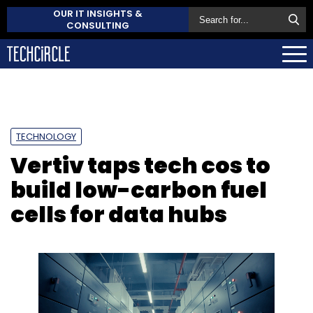
OUR IT INSIGHTS &
CONSULTING
TECHNOLOGY
Vertiv taps tech cos to
build low-carbon fuel
cells for data hubs