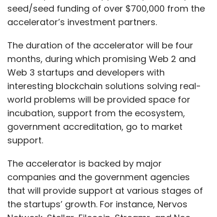
seed/seed funding of over $700,000 from the
accelerator’s investment partners.
The duration of the accelerator will be four
months, during which promising Web 2 and
Web 3 startups and developers with
interesting blockchain solutions solving real-
world problems will be provided space for
incubation, support from the ecosystem,
government accreditation, go to market
support.
The accelerator is backed by major
companies and the government agencies
that will provide support at various stages of
the startups’ growth. For instance, Nervos