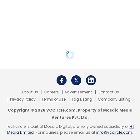
About Us
Careers
Advertisement
Contact Us
Privacy Policy
Terms of use
Tag Listing
Company Listing
Copyright © 2026 VCCircle.com. Property of Mosaic Media
Ventures Pvt. Ltd.
Techcircle is part of Mosaic Digital, a wholly owned subsidiary of
HT
Media Limited
. For inquiries, please email us at
info@vccircle.com
.