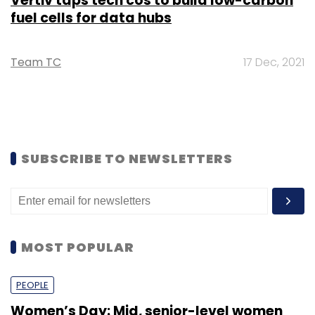
Vertiv taps tech cos to build low-carbon
fuel cells for data hubs
Team TC
17 Dec, 2021
SUBSCRIBE TO NEWSLETTERS
MOST POPULAR
PEOPLE
Women’s Day: Mid, senior-level women