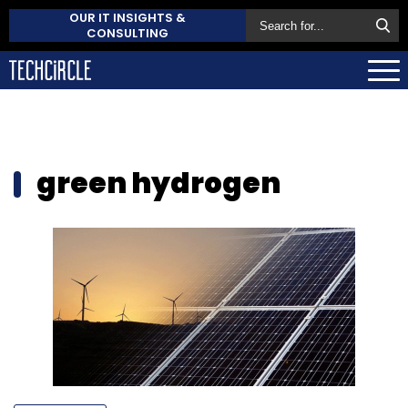
OUR IT INSIGHTS &
CONSULTING
green hydrogen