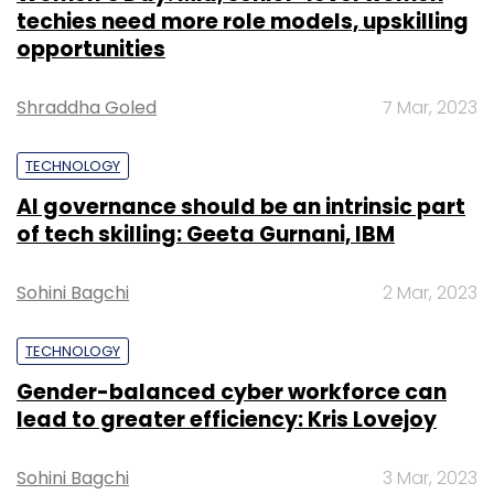
techies need more role models, upskilling
opportunities
Shraddha Goled
7 Mar, 2023
TECHNOLOGY
AI governance should be an intrinsic part
of tech skilling: Geeta Gurnani, IBM
Sohini Bagchi
2 Mar, 2023
TECHNOLOGY
Gender-balanced cyber workforce can
lead to greater efficiency: Kris Lovejoy
Sohini Bagchi
3 Mar, 2023