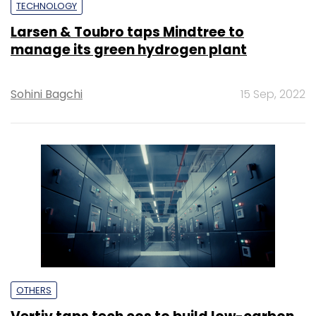
TECHNOLOGY
Larsen & Toubro taps Mindtree to
manage its green hydrogen plant
Sohini Bagchi
15 Sep, 2022
OTHERS