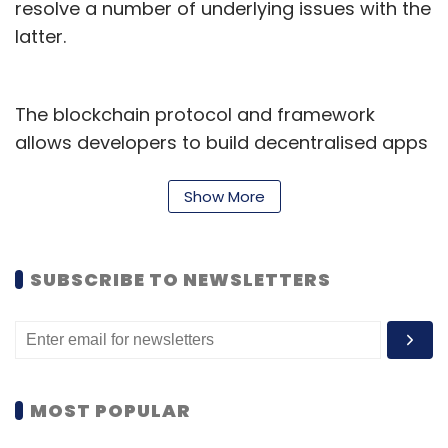
resolve a number of underlying issues with the
latter.
The blockchain protocol and framework
allows developers to build decentralised apps
and services on it, by making the most of
Ethereum -- while resolving high fees and
Show More
transaction times associated with the latter.
Polygon has its own token -- Matic -- which
SUBSCRIBE TO NEWSLETTERS
reportedly
crossed $14 billion in valuation
earlier this year. It has also attracted
investments from key global figures -- such
as billionaire entrepreneur Mark Cuban.
MOST POPULAR
Biconomy