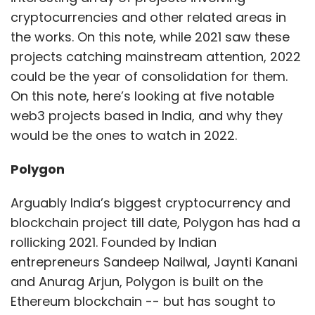
cryptocurrencies and other related areas in
the works. On this note, while 2021 saw these
Tech Trends In 2022
Upcoming Gadgets
Upcoming
projects catching mainstream attention, 2022
Smartphones
Cyber Security
Cyber Attacks
Cyber
could be the year of consolidation for them.
Threats
Flashback 2021
On this note, here’s looking at five notable
web3 projects based in India, and why they
would be the ones to watch in 2022.
Polygon
Arguably India’s biggest cryptocurrency and
blockchain project till date, Polygon has had a
rollicking 2021. Founded by Indian
entrepreneurs Sandeep Nailwal, Jaynti Kanani
and Anurag Arjun, Polygon is built on the
Ethereum blockchain -- but has sought to