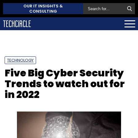
OUR IT INSIGHTS &
CONSULTING
TECHNOLOGY
Five Big Cyber Security
Trends to watch out for
in 2022