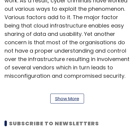
work. As a result, cyber criminals have worked
out various ways to exploit the phenomenon.
Various factors add to it. The major factor
being that cloud infrastructure enables easy
sharing of data and usability. Yet another
concern is that most of the organisations do
not have a proper understanding and control
over the infrastructure resulting in involvement
of several vendors which in turn leads to
misconfiguration and compromised security.
Cloud security is thus evolving as one of the
Show More
key concerns for a myriad of organisations,
jolting up cyber security professionals to beef
SUBSCRIBE TO NEWSLETTERS
up security postures and strengthen against
top threats in the cloud.