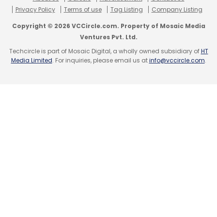
prominence in 2021 thanks to its
association
Privacy Policy
Terms of use
Tag Listing
Company Listing
with China-owned British automobile brand,
Copyright © 2026 VCCircle.com. Property of Mosaic Media
MG Motors India. The latter partnered with
Ventures Pvt. Ltd.
KoineArth to offer a blockchain platform to
Techcircle is part of Mosaic Digital, a wholly owned subsidiary of
HT
give users a decentralised driving data
Media Limited
. For inquiries, please email us at
info@vccircle.com
.
platform. This data, which can only be
distributed with express consent of a user,
can then be helped to initiate insurance
claims -- among other tasks.