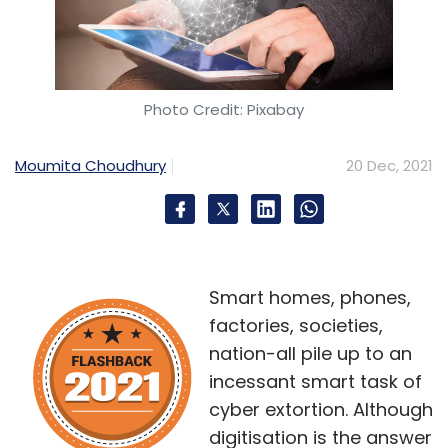
Photo Credit: Pixabay
Moumita Choudhury
20 Dec, 2021
Smart homes, phones,
factories, societies,
nation-all pile up to an
incessant smart task of
cyber extortion. Although
digitisation is the answer