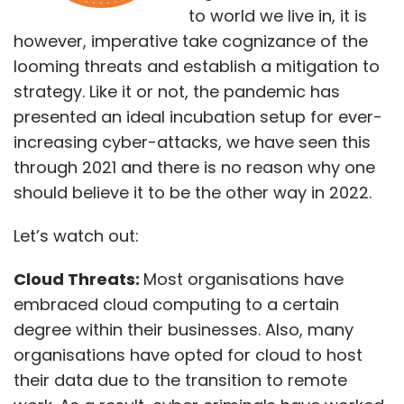
to world we live in, it is
however, imperative take cognizance of the
looming threats and establish a mitigation to
strategy. Like it or not, the pandemic has
presented an ideal incubation setup for ever-
increasing cyber-attacks, we have seen this
through 2021 and there is no reason why one
should believe it to be the other way in 2022.
Let’s watch out:
Cloud Threats:
Most organisations have
embraced cloud computing to a certain
degree within their businesses. Also, many
organisations have opted for cloud to host
their data due to the transition to remote