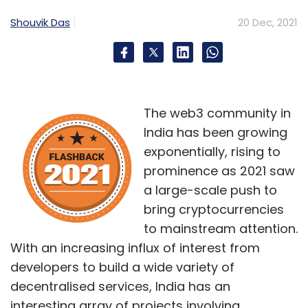
Fi.
Shouvik Das
20 Dec, 2021
The web3 community in
India has been growing
Leave Your Comment(s)
exponentially, rising to
prominence as 2021 saw
Sign up for Newsletter
a large-scale push to
Select your Newsletter frequency
bring cryptocurrencies
Daily Newsletter
Weekly Newsletter
to mainstream attention.
Monthly Newsletter
With an increasing influx of interest from
developers to build a wide variety of
Subscribe
decentralised services, India has an
interesting array of projects involving