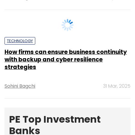
TECHNOLOGY
How firms can ensure business continuity
with backup and cyber resilience
strategies
Sohini Bagchi
31 Mar, 2025
PE Top Investment
Banks
Deal Value in $ mn; Q2 - 2019
577.71