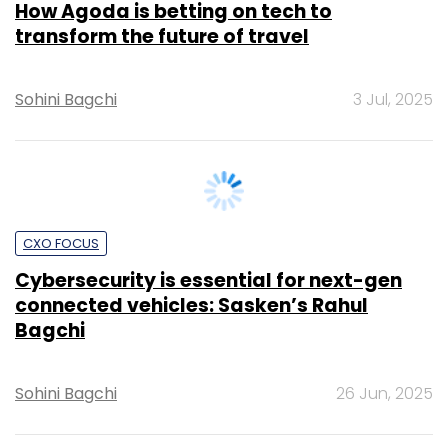
Sohini Bagchi
3 Jul, 2025
CXO FOCUS
Cybersecurity is essential for next-gen
connected vehicles: Sasken’s Rahul
Bagchi
Sohini Bagchi
26 Jun, 2025