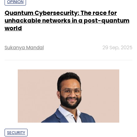
OPINION
Quantum Cybersecurity: The race for
unhackable networks in a post-quantum
world
Sukanya Mandal
29 Sep, 2025
SECURITY