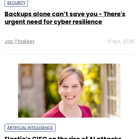
SECURITY
Backups alone can’t save you - There's
urgent need for cyber resilience
Jay Thakker
6 Apr, 2026
ARTIFICIAL INTELLIGENCE