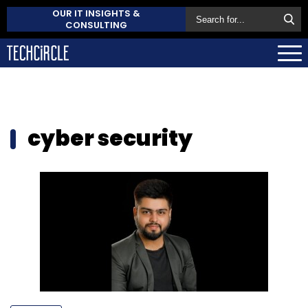
OUR IT INSIGHTS &
CONSULTING
cyber security