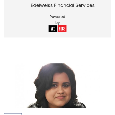
Edelweiss Financial Services
Powered
by