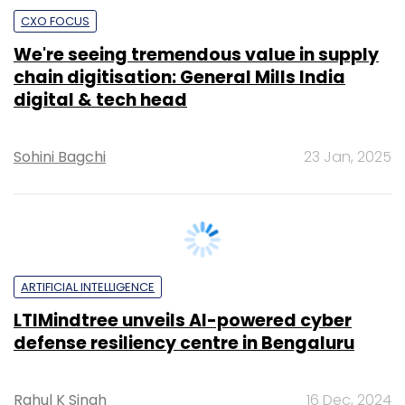
digital & tech head
Sohini Bagchi
23 Jan, 2025
ARTIFICIAL INTELLIGENCE
LTIMindtree unveils AI-powered cyber
defense resiliency centre in Bengaluru
Rahul K Singh
16 Dec, 2024