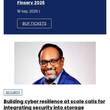
Finserv 2026
18 Sep, 2026 |
BUY TICKETS
SECURITY
Building cyber resilience at scale calls for
integrating security into storage