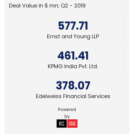
Ernst and Young LLP
461.41
KPMG India Pvt. Ltd.
378.07
Edelweiss Financial Services
Powered
by