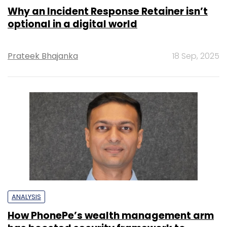
Why an Incident Response Retainer isn’t
optional in a digital world
Prateek Bhajanka
18 Sep, 2025
ANALYSIS
How PhonePe’s wealth management arm