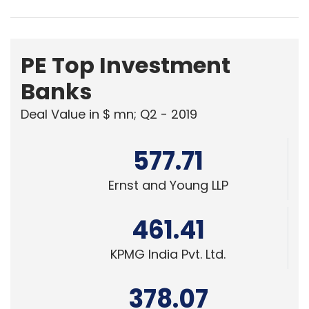
PE Top Investment
Banks
Deal Value in $ mn; Q2 - 2019
577.71
Ernst and Young LLP
461.41
KPMG India Pvt. Ltd.
378.07