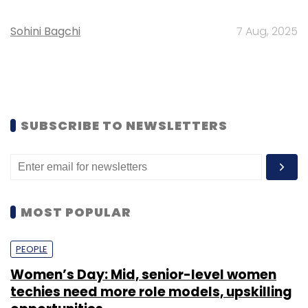
Sohini Bagchi
7 Aug, 2025
SUBSCRIBE TO NEWSLETTERS
MOST POPULAR
PEOPLE
Women’s Day: Mid, senior-level women
techies need more role models, upskilling