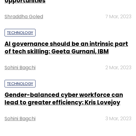
opportunities
Shraddha Goled
7 Mar, 2023
TECHNOLOGY
AI governance should be an intrinsic part
of tech skilling: Geeta Gurnani, IBM
Sohini Bagchi
2 Mar, 2023
TECHNOLOGY
Gender-balanced cyber workforce can
lead to greater efficiency: Kris Lovejoy
Sohini Bagchi
3 Mar, 2023