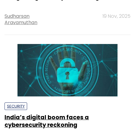
Sudharsan
19 Nov, 2025
Aravamuthan
SECURITY
India’s digital boom faces a
cybersecurity reckoning