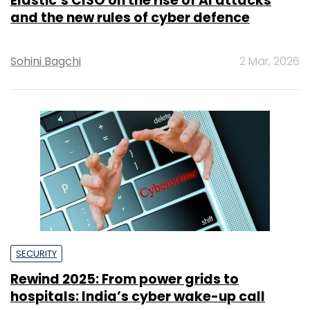
Elastic’s CISO on the rise of AI attacks
and the new rules of cyber defence
Sohini Bagchi
2 Mar, 2026
SECURITY
Rewind 2025: From power grids to
hospitals: India’s cyber wake-up call