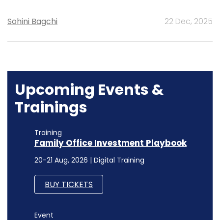
Sohini Bagchi
22 Dec, 2025
Upcoming Events &
Trainings
Training
Family Office Investment Playbook
20-21 Aug, 2026 | Digital Training
BUY TICKETS
Event