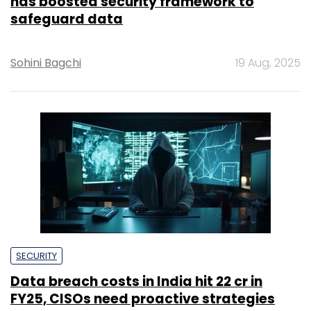
has boosted security framework to
safeguard data
Sohini Bagchi
19 Aug, 2025
SECURITY
Data breach costs in India hit ₹22 cr in
FY25, CISOs need proactive strategies