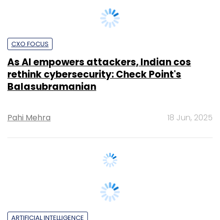
CXO FOCUS
As AI empowers attackers, Indian cos
rethink cybersecurity: Check Point's
Balasubramanian
Pahi Mehra
18 Jun, 2025
ARTIFICIAL INTELLIGENCE
Google announces Safety Charter for
Indian enterprises