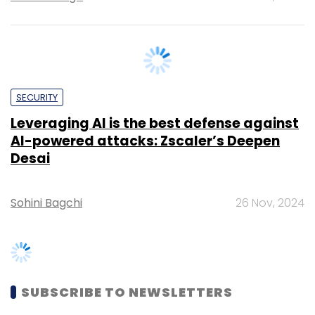
SECURITY
Leveraging AI is the best defense against
AI-powered attacks: Zscaler’s Deepen
Desai
Sohini Bagchi
26 Nov, 2024
SUBSCRIBE TO NEWSLETTERS
MOST POPULAR