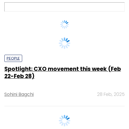
PEOPLE
Spotlight: CXO movement this week (Feb
22-Feb 28)
Sohini Bagchi
28 Feb, 2025
CXO FOCUS
We're seeing tremendous value in supply
chain digitisation: General Mills India