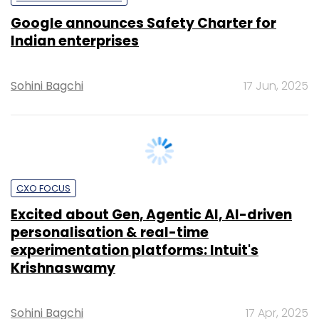
Sohini Bagchi
17 Jun, 2025
CXO FOCUS
Excited about Gen, Agentic AI, AI-driven
personalisation & real-time
experimentation platforms: Intuit's
Krishnaswamy
Sohini Bagchi
17 Apr, 2025