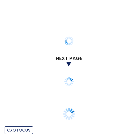
NEXT PAGE
CXO FOCUS
How Agoda is betting on tech to
transform the future of travel