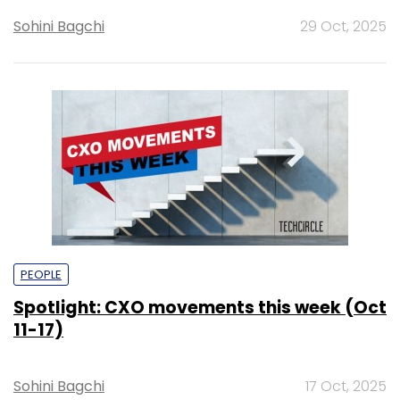
Sohini Bagchi
29 Oct, 2025
PEOPLE
Spotlight: CXO movements this week (Oct
11-17)
Sohini Bagchi
17 Oct, 2025