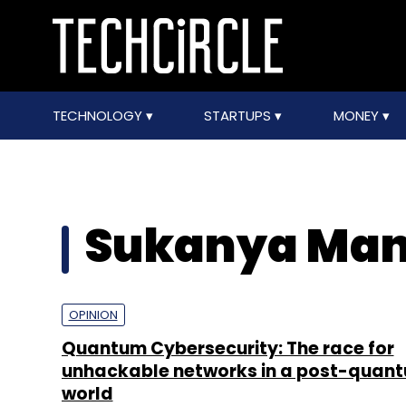
TECHNOLOGY
STARTUPS
MONEY
Sukanya Man
OPINION
Quantum Cybersecurity: The race for
unhackable networks in a post-quan
world