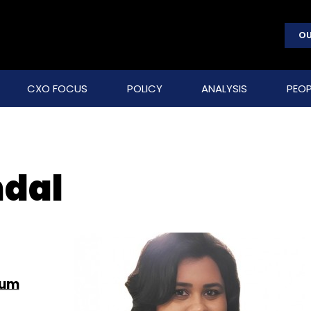
OU
CXO FOCUS
POLICY
ANALYSIS
PEOP
dal
tum