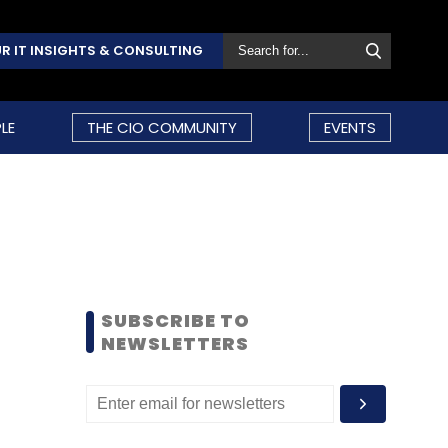
R IT INSIGHTS & CONSULTING
LE
THE CIO COMMUNITY
EVENTS
SUBSCRIBE TO
NEWSLETTERS