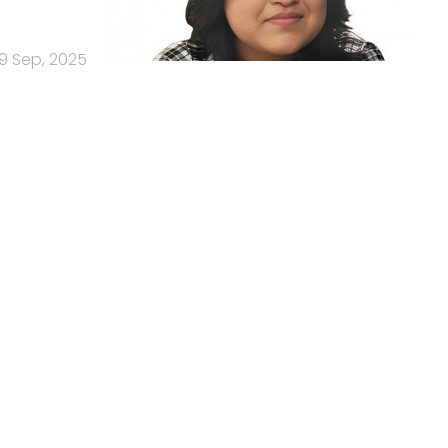
9 Sep, 2025