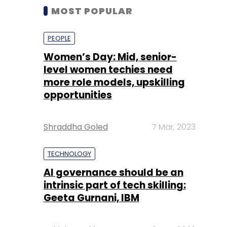
MOST POPULAR
PEOPLE
Women’s Day: Mid, senior-
level women techies need
more role models, upskilling
opportunities
Shraddha Goled
7 Mar, 2023
TECHNOLOGY
AI governance should be an
intrinsic part of tech skilling:
Geeta Gurnani, IBM