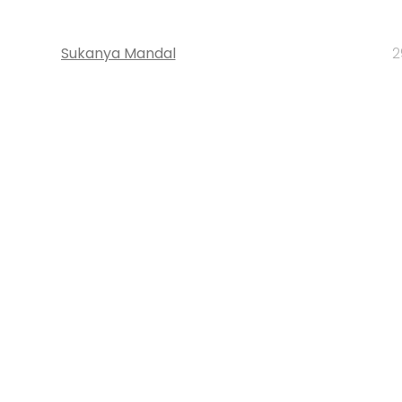
Sukanya Mandal
2