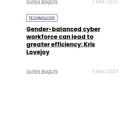
Sohini Bagchi
2 Mar, 2023
TECHNOLOGY
Gender-balanced cyber
workforce can lead to
greater efficiency: Kris
Lovejoy
Sohini Bagchi
3 Mar, 2023