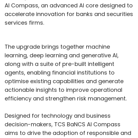
AI Compass, an advanced AI core designed to
Prahar exposing syndicates operating at
accelerate innovation for banks and securities
industrial scale, draining thousands of crores
services firms.
from individuals.
India vs the world
The upgrade brings together machine
learning, deep learning and generative AI,
along with a suite of pre-built intelligent
India’s cyber turbulence mirrored global
agents, enabling financial institutions to
trends — ransomware, AI-enabled phishing
optimise existing capabilities and generate
and politically motivated hacks — but with
actionable insights to improve operational
sharper domestic consequences. Globally,
efficiency and strengthen risk management.
organisations faced nearly 2,000
cyberattacks a week in 2025, while faster
Designed for technology and business
detection marginally reduced the average
decision-makers, TCS BaNCS AI Compass
breach cost to about $4.4 million.
aims to drive the adoption of responsible and