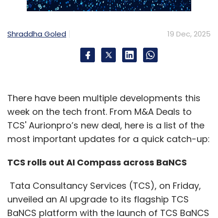
Indian enterprises also faced a quieter but
more insidious threat. Cybersecurity firms
reported a 273% surge in spyware attacks
Shraddha Goled
19 Dec, 2025
targeting manufacturing, IT services and
research-intensive companies. These were
not smash-and-grab operations, but long-
term intelligence-gathering efforts — stealing
There have been multiple developments this
IP and monitoring communications as India
week on the tech front. From M&A Deals to
integrated deeper into global supply chains.
TCS' Aurionpro’s new deal, here is a list of the
At the other end of the spectrum, poorly
most important updates for a quick catch-up:
secured application programming interfaces
TCS rolls out AI Compass across BaNCS
(APIs) enabled data scraping, account
takeovers and fraud across fintech and e-
Tata Consultancy Services (TCS), on Friday,
commerce platforms. Loan app scams,
unveiled an AI upgrade to its flagship TCS
phishing and SIM-box fraud exploded, with law
BaNCS platform with the launch of TCS BaNCS
enforcement operations such as Cyber Vajra