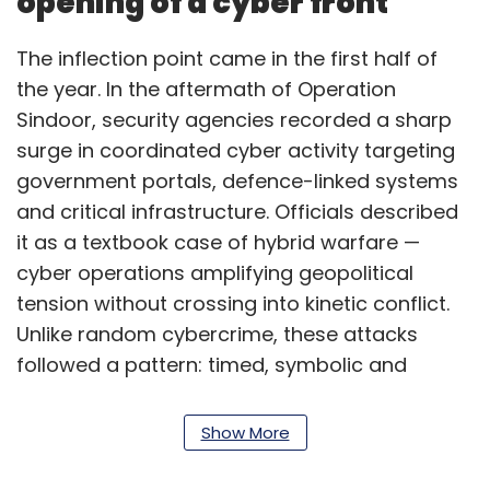
opening of a cyber front
The inflection point came in the first half of
the year. In the aftermath of Operation
Sindoor, security agencies recorded a sharp
surge in coordinated cyber activity targeting
government portals, defence-linked systems
and critical infrastructure. Officials described
it as a textbook case of hybrid warfare —
cyber operations amplifying geopolitical
tension without crossing into kinetic conflict.
Unlike random cybercrime, these attacks
followed a pattern: timed, symbolic and
persistent. The objective was less immediate
damage and more signalling capability,
Show More
testing resilience and creating uncertainty.