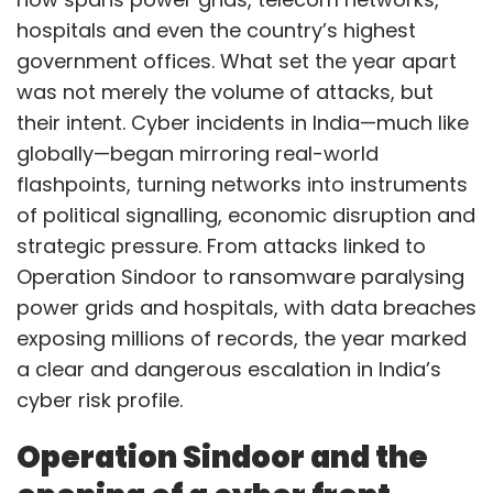
hospitals and even the country’s highest
government offices. What set the year apart
was not merely the volume of attacks, but
their intent. Cyber incidents in India—much like
globally—began mirroring real-world
flashpoints, turning networks into instruments
of political signalling, economic disruption and
strategic pressure. From attacks linked to
Operation Sindoor to ransomware paralysing
power grids and hospitals, with data breaches
exposing millions of records, the year marked
a clear and dangerous escalation in India’s
cyber risk profile.
Operation Sindoor and the