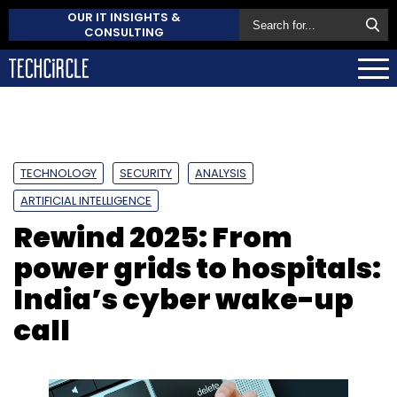
OUR IT INSIGHTS &
CONSULTING
TECHNOLOGY
SECURITY
ANALYSIS
ARTIFICIAL INTELLIGENCE
Rewind 2025: From
power grids to hospitals:
India’s cyber wake-up
call