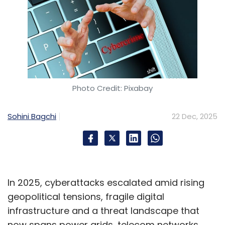
Photo Credit: Pixabay
Sohini Bagchi
22 Dec, 2025
In 2025, cyberattacks escalated amid rising
geopolitical tensions, fragile digital
infrastructure and a threat landscape that
now spans power grids, telecom networks,