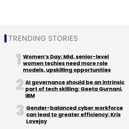
and delayed modernisation. Telecom
infrastructure carries civilian, enterprise and
government traffic, making it a strategic
asset — and a prime target globally for both
cybercrime and espionage.
TRENDING STORIES
Healthcare breaches bring
Women’s Day: Mid, senior-level
cyber risk home
women techies need more role
models, upskilling opportunities
Away from geopolitics, cyber risk took on a
AI governance should be an intrinsic
deeply personal dimension. A major breach at
part of tech skilling: Geeta Gurnani,
Star Health Insurance exposed sensitive
IBM
medical and personal data of millions of
Gender-balanced cyber workforce
policyholders, reigniting questions around the
can lead to greater efficiency: Kris
enforcement of data protection as healthcare
Lovejoy
digitisation accelerates.