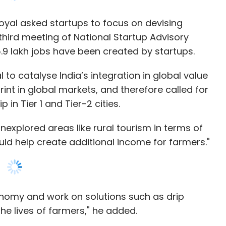
s have a long way to go, especially small- and
 to catalyse India’s integration in global value
anisation is, the lower is their priority is for
int in global markets, and therefore called for
like finance. Ram noted that some organisations
in Tier 1 and Tier-2 cities.
ls, but still not configuring them correctly.
nexplored areas like rural tourism in terms of
ld help create additional income for farmers."
organizations and product teams need to embrace
nd not an afterthought.
onomy and work on solutions such as drip
the lives of farmers," he added.
our Comment(s)
abler was committed to develop a robust
 benefits such as 80% rebate in patent filing
 public procurement norms, self-certification
f funds for startups of Rs. 10,000 crore, income
 fund scheme of Rs. 945 crore creating open
nthly Newsletter