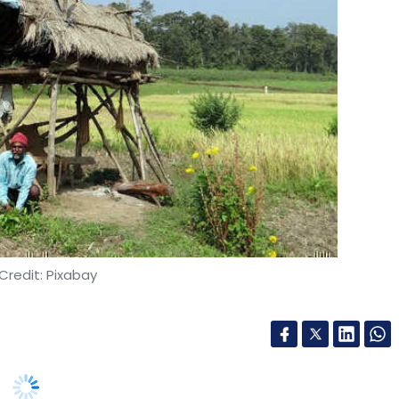
to manually identify a bug. This can be addressed
or vulnerabilities every time a new piece of
is triggered by the limitations of the
er overflow vulnerability that was exploited by
gasus spyware in 2018 is specific to the widely
Credit: Pixabay
elopers are now turning to the more security-
 Rust that was developed to prevent memory-
 that developers are trained and equipped to
also go a long way in building secure software.
yal asked startups to focus on devising
w-hanging ones, becomes easier when there are
 third meeting of National Startup Advisory
 upon,” said Richabadas.
5.9 lakh jobs have been created by startups.