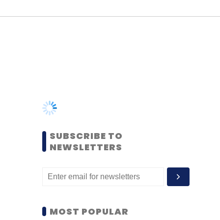
SUBSCRIBE TO
NEWSLETTERS
MOST POPULAR
PEOPLE
Women’s Day: Mid, senior-
level women techies need