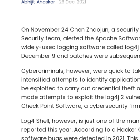
Abhijit Ahaskar
26 Dec, 2021
On November 24 Chen Zhaojun, a security 
Security team, alerted the Apache Software
widely-used logging software called log4j 
December 9 and patches were subsequentl
Cybercriminals, however, were quick to t
intensified attempts to identify applicati
be exploited to carry out credential theft
made attempts to exploit the log4j 2 vulner
Check Point Software, a cybersecurity fir
Log4 Shell, however, is just one of the man
reported this year. According to a Hacker 
software bugs were detected in 2021. This i