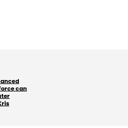
lanced
force can
ater
Kris