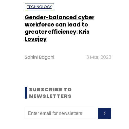
TECHNOLOGY
Gender-balanced cyber
workforce can lead to
greater efficiency: Kris
Lovejoy
Sohini Bagchi
3 Mar, 2023
SUBSCRIBE TO
NEWSLETTERS