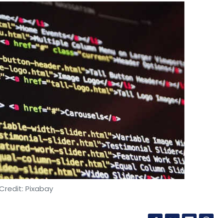
Credit: Pixabay