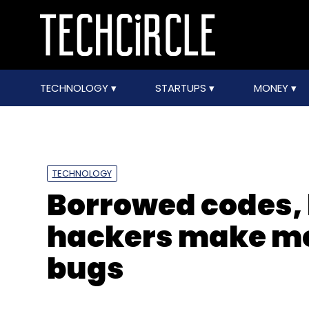
TECHNOLOGY
STARTUPS
MONEY
TECHNOLOGY
Borrowed codes, l
hackers make me
bugs