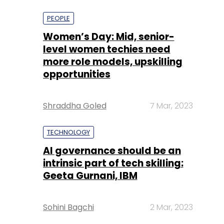
more role models, upskilling
opportunities
Shraddha Goled
7 Mar, 2023
TECHNOLOGY
AI governance should be an
intrinsic part of tech skilling:
Geeta Gurnani, IBM
Sohini Bagchi
2 Mar, 2023
TECHNOLOGY
Gender-balanced cyber
workforce can lead to
greater efficiency: Kris