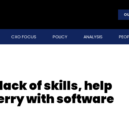
OU
CXO FOCUS
POLICY
ANALYSIS
PEOP
ack of skills, help
rry with software