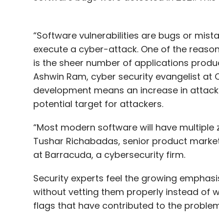
“Software vulnerabilities are bugs or mist
execute a cyber-attack. One of the reason
is the sheer number of applications prod
Ashwin Ram, cyber security evangelist at C
development means an increase in attack s
potential target for attackers.
“Most modern software will have multiple z
Tushar Richabadas, senior product market
at Barracuda, a cybersecurity firm.
Security experts feel the growing emphasi
without vetting them properly instead of 
flags that have contributed to the problem