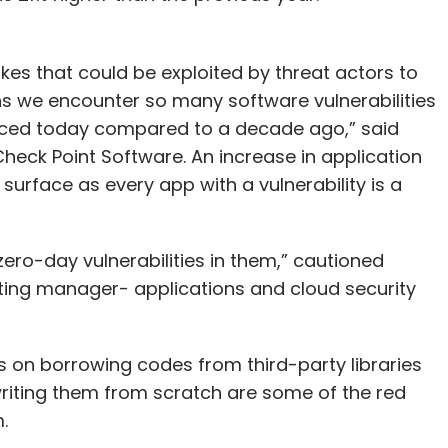
akes that could be exploited by threat actors to
s we encounter so many software vulnerabilities
uced today compared to a decade ago,” said
heck Point Software. An increase in application
urface as every app with a vulnerability is a
ero-day vulnerabilities in them,” cautioned
ing manager- applications and cloud security
s on borrowing codes from third-party libraries
writing them from scratch are some of the red
.