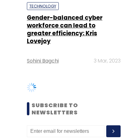
Lovejoy
Sohini Bagchi
3 Mar, 2023
SUBSCRIBE TO
NEWSLETTERS