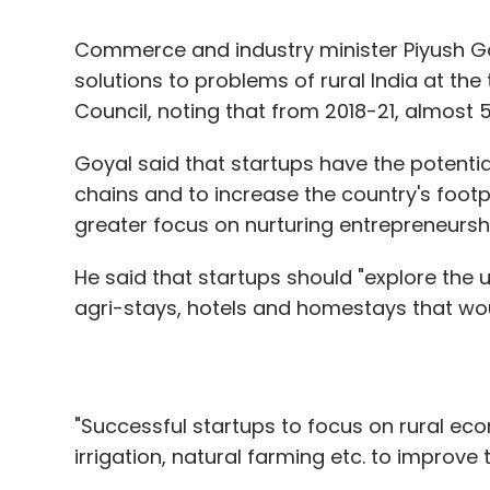
Richabadas added that Indian organization
Goyal said that startups have the potential
medium-sized enterprises. The smaller an org
chains and to increase the country's footpr
security, outside of regulated industries 
greater focus on nurturing entrepreneurship 
are investing in appropriate security contro
He said that startups should "explore the u
agri-stays, hotels and homestays that wou
That said, security experts concur that 
security as part of their company's DNA a
"Successful startups to focus on rural ec
irrigation, natural farming etc. to improve 
Leave Y
He assured that the government as an en
startup ecosystem by providing exceptional
and 50% on trademark filing, relaxation in
Sign up for Newsletter
under labour and environment laws, funds o
Select your Newsletter frequency
tax exemption for 3 out of 10 years, seed
Daily Newsletter
Weekly Newsletter
Mo