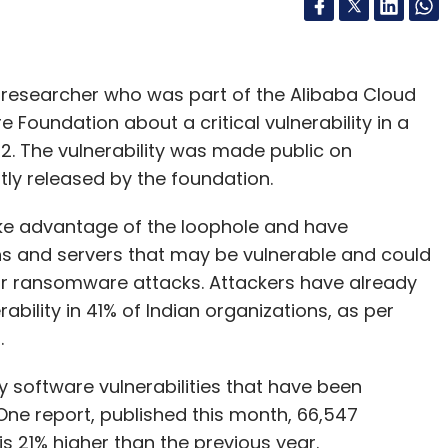
researcher who was part of the Alibaba Cloud
 Foundation about a critical vulnerability in a
2. The vulnerability was made public on
y released by the foundation.
ake advantage of the loophole and have
ons and servers that may be vulnerable and could
 or ransomware attacks. Attackers have already
ability in 41% of Indian organizations, as per
m.
y software vulnerabilities that have been
One report, published this month, 66,547
s 21% higher than the previous year.