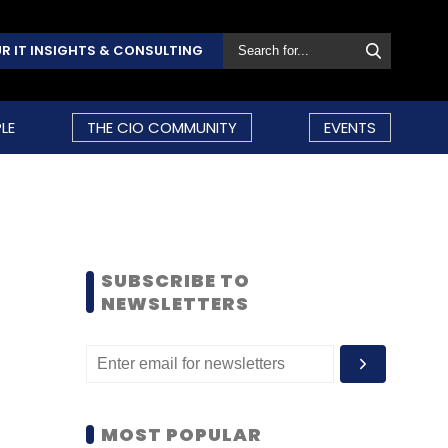
R IT INSIGHTS & CONSULTING
LE
THE CIO COMMUNITY
EVENTS
SUBSCRIBE TO
NEWSLETTERS
MOST POPULAR