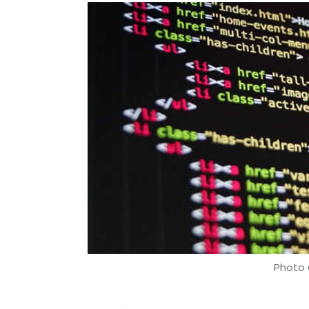
Photo 