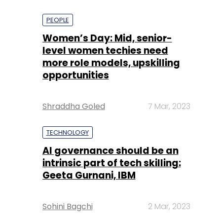
PEOPLE
Women’s Day: Mid, senior-
level women techies need
more role models, upskilling
opportunities
Shraddha Goled
7 Mar, 2023
TECHNOLOGY
AI governance should be an
intrinsic part of tech skilling:
Geeta Gurnani, IBM
Sohini Bagchi
2 Mar, 2023