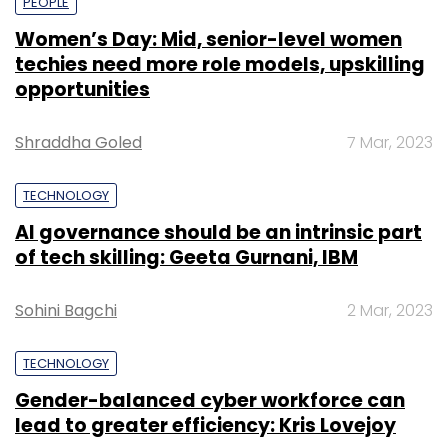
PEOPLE
Women’s Day: Mid, senior-level women
techies need more role models, upskilling
opportunities
Shraddha Goled
7 Mar, 2023
TECHNOLOGY
AI governance should be an intrinsic part
of tech skilling: Geeta Gurnani, IBM
Sohini Bagchi
2 Mar, 2023
TECHNOLOGY
Gender-balanced cyber workforce can
lead to greater efficiency: Kris Lovejoy