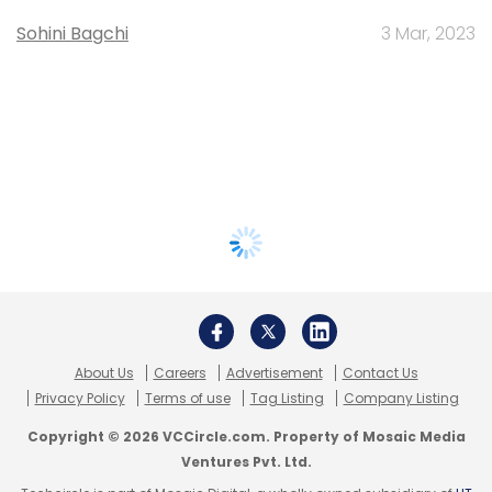
Sohini Bagchi
3 Mar, 2023
About Us
Careers
Advertisement
Contact Us
Privacy Policy
Terms of use
Tag Listing
Company Listing
Copyright © 2026 VCCircle.com. Property of Mosaic Media
Ventures Pvt. Ltd.