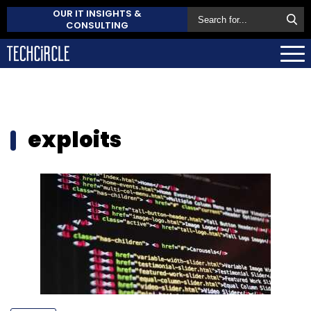
OUR IT INSIGHTS &
CONSULTING
exploits