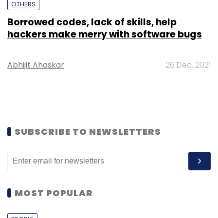
OTHERS
Borrowed codes, lack of skills, help
hackers make merry with software bugs
Abhijit Ahaskar
26 Dec, 2021
SUBSCRIBE TO NEWSLETTERS
MOST POPULAR