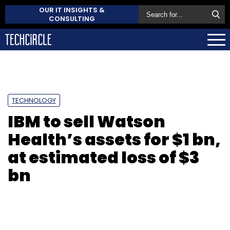
OUR IT INSIGHTS &
CONSULTING
TECHNOLOGY
IBM to sell Watson
Health’s assets for $1 bn,
at estimated loss of $3
bn