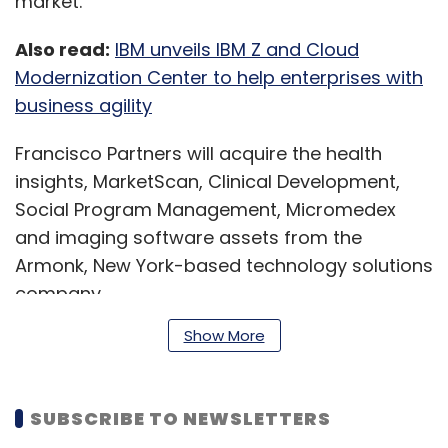
market.
Also read:
IBM unveils IBM Z and Cloud
Modernization Center to help enterprises with
business agility
Francisco Partners will acquire the health
insights, MarketScan, Clinical Development,
Social Program Management, Micromedex
and imaging software assets from the
Armonk, New York-based technology solutions
company.
Show More
“Today’s agreement with Francisco Partners is
a clear next step as IBM becomes even more
SUBSCRIBE TO NEWSLETTERS
focused on our platform-based hybrid cloud