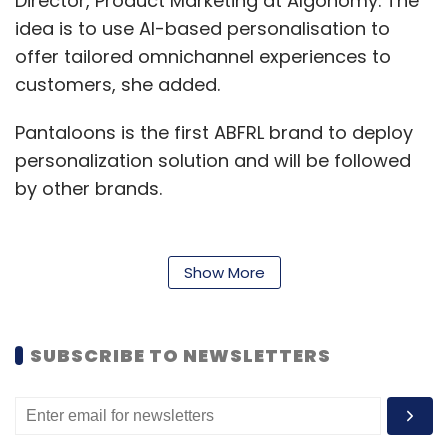
Director, Product Marketing at Algonomy. The
idea is to use AI-based personalisation to
offer tailored omnichannel experiences to
customers, she added.
Pantaloons is the first ABFRL brand to deploy
personalization solution and will be followed
by other brands.
"There is a strong desire and action towards
Show More
breaking down the artificial separation
between stores and digital, that leads to
broken journeys and fragmented experiences
SUBSCRIBE TO NEWSLETTERS
for the customer, and efficient operations for
the retailer," Sachar said.