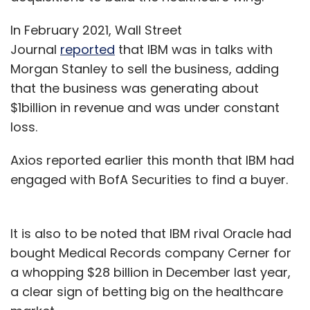
In February 2021, Wall Street
Journal
reported
that IBM was in talks with
Morgan Stanley to sell the business, adding
that the business was generating about
$1billion in revenue and was under constant
loss.
Axios reported earlier this month that IBM had
engaged with BofA Securities to find a buyer.
It is also to be noted that IBM rival Oracle had
bought Medical Records company Cerner for
a whopping $28 billion in December last year,
a clear sign of betting big on the healthcare