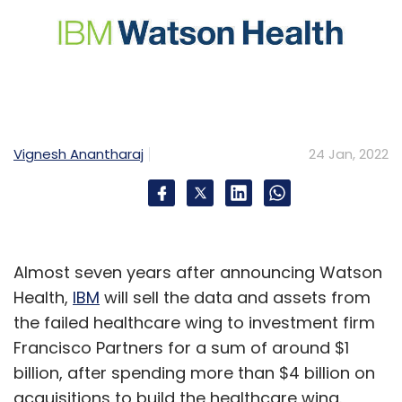
Vignesh Anantharaj
24 Jan, 2022
Almost seven years after announcing Watson
Health,
IBM
will sell the data and assets from
the failed healthcare wing to investment firm
Francisco Partners for a sum of around $1
billion, after spending more than $4 billion on
acquisitions to build the healthcare wing.