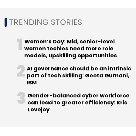
Monthly Newsletter
Subscribe
TRENDING STORIES
Women’s Day: Mid, senior-level
women techies need more role
IBM
Watson Health
Watson Health Assets Sell
models, upskilling opportunities
Francisco Partners
AI governance should be an intrinsic
part of tech skilling: Geeta Gurnani,
IBM
Gender-balanced cyber workforce
can lead to greater efficiency: Kris
Lovejoy