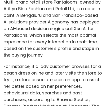
Multi-brand retail store Pantaloons, owned by
Aditya Birla Fashion and Retail Ltd, is a case in
point. A Bengaluru and San Francisco-based
AI solutions provider Algonomy has deployed
an AI-based decision engine call Xen AI for
Pantaloons, which selects the most optimal
experience for every interaction in real-time,
based on the customer's profile and stage in
the buying journey.
For instance, if a lady customer browses for a
peach dress online and later visits the store to
try it, a store associate uses an app to assist
her better based on her preferences,
behavioural data, searches and past
purchases, according to Bhavna Sachar,