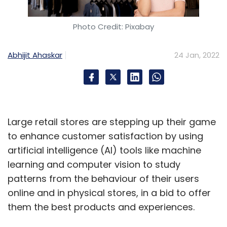
Photo Credit: Pixabay
Abhijit Ahaskar
24 Jan, 2022
Large retail stores are stepping up their game
to enhance customer satisfaction by using
artificial intelligence (AI) tools like machine
learning and computer vision to study
patterns from the behaviour of their users
online and in physical stores, in a bid to offer
them the best products and experiences.