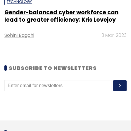
TECHNOLOGY
they have is not sufficient to understand
Gender-balanced cyber workforce can
customer needs and plan sales and
lead to greater efficiency: Kris Lovejoy
marketing activity,” he added.
Sohini Bagchi
3 Mar, 2023
Staqu’s retail analytics solution, for instance,
offers features such as footfall analytics that
uses feeds from in-store cameras to keep
SUBSCRIBE TO NEWSLETTERS
track of how many people are coming to the
store. It also offers demography analysis that
factors in elements such as the gender of
customers. It also offers planogram analysis
which will tell where the customer heat map
within a large store is high.
According to Rai, Staqu has deployed these