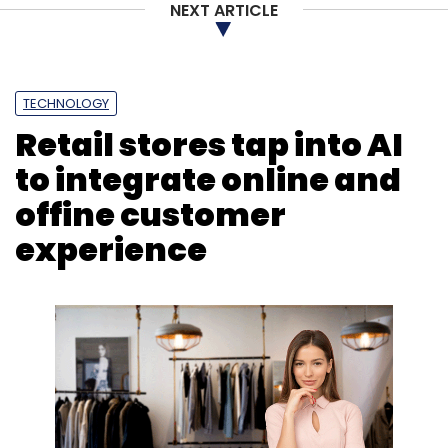
NEXT ARTICLE
TECHNOLOGY
Retail stores tap into AI
to integrate online and
offine customer
experience