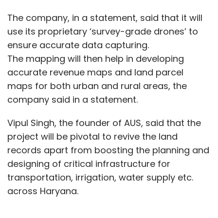
The company, in a statement, said that it will
use its proprietary ‘survey-grade drones’ to
ensure accurate data capturing.
The mapping will then help in developing
accurate revenue maps and land parcel
maps for both urban and rural areas, the
company said in a statement.
Vipul Singh, the founder of AUS, said that the
project will be pivotal to revive the land
records apart from boosting the planning and
designing of critical infrastructure for
transportation, irrigation, water supply etc.
across Haryana.