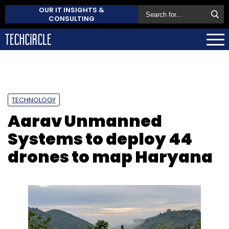
OUR IT INSIGHTS &
CONSULTING
TECHNOLOGY
Aarav Unmanned
Systems to deploy 44
drones to map Haryana