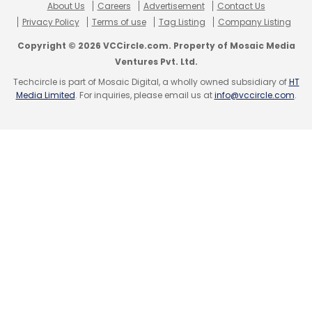
About Us
Careers
Advertisement
Contact Us
Privacy Policy
Terms of use
Tag Listing
Company Listing
Copyright © 2026 VCCircle.com. Property of Mosaic Media
Ventures Pvt. Ltd.
Techcircle is part of Mosaic Digital, a wholly owned subsidiary of
HT
Media Limited
. For inquiries, please email us at
info@vccircle.com
.