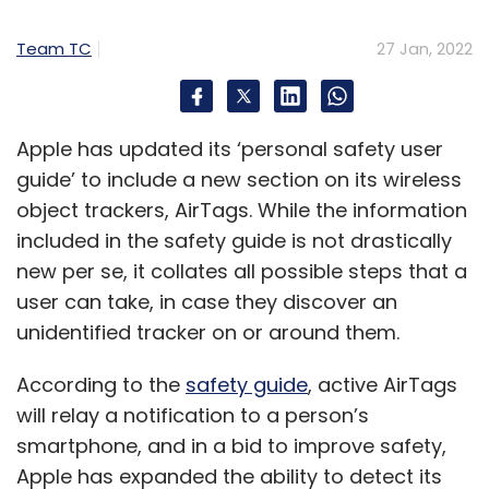
Team TC
27 Jan, 2022
Apple has updated its ‘personal safety user
guide’ to include a new section on its wireless
object trackers, AirTags. While the information
included in the safety guide is not drastically
new per se, it collates all possible steps that a
user can take, in case they discover an
unidentified tracker on or around them.
According to the
safety guide
, active AirTags
will relay a notification to a person’s
smartphone, and in a bid to improve safety,
Apple has expanded the ability to detect its