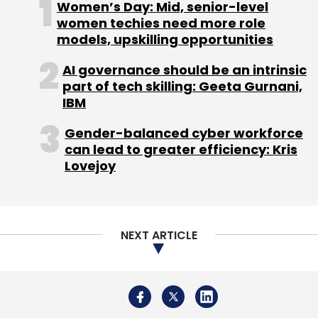
Women’s Day: Mid, senior-level
women techies need more role
models, upskilling opportunities
AI governance should be an intrinsic
part of tech skilling: Geeta Gurnani,
IBM
Gender-balanced cyber workforce
can lead to greater efficiency: Kris
Lovejoy
NEXT ARTICLE