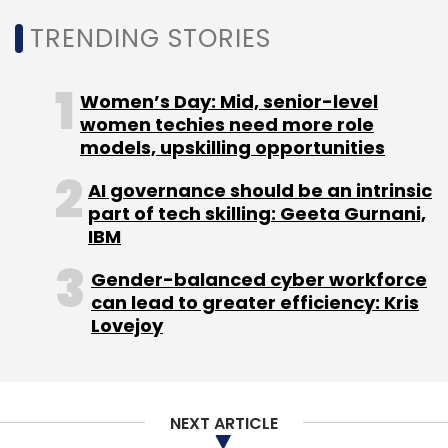
TRENDING STORIES
Women’s Day: Mid, senior-level
women techies need more role
models, upskilling opportunities
AI governance should be an intrinsic
part of tech skilling: Geeta Gurnani,
IBM
Gender-balanced cyber workforce
can lead to greater efficiency: Kris
Lovejoy
NEXT ARTICLE