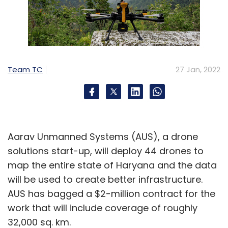
Team TC
27 Jan, 2022
Aarav Unmanned Systems (AUS), a drone
solutions start-up, will deploy 44 drones to
map the entire state of Haryana and the data
will be used to create better infrastructure.
AUS has bagged a $2-million contract for the
work that will include coverage of roughly
32,000 sq. km.