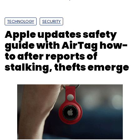
TECHNOLOGY
SECURITY
Apple updates safety
guide with AirTag how-
to after reports of
stalking, thefts emerge