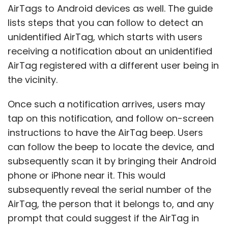
AirTags to Android devices as well. The guide
lists steps that you can follow to detect an
unidentified AirTag, which starts with users
receiving a notification about an unidentified
AirTag registered with a different user being in
the vicinity.
Once such a notification arrives, users may
tap on this notification, and follow on-screen
instructions to have the AirTag beep. Users
can follow the beep to locate the device, and
subsequently scan it by bringing their Android
phone or iPhone near it. This would
subsequently reveal the serial number of the
AirTag, the person that it belongs to, and any
prompt that could suggest if the AirTag in