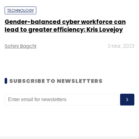
Select your Newsletter frequency
TECHNOLOGY
Daily Newsletter
Weekly Newsletter
Monthly Newsletter
Gender-balanced cyber workforce can
lead to greater efficiency: Kris Lovejoy
Subscribe
Sohini Bagchi
3 Mar, 2023
AUS
Drones
Large Scale Mapping
Haryana
SUBSCRIBE TO NEWSLETTERS