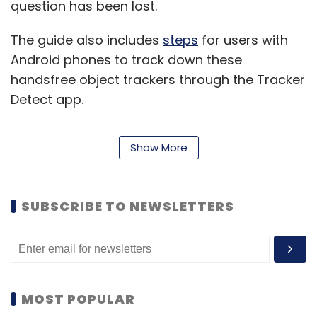
question has been lost.
The guide also includes
steps
for users with
Android phones to track down these
handsfree object trackers through the Tracker
Detect app.
Apple AirTags were launched in April last year,
Show More
after being rumoured for a while. The tags use
NFC (near-field communication) and
Bluetooth to offer a wide range of
SUBSCRIBE TO NEWSLETTERS
connectivity, and is recommended for users
to keep with keys or wallets — lest they forget.
However, the AirTags have led to
multiple
unpleasant experiences
around the world,
MOST POPULAR
most reported of which has been stalking of