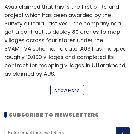
Asus claimed that this is the first of its kind
project which has been awarded by the
Survey of India. Last year, the company had
got a contract to deploy 80 drones to map
villages across four states under the
SVAMITVA scheme. To date, AUS has mapped
roughly 10,000 villages and completed its
contract for mapping villages in Uttarakhand,
as claimed by AUS.
Being the first Indian company to develop
Show More
professional drone solutions for enterprises,
AUS is a start-up that originated from IIT
Kanpur in the year 2013 and is presently
SUBSCRIBE TO NEWSLETTERS
headquartered in Bangalore. It was the first
start-up to build and deploy PPK GPS-based