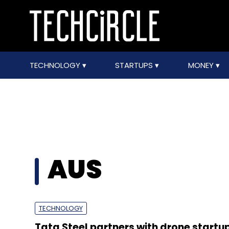
TECHNOLOGY
STARTUPS
MONEY
AUS
TECHNOLOGY
Tata Steel partners with drone startup