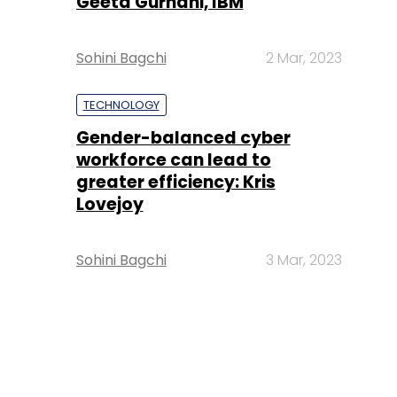
Geeta Gurnani, IBM
Sohini Bagchi
2 Mar, 2023
TECHNOLOGY
Gender-balanced cyber
workforce can lead to
greater efficiency: Kris
Lovejoy
Sohini Bagchi
3 Mar, 2023