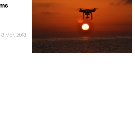
ems
8 Mar, 2018