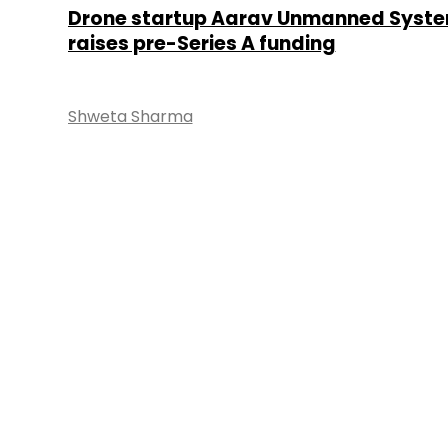
Drone startup Aarav Unmanned Syst
raises pre-Series A funding
Shweta Sharma