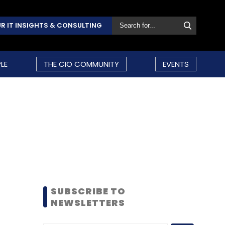
R IT INSIGHTS & CONSULTING
LE
THE CIO COMMUNITY
EVENTS
SUBSCRIBE TO
NEWSLETTERS