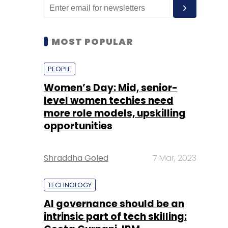
MOST POPULAR
PEOPLE
Women’s Day: Mid, senior-
level women techies need
more role models, upskilling
opportunities
Shraddha Goled
7 Mar, 2023
TECHNOLOGY
AI governance should be an
intrinsic part of tech skilling: