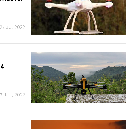
27 Jul, 2022
44
7 Jan, 2022