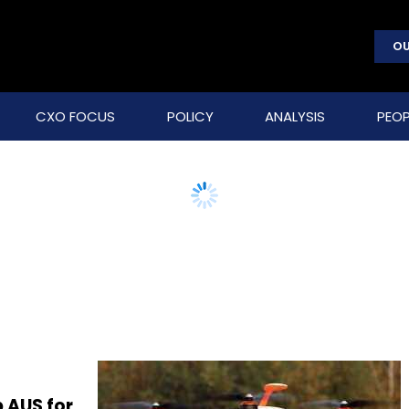
OU
CXO FOCUS
POLICY
ANALYSIS
PEOP
 AUS for