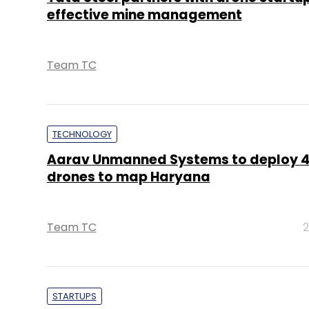
effective mine management
Team TC
TECHNOLOGY
Aarav Unmanned Systems to deploy 
drones to map Haryana
Team TC
2
STARTUPS