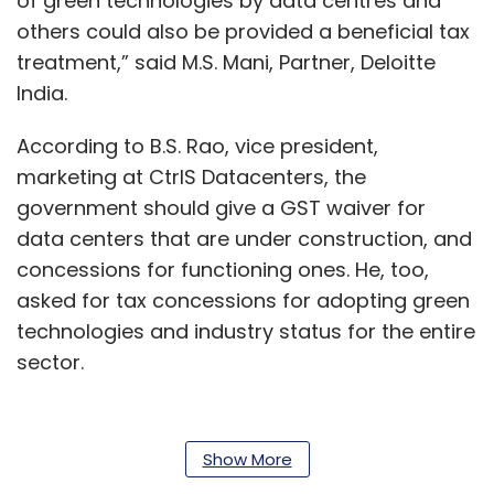
of green technologies by data centres and
others could also be provided a beneficial tax
treatment,” said M.S. Mani, Partner, Deloitte
India.
According to B.S. Rao, vice president,
marketing at CtrlS Datacenters, the
government should give a GST waiver for
data centers that are under construction, and
concessions for functioning ones. He, too,
asked for tax concessions for adopting green
technologies and industry status for the entire
sector.
Data center firms also want waivers for
Show More
electricity for 5-7 years from the date of