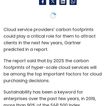
footprints of hyper-scale cloud services will
be among the top important factors for cloud
purchasing decisions.
Sustainability has been a keyword for
enterprises over the past few years, in 2019,
more than 90% of the S&P 500 Index
companies had published
sustainability
reports
citing their priorities
towards environmental, social and
governance needs, according to the
governance and accountability institute.
“Hyperscalers are aggressively investing in
sustainable cloud operations and delivery,
aspiring to eventually achieve net-zero