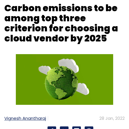
Data Center
Budget 2022
Budget Expectations
Equinix
Ctrls Datacenter
GST
Vignesh Anantharaj
28 Jan, 2022
Cloud service providers’ carbon footprints
could play a critical role for them to attract
clients in the next few years, Gartner
predicted in a report.
The report said that by 2025 the carbon