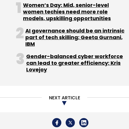
About Us
Careers
Advertisement
Contact Us
Privacy Policy
Terms of use
Tag Listing
Company Listing
Copyright © 2026 VCCircle.com. Property of Mosaic Media
Ventures Pvt. Ltd.
Techcircle is part of Mosaic Digital, a wholly owned subsidiary of
HT
Media Limited
. For inquiries, please email us at
info@vccircle.com
.