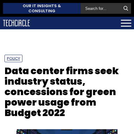
OUR IT INSIGHTS &
CONSULTING
POLICY
Data center firms seek
industry status,
concessions for green
power usage from
Budget 2022