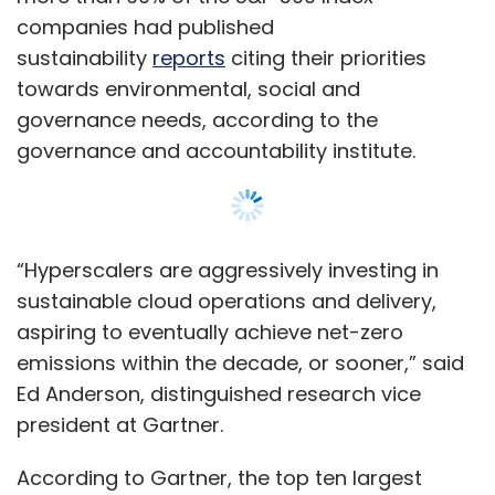
emissions within the decade, or sooner,” said
Ed Anderson, distinguished research vice
president at Gartner.
According to Gartner, the top ten largest
cloud providers by revenue accounted for
70% of all IT spending on cloud infrastructures.
Cloud sustainability is expected to start with
these cloud vendors, who are also some of
the world’s largest data centre operators and
arguably play the most important role in
reducing IT-related carbon emissions.
Show More
“Sustainability metrics and workload
placement tools are still immature and not
SUBSCRIBE TO NEWSLETTERS
always transparent, making it difficult for