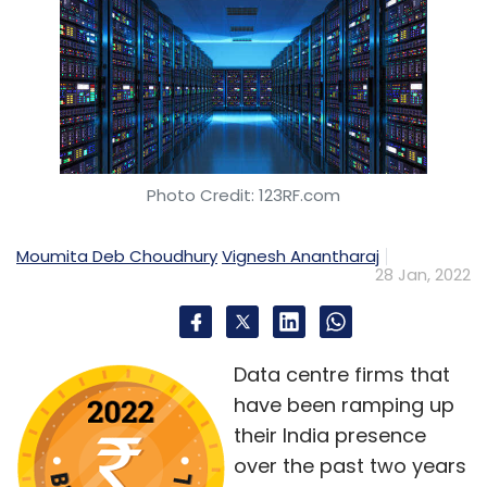
Photo Credit: 123RF.com
Moumita Deb Choudhury
Vignesh Anantharaj
28 Jan, 2022
Data centre firms that
have been ramping up
their India presence
over the past two years