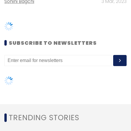
Subscribe
TRENDING STORIES
Women’s Day: Mid, senior-level
women techies need more role
Carbon Emission
Cloud
Rule To Hire Cloud
Cloud
models, upskilling opportunities
Service
AI governance should be an intrinsic
part of tech skilling: Geeta Gurnani,
IBM
Gender-balanced cyber workforce
can lead to greater efficiency: Kris
Lovejoy
NEXT ARTICLE