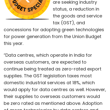
are seeking industry
status, a reduction in
the goods and service
tax (GST), and
concessions for adopting green technologies
for power generation from the Union Budget
this year.
“Data centres, which operate in India for
overseas customers, are expected to
continue being treated as zero-rated export
supplies. The GST legislation taxes most
domestic industrial services at 18%, which
would apply for data centres as well. However,
their supplies to overseas customers would
be zero rated as mentioned above. Adoption