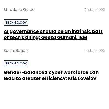
Shraddha Goled
7 Mar, 2023
TECHNOLOGY
AI governance should be an intrinsic part
of tech skilling: Geeta Gurnani, IBM
Sohini Bagchi
2 Mar, 2023
TECHNOLOGY
Gender-balanced cyber workforce can
lead to greater efficiency: Kris Lovejoy
Sohini Bagchi
3 Mar, 2023