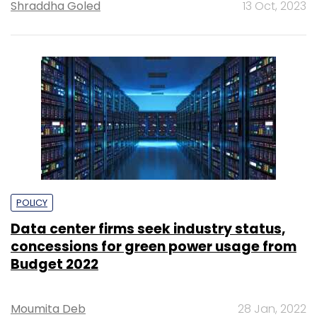
Shraddha Goled
13 Oct, 2023
POLICY
Data center firms seek industry status,
concessions for green power usage from
Budget 2022
Moumita Deb
28 Jan, 2022