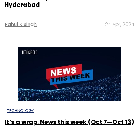
Hyderabad
Rahul K Singh
24 Apr, 2024
TECHNOLOGY
It’s a wrap: News this week (Oct 7—Oct 13)