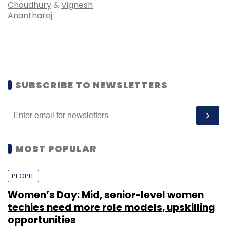
Choudhury
&
Vignesh
Anantharaj
SUBSCRIBE TO NEWSLETTERS
MOST POPULAR
PEOPLE
Women’s Day: Mid, senior-level women
techies need more role models, upskilling
opportunities