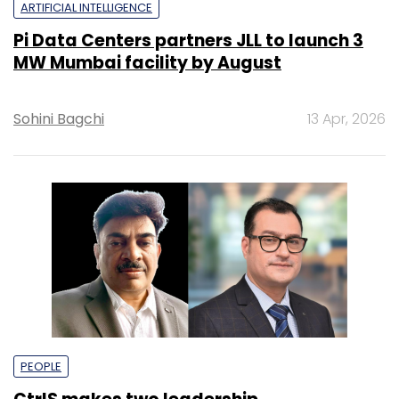
ARTIFICIAL INTELLIGENCE
Pi Data Centers partners JLL to launch 3
MW Mumbai facility by August
Sohini Bagchi
13 Apr, 2026
PEOPLE