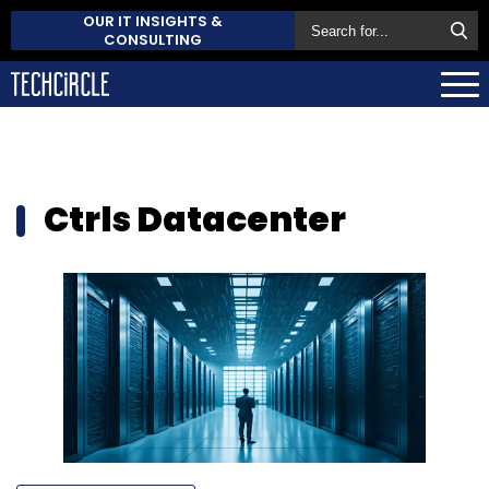
OUR IT INSIGHTS &
CONSULTING
Ctrls Datacenter