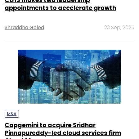
CtrlS makes two leadership
appointments to accelerate growth
Shraddha Goled
23 Sep, 2025
M&A
Capgemini to acquire Sridhar
Pinnapureddy-led cloud services firm