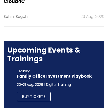
Cloud4C
Sohini Bagchi
26 Aug, 2025
Upcoming Events &
Trainings
Training
Family Office Investment Playbook
20-21 Aug, 2026 | Digital Training
BUY TICKETS