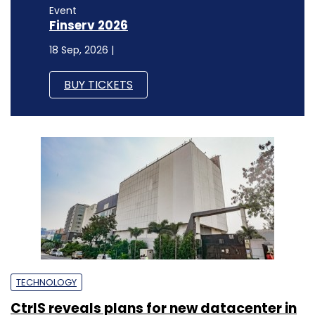
Event
Finserv 2026
18 Sep, 2026 |
BUY TICKETS
TECHNOLOGY
CtrlS reveals plans for new datacenter in