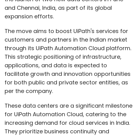
for both public and private sector entities, as
per the company.
These data centers are a significant milestone
for UiPath Automation Cloud, catering to the
increasing demand for cloud services in India.
They prioritize business continuity and
compliance, offering high availability and low
latency for improved accessibility and service
speed.
The data centers will host various UiPath
services, including Intelligent Document
Processing (IDP), Artificial Intelligence (AI),
Applications, and Core Automation, all
available to customers as Software-as-a-