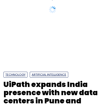
Subscribe
TECHNOLOGY
ARTIFICIAL INTELLIGENCE
UiPath expands India
CtrlS
Ctrls Datacenter
CtrlS Gachibowli DC3
Ctrls
presence with new data
Datacentre In Hyderabad
centers in Pune and
Chennai