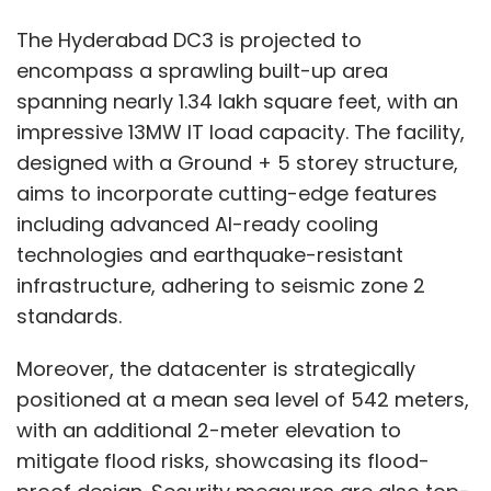
The Hyderabad DC3 is projected to
encompass a sprawling built-up area
spanning nearly 1.34 lakh square feet, with an
impressive 13MW IT load capacity. The facility,
designed with a Ground + 5 storey structure,
aims to incorporate cutting-edge features
including advanced AI-ready cooling
technologies and earthquake-resistant
infrastructure, adhering to seismic zone 2
standards.
Moreover, the datacenter is strategically
positioned at a mean sea level of 542 meters,
with an additional 2-meter elevation to
mitigate flood risks, showcasing its flood-