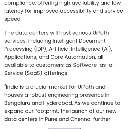
Service (SaaS) offerings.
"India is a crucial market for UiPath and
houses a robust engineering presence in
Bengaluru and Hyderabad. As we continue to
expand our footprint, the launch of our new
data centers in Pune and Chennai further
underscores our commitment to empowering
Show More
Indian businesses with cutting-edge
automation solutions,” said Arun
Balasubramanian, Vice President & Managing
SUBSCRIBE TO NEWSLETTERS
Director, India & South Asia, UiPath.
“These data centers represent a pivotal step
in our mission to democratize automation and
drive digital transformation globally. By
MOST POPULAR
bringing the UiPath Automation Cloud closer