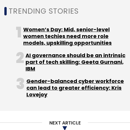
Noida, and Hyderabad, the company also
TRENDING STORIES
operates Edge datacenter facilities in tier-2
markets including Patna, Kolkata, and
Women’s Day: Mid, senior-level
Lucknow.
women techies need more role
models, upskilling opportunities
AI governance should be an intrinsic
part of tech skilling: Geeta Gurnani,
IBM
Leave Your Comment(s)
Gender-balanced cyber workforce
can lead to greater efficiency: Kris
Sign up for Newsletter
Lovejoy
Select your Newsletter frequency
Daily Newsletter
Weekly Newsletter
Monthly Newsletter
NEXT ARTICLE