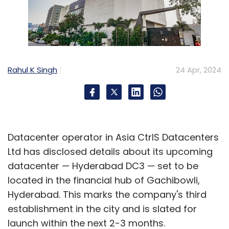
Rahul K Singh
24 Apr, 2024
Datacenter operator in Asia CtrlS Datacenters
Ltd has disclosed details about its upcoming
datacenter — Hyderabad DC3 — set to be
located in the financial hub of Gachibowli,
Hyderabad. This marks the company's third
establishment in the city and is slated for
launch within the next 2-3 months.