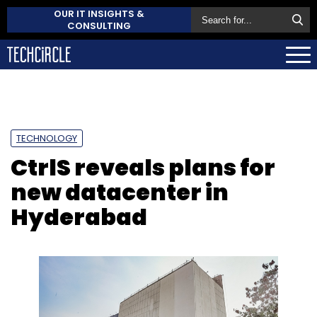
OUR IT INSIGHTS &
CONSULTING
TECHNOLOGY
CtrlS reveals plans for
new datacenter in
Hyderabad