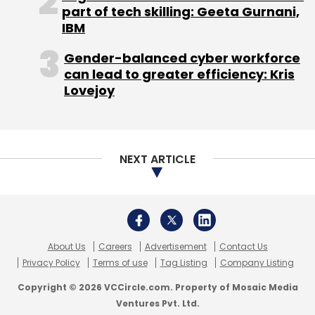
About Us
Careers
Advertisement
Contact Us
Privacy Policy
Terms of use
Tag Listing
Company Listing
Copyright © 2026 VCCircle.com. Property of Mosaic Media
Ventures Pvt. Ltd.
Techcircle is part of Mosaic Digital, a wholly owned subsidiary of
HT
Media Limited
. For inquiries, please email us at
info@vccircle.com
.