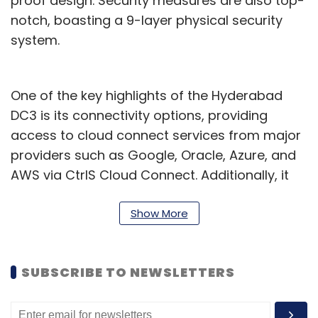
proof design. Security measures are also top-
notch, boasting a 9-layer physical security
system.
One of the key highlights of the Hyderabad
DC3 is its connectivity options, providing
access to cloud connect services from major
providers such as Google, Oracle, Azure, and
AWS via CtrlS Cloud Connect. Additionally, it
offers connectivity to major Internet Exchange
(IX) providers and is interconnected to all
Show More
major datacenters within Hyderabad and
across Mumbai, Bangalore, and Delhi via CtrlS
SUBSCRIBE TO NEWSLETTERS
Metro Connect and CtrlS NLD Connect
respectively.