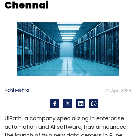
Pahi Mehra
24 Apr, 2024
UiPath, a company specializing in enterprise
automation and AI software, has announced
the launch of two new data centers in Pune
and Chennai, India, as part of its global
expansion efforts.
The move aims to boost UiPath's services for
customers and partners in the Indian market
through its UiPath Automation Cloud platform.
This strategic positioning of infrastructure,
applications, and data is expected to
facilitate growth and innovation opportunities