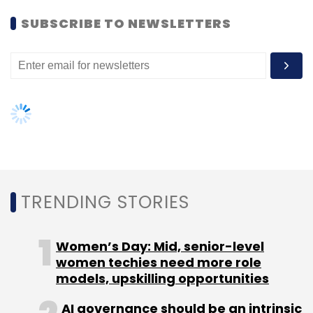
Women’s Day: Mid, senior-level
women techies need more role
models, upskilling opportunities
AI governance should be an intrinsic
part of tech skilling: Geeta Gurnani,
IBM
Gender-balanced cyber workforce
can lead to greater efficiency: Kris
Lovejoy
NEXT ARTICLE