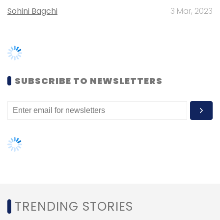
Sohini Bagchi
3 Mar, 2023
The paper was published the peer-reviewed
Royal Society Open Science journal.
SUBSCRIBE TO NEWSLETTERS
Leave Your Comment(s)
Sign up for Newsletter
Select your Newsletter frequency
Daily Newsletter
Weekly Newsletter
Monthly Newsletter
TRENDING STORIES
Subscribe