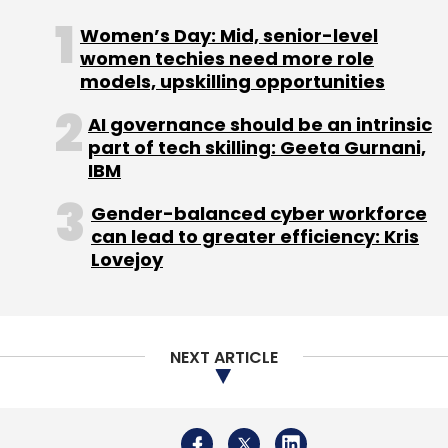
Women’s Day: Mid, senior-level
women techies need more role
models, upskilling opportunities
IIT Madras
Frugal Manufacturing
Frugal Engineering
AI governance should be an intrinsic
part of tech skilling: Geeta Gurnani,
IBM
Gender-balanced cyber workforce
can lead to greater efficiency: Kris
Lovejoy
NEXT ARTICLE