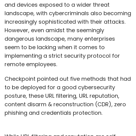
and devices exposed to a wider threat
landscape, with cybercriminals also becoming
increasingly sophisticated with their attacks.
However, even amidst the seemingly
dangerous landscape, many enterprises
seem to be lacking when it comes to
implementing a strict security protocol for
remote employees.
Checkpoint pointed out five methods that had
to be deployed for a good cybersecurity
posture, these URL filtering, URL reputation,
content disarm & reconstruction (CDR), zero
phishing and credentials protection.