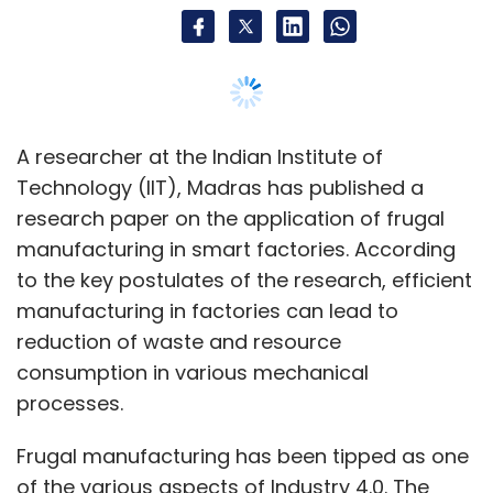
A researcher at the Indian Institute of
Technology (IIT), Madras has published a
research paper on the application of frugal
manufacturing in smart factories. According
to the key postulates of the research, efficient
manufacturing in factories can lead to
reduction of waste and resource
consumption in various mechanical
processes.
Frugal manufacturing has been tipped as one
of the various aspects of Industry 4.0. The