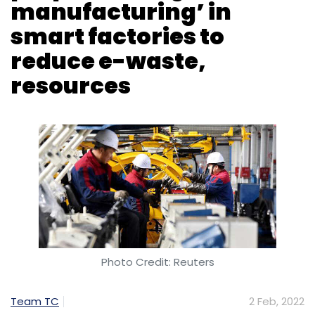
manufacturing’ in
smart factories to
reduce e-waste,
resources
Photo Credit: Reuters
Team TC
2 Feb, 2022