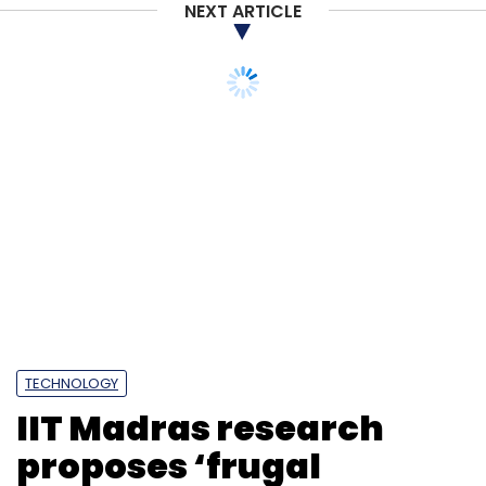
NEXT ARTICLE
Subscribe
CheckPoint
Cyber Security
Cyber Attack
Ransomware
Malware
Remote Access Risks
TECHNOLOGY
IIT Madras research
proposes ‘frugal