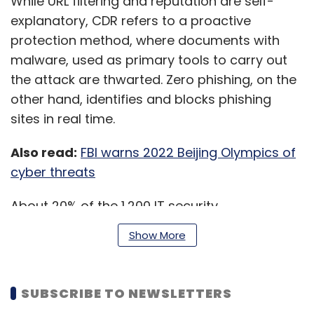
While URL filtering and reputation are self-
explanatory, CDR refers to a proactive
protection method, where documents with
malware, used as primary tools to carry out
the attack are thwarted. Zero phishing, on the
other hand, identifies and blocks phishing
sites in real time.
Also read:
FBI warns 2022 Beijing Olympics of
cyber threats
About 20% of the 1,200 IT security
professionals surveyed said that they did not
Show More
use even one of the five methods to protect
remote users. While only 9% used all five
methods or had similar methods to counter
SUBSCRIBE TO NEWSLETTERS
threats.