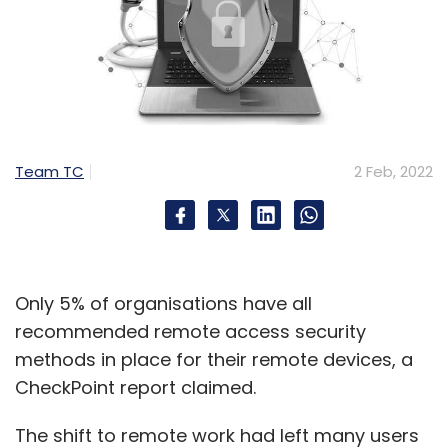
Team TC
2 Feb, 2022
Only 5% of organisations have all
recommended remote access security
methods in place for their remote devices, a
CheckPoint report claimed.
The shift to remote work had left many users