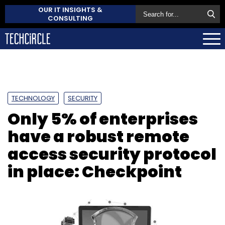
OUR IT INSIGHTS &
CONSULTING
TECHNOLOGY
SECURITY
Only 5% of enterprises
have a robust remote
access security protocol
in place: Checkpoint