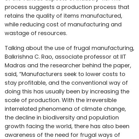
process suggests a production process that
retains the quality of items manufactured,
while reducing cost of manufacturing and
wastage of resources.
Talking about the use of frugal manufacturing,
Balkrishna C. Rao, associate professor at IIT
Madras and the researcher behind the paper,
said, “Manufacturers seek to lower costs to
stay profitable, and the conventional way of
doing this has usually been by increasing the
scale of production. With the irreversible
interrelated phenomena of climate change,
the decline in biodiversity and population
growth facing the world, there has also been
awareness of the need for frugal ways of