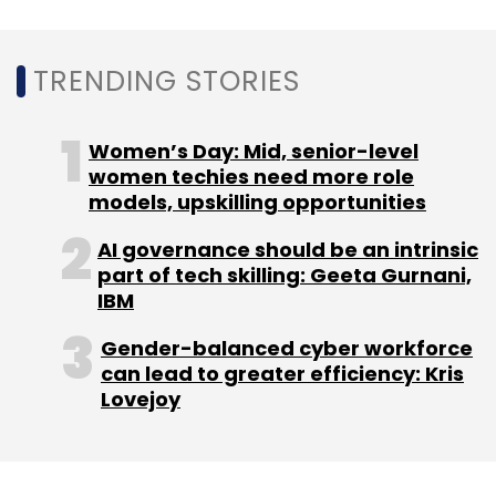
sites from their mobile and remote devices,
and 7% still had access to sensitive company
TRENDING STORIES
data from compromised devices.
Women’s Day: Mid, senior-level
women techies need more role
models, upskilling opportunities
AI governance should be an intrinsic
part of tech skilling: Geeta Gurnani,
Leave Your Comment(s)
IBM
Gender-balanced cyber workforce
Sign up for Newsletter
can lead to greater efficiency: Kris
Lovejoy
Select your Newsletter frequency
Daily Newsletter
Weekly Newsletter
Monthly Newsletter