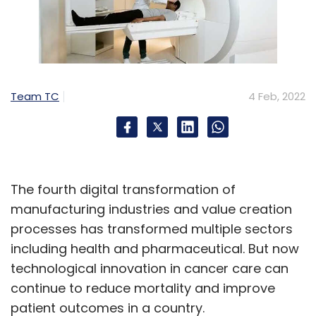
Team TC
4 Feb, 2022
The fourth digital transformation of
manufacturing industries and value creation
processes has transformed multiple sectors
including health and pharmaceutical. But now
technological innovation in cancer care can
continue to reduce mortality and improve
patient outcomes in a country.