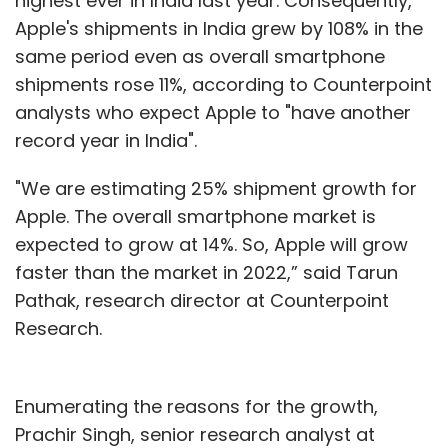
highest ever in India last year. Consequently,
Apple's shipments in India grew by 108% in the
same period even as overall smartphone
shipments rose 11%, according to Counterpoint
analysts who expect Apple to "have another
record year in India".
"We are estimating 25% shipment growth for
Apple. The overall smartphone market is
expected to grow at 14%. So, Apple will grow
faster than the market in 2022,” said Tarun
Pathak, research director at Counterpoint
Research.
Enumerating the reasons for the growth,
Prachir Singh, senior research analyst at