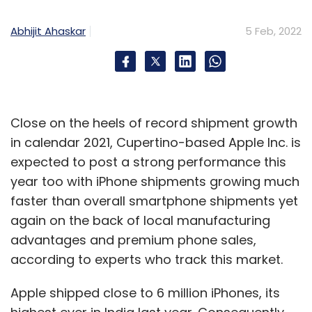
Abhijit Ahaskar
5 Feb, 2022
Close on the heels of record shipment growth
in calendar 2021, Cupertino-based Apple Inc. is
expected to post a strong performance this
year too with iPhone shipments growing much
faster than overall smartphone shipments yet
again on the back of local manufacturing
advantages and premium phone sales,
according to experts who track this market.
Apple shipped close to 6 million iPhones, its