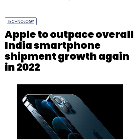
TECHNOLOGY
Apple to outpace overall
India smartphone
shipment growth again
in 2022