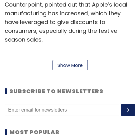
Counterpoint, pointed out that Apple’s local
manufacturing has increased, which they
have leveraged to give discounts to
consumers, especially during the festive
season sales.
According to Counterpoint Research, iPhone
shipments rose 34% during the October-
Show More
December quarter of 2021, when major festive
season sales take place in India.
SUBSCRIBE TO NEWSLETTERS
Shipments refer to the number of
smartphones sent by brands to distributors
and wholesalers. Though the number of
shipments typically end up close to the
number of units sold to end customers, it
MOST POPULAR
does not hold true for all smartphone models.