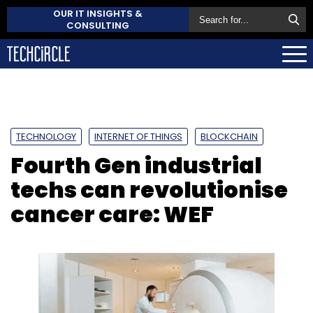
OUR IT INSIGHTS &
CONSULTING
TECHNOLOGY
INTERNET OF THINGS
BLOCKCHAIN
Fourth Gen industrial
techs can revolutionise
cancer care: WEF