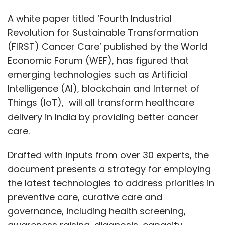
A white paper titled ‘Fourth Industrial
Revolution for Sustainable Transformation
(FIRST) Cancer Care’ published by the World
Economic Forum (WEF), has figured that
emerging technologies such as Artificial
Intelligence (AI), blockchain and Internet of
Things (IoT), will all transform healthcare
delivery in India by providing better cancer
care.
Drafted with inputs from over 30 experts, the
document presents a strategy for employing
the latest technologies to address priorities in
preventive care, curative care and
governance, including health screening,