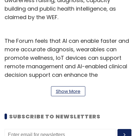
awareness raising, diagnosis, capacity
building and public health intelligence, as
claimed by the WEF.
The Forum feels that AI can enable faster and
more accurate diagnosis, wearables can
promote wellness, IoT devices can support
remote management and AI-enabled clinical
decision support can enhance the
effectiveness of health professionals.
Show More
As per the WEF, Cancer data gets fragmented
due to the long and complex nature of
diagnosis, treatment and care. But it affirms
SUBSCRIBE TO NEWSLETTERS
that its white paper captures data along the
entire patient journey to transform every