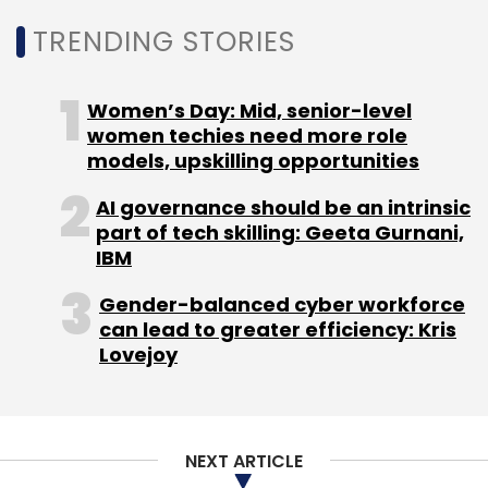
TRENDING STORIES
WEF
Industry 4.0
AI
IoT
Blockchain
Women’s Day: Mid, senior-level
women techies need more role
models, upskilling opportunities
AI governance should be an intrinsic
part of tech skilling: Geeta Gurnani,
IBM
Gender-balanced cyber workforce
can lead to greater efficiency: Kris
Lovejoy
NEXT ARTICLE