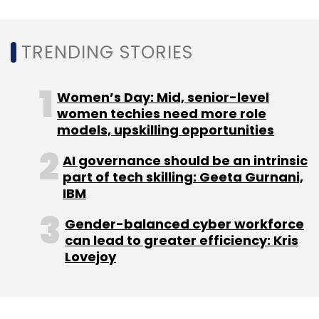
Tech Mahindra
Yellow.ai
Conversational AI
TRENDING STORIES
Solutions
Enterprises
Customers
CX
EX
Women’s Day: Mid, senior-level
women techies need more role
models, upskilling opportunities
AI governance should be an intrinsic
part of tech skilling: Geeta Gurnani,
IBM
Gender-balanced cyber workforce
can lead to greater efficiency: Kris
Lovejoy