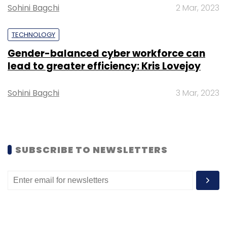
future of work across a broad set of
Sohini Bagchi
2 Mar, 2023
industries.”
TECHNOLOGY
Gender-balanced cyber workforce can
lead to greater efficiency: Kris Lovejoy
Leave Your Comment(s)
Sohini Bagchi
3 Mar, 2023
Sign up for Newsletter
Select your Newsletter frequency
SUBSCRIBE TO NEWSLETTERS
Daily Newsletter
Weekly Newsletter
Monthly Newsletter
Subscribe