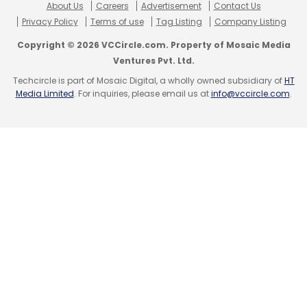
About Us
Careers
Advertisement
Contact Us
Privacy Policy
Terms of use
Tag Listing
Company Listing
Copyright © 2026 VCCircle.com. Property of Mosaic Media
Ventures Pvt. Ltd.
Techcircle is part of Mosaic Digital, a wholly owned subsidiary of
HT
Media Limited
. For inquiries, please email us at
info@vccircle.com
.