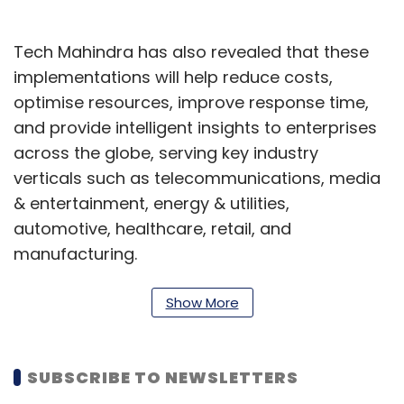
Tech Mahindra has also revealed that these
implementations will help reduce costs,
optimise resources, improve response time,
and provide intelligent insights to enterprises
across the globe, serving key industry
verticals such as telecommunications, media
& entertainment, energy & utilities,
automotive, healthcare, retail, and
manufacturing.
Apart from enabling enterprises to provide
Show More
personalised experiences to customers and
employees, this collaboration will support a
diverse set of solutions across a variety of
SUBSCRIBE TO NEWSLETTERS
platforms including, conversational chatbots