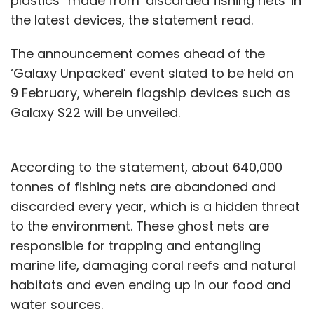
plastics” made from ‘discarded fishing nets' in
the latest devices, the statement read.
The announcement comes ahead of the
‘Galaxy Unpacked’ event slated to be held on
9 February, wherein flagship devices such as
Galaxy S22 will be unveiled.
According to the statement, about 640,000
tonnes of fishing nets are abandoned and
discarded every year, which is a hidden threat
to the environment. These ghost nets are
responsible for trapping and entangling
marine life, damaging coral reefs and natural
habitats and even ending up in our food and
water sources.