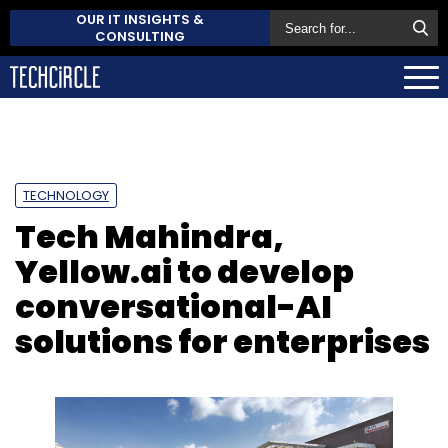
OUR IT INSIGHTS &
CONSULTING
TECHNOLOGY
Tech Mahindra,
Yellow.ai to develop
conversational-AI
solutions for enterprises