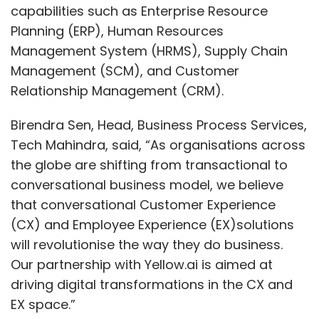
capabilities such as Enterprise Resource
Planning (ERP), Human Resources
Management System (HRMS), Supply Chain
Management (SCM), and Customer
Relationship Management (CRM).
Birendra Sen, Head, Business Process Services,
Tech Mahindra, said, “As organisations across
the globe are shifting from transactional to
conversational business model, we believe
that conversational Customer Experience
(CX) and Employee Experience (EX)solutions
will revolutionise the way they do business.
Our partnership with Yellow.ai is aimed at
driving digital transformations in the CX and
EX space.”