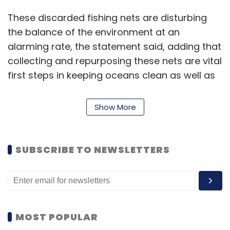
These discarded fishing nets are disturbing
the balance of the environment at an
alarming rate, the statement said, adding that
collecting and repurposing these nets are vital
first steps in keeping oceans clean as well as
preserving the planet.
Show More
“Made with repurposed ocean-bound
discarded fishing nets, the use of this material
marks another step in our Galaxy for the
SUBSCRIBE TO NEWSLETTERS
planet journey that aims to minimise our
environmental footprint,” Samsung said.
“These devices will reflect our ongoing effort
MOST POPULAR
to eliminate single-use plastics and expand