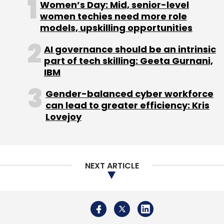
Women’s Day: Mid, senior-level
Monthly Newsletter
women techies need more role
models, upskilling opportunities
Subscribe
AI governance should be an intrinsic
part of tech skilling: Geeta Gurnani,
IBM
Gender-balanced cyber workforce
Samsung
Galaxy S22
Fishing Nets
Recyclable
can lead to greater efficiency: Kris
Plastics
Microsoft
Lovejoy
NEXT ARTICLE