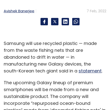
Avishek Banerjee
7 Feb, 2022
Samsung will use recycled plastic — made
from the waste fishing nets that are
abandoned to drift in water — in
manufacturing new Galaxy devices, the
south-Korean tech giant said in a
statement
.
The upcoming Galaxy lineup of premium
smartphones will be made from a new and
sustainable product. The company will
incorporate “repurposed ocean-bound