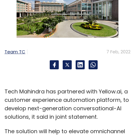
Team TC
7 Feb, 2022
Tech Mahindra has partnered with Yellow.ai, a
customer experience automation platform, to
develop next-generation conversational-AI
solutions, it said in joint statement.
The solution will help to elevate omnichannel