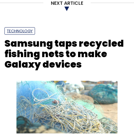
NEXT ARTICLE
TECHNOLOGY
Samsung taps recycled
fishing nets to make
Galaxy devices