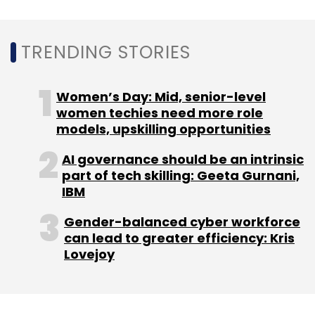
Subscribe
TRENDING STORIES
Women’s Day: Mid, senior-level
Valentine’s Day Shoppers
Valentine’s Day Phishing
Attacks
Brand Imitation Attacks
Spam Emails
women techies need more role
Domain Name Registrations
models, upskilling opportunities
AI governance should be an intrinsic
part of tech skilling: Geeta Gurnani,
IBM
Gender-balanced cyber workforce
can lead to greater efficiency: Kris
Lovejoy