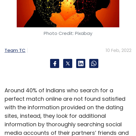
Photo Credit: Pixabay
Team TC
10 Feb, 2022
Around 40% of Indians who search for a
perfect match online are not found satisfied
with the information provided on the dating
sites, instead, they look for additional
information by thoroughly searching social
media accounts of their partners’ friends and