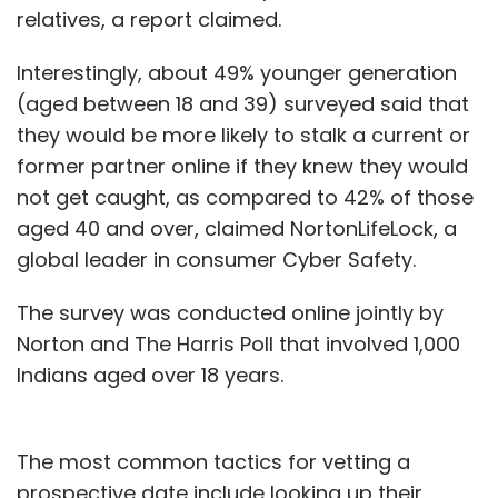
relatives, a report claimed.
Interestingly, about 49% younger generation
(aged between 18 and 39) surveyed said that
they would be more likely to stalk a current or
former partner online if they knew they would
not get caught, as compared to 42% of those
aged 40 and over, claimed NortonLifeLock, a
global leader in consumer Cyber Safety.
The survey was conducted online jointly by
Norton and The Harris Poll that involved 1,000
Indians aged over 18 years.
The most common tactics for vetting a
prospective date include looking up their