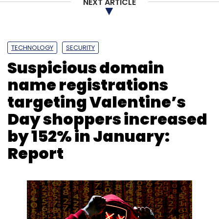
NEXT ARTICLE
Subscribe
TECHNOLOGY
SECURITY
Suspicious domain
Dating Apps
Online Daters
Social Media Profiles
Norton Study
name registrations
targeting Valentine’s
Day shoppers increased
by 152% in January:
Report