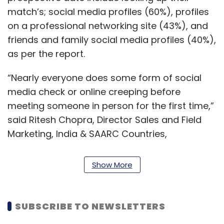
match’s; social media profiles (60%), profiles
on a professional networking site (43%), and
friends and family social media profiles (40%),
as per the report.
“Nearly everyone does some form of social
media check or online creeping before
meeting someone in person for the first time,”
said Ritesh Chopra, Director Sales and Field
Marketing, India & SAARC Countries,
NortonLifeLock.
Show More
“While a few consumers are taking
preventative measures to protect themselves
online, there is certainly room for
SUBSCRIBE TO NEWSLETTERS
improvement.“