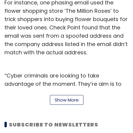
For instance, one phasing email used the
flower shopping store ‘The Million Roses’ to
trick shoppers into buying flower bouquets for
their loved ones. Check Point found that the
email was sent from a spoofed address and
the company address listed in the email didn’t
match with the actual address.
“Cyber criminals are looking to take
advantage of the moment. They’re aim is to
dupe shoppers into making ‘purchases’ on
their sites, but really it’s a decoy to steal
Show More
personal information, which could lead to a
whole host of problems for victims,” Omer
SUBSCRIBE TO NEWSLETTERS
Dembinsky, Data Group Manager at Check