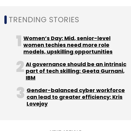
amounts of sensitive personal data and are
sharing some of them with third-party
TRENDING STORIES
advertisers, warned VPN services company
SurfShark in a new report.
Women’s Day: Mid, senior-level
women techies need more role
models, upskilling opportunities
AI governance should be an intrinsic
part of tech skilling: Geeta Gurnani,
Leave Your Comment(s)
IBM
Gender-balanced cyber workforce
Sign up for Newsletter
can lead to greater efficiency: Kris
Lovejoy
Select your Newsletter frequency
Daily Newsletter
Weekly Newsletter
Monthly Newsletter