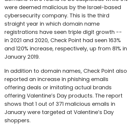
were deemed malicious by the Israel-based
cybersecurity company. This is the third
straight year in which domain name
registrations have seen triple digit growth --
in 2021 and 2020, Check Point had seen 163%
and 120% increase, respectively, up from 81% in
January 2019.
In addition to domain names, Check Point also
reported an increase in phishing emails
offering deals or imitating actual brands
offering Valentine’s Day products. The report
shows that 1 out of 371 malicious emails in
January were targeted at Valentine’s Day
shoppers.