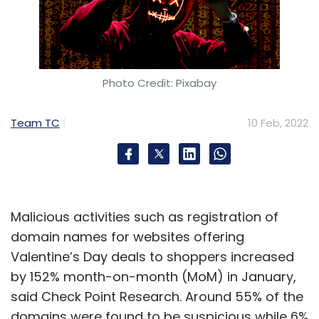
Photo Credit: Pixabay
Team TC
10 Feb, 2022
Malicious activities such as registration of
domain names for websites offering
Valentine’s Day deals to shoppers increased
by 152% month-on-month (MoM) in January,
said Check Point Research. Around 55% of the
domains were found to be suspicious while 6%