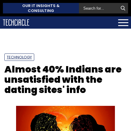
OUR IT INSIGHTS &
CONSULTING
TECHNOLOGY
Almost 40% Indians are
unsatisfied with the
dating sites' info