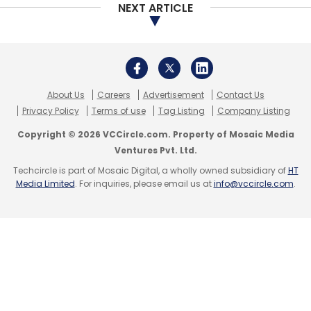
NEXT ARTICLE
About Us
Careers
Advertisement
Contact Us
Privacy Policy
Terms of use
Tag Listing
Company Listing
Copyright © 2026 VCCircle.com. Property of Mosaic Media
Ventures Pvt. Ltd.
Techcircle is part of Mosaic Digital, a wholly owned subsidiary of
HT
Media Limited
. For inquiries, please email us at
info@vccircle.com
.