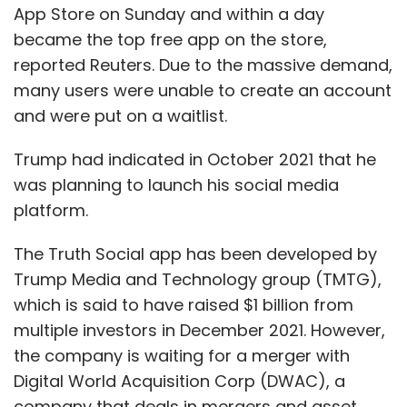
App Store on Sunday and within a day
became the top free app on the store,
reported Reuters. Due to the massive demand,
many users were unable to create an account
and were put on a waitlist.
Trump had indicated in October 2021 that he
was planning to launch his social media
platform.
The Truth Social app has been developed by
Trump Media and Technology group (TMTG),
which is said to have raised $1 billion from
multiple investors in December 2021. However,
the company is waiting for a merger with
Digital World Acquisition Corp (DWAC), a
company that deals in mergers and asset