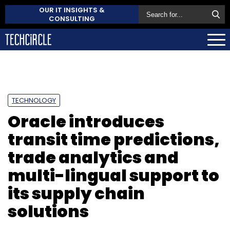
OUR IT INSIGHTS &
CONSULTING
TECHNOLOGY
Oracle introduces
transit time predictions,
trade analytics and
multi-lingual support to
its supply chain
solutions