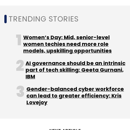
Select your Newsletter frequency
Daily Newsletter
Weekly Newsletter
Monthly Newsletter
TRENDING STORIES
Subscribe
Women’s Day: Mid, senior-level
women techies need more role
models, upskilling opportunities
AI governance should be an intrinsic
Donald Trump
Truth Social
Trump Social Media
part of tech skilling: Geeta Gurnani,
Apps
Trump Social Media Ban
Facebook
Twitter
IBM
Ban
Gender-balanced cyber workforce
can lead to greater efficiency: Kris
Lovejoy