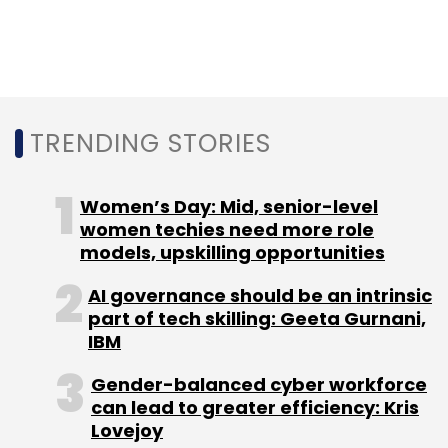
Leave Your Comment(s)
Sign up for Newsletter
Select your Newsletter frequency
TRENDING STORIES
Daily Newsletter
Weekly Newsletter
Monthly Newsletter
Women’s Day: Mid, senior-level
Subscribe
women techies need more role
models, upskilling opportunities
AI governance should be an intrinsic
part of tech skilling: Geeta Gurnani,
Oracle
Cloud
IBM
Oracle Cloud
Oracle Digital
Assistant
Gender-balanced cyber workforce
can lead to greater efficiency: Kris
Lovejoy