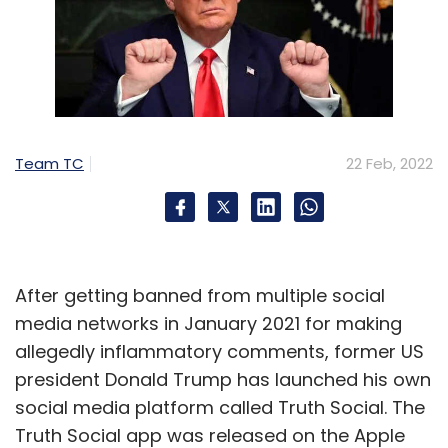
Team TC
22 Feb, 2022
After getting banned from multiple social
media networks in January 2021 for making
allegedly inflammatory comments, former US
president Donald Trump has launched his own
social media platform called Truth Social. The
Truth Social app was released on the Apple