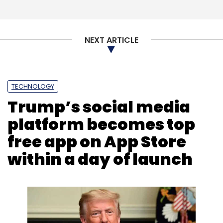
NEXT ARTICLE
TECHNOLOGY
Trump’s social media
platform becomes top
free app on App Store
within a day of launch