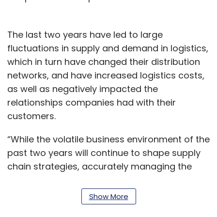
The last two years have led to large
fluctuations in supply and demand in logistics,
which in turn have changed their distribution
networks, and have increased logistics costs,
as well as negatively impacted the
relationships companies had with their
customers.
“While the volatile business environment of the
past two years will continue to shape supply
chain strategies, accurately managing the
crucial transportation and shipping functions
will always remain a top priority for our
Show More
customers,” said Derek Gittoes, vice president