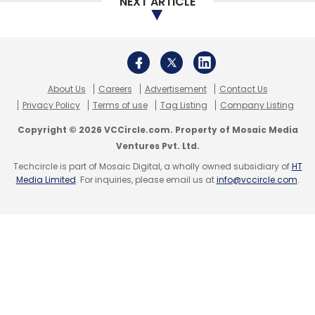
NEXT ARTICLE
About Us
Careers
Advertisement
Contact Us
Privacy Policy
Terms of use
Tag Listing
Company Listing
Copyright © 2026 VCCircle.com. Property of Mosaic Media
Ventures Pvt. Ltd.
Techcircle is part of Mosaic Digital, a wholly owned subsidiary of
HT
Media Limited
. For inquiries, please email us at
info@vccircle.com
.