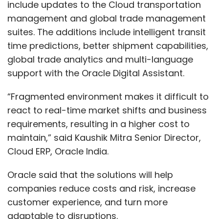
include updates to the Cloud transportation
management and global trade management
suites. The additions include intelligent transit
time predictions, better shipment capabilities,
global trade analytics and multi-language
support with the Oracle Digital Assistant.
“Fragmented environment makes it difficult to
react to real-time market shifts and business
requirements, resulting in a higher cost to
maintain,” said Kaushik Mitra Senior Director,
Cloud ERP, Oracle India.
Oracle said that the solutions will help
companies reduce costs and risk, increase
customer experience, and turn more
adaptable to disruptions.