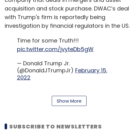
acquisition and stock purchase. DWAC’s deal
with Trump's firm is reportedly being
investigation by financial regulators in the US.
Time for some Truth!!!
pic.twitter.com/jvyteDb5gW
— Donald Trump Jr.
(@DonaldJTrumpJr)
February 15,
2022
Though Facebook, Twitter and YouTube
Show More
banned Trump from their platforms after the
events of the US Capitol attack in January
2021, the former US 0president was involved in
SUBSCRIBE TO NEWSLETTERS
frequent run-ins with them throughout his