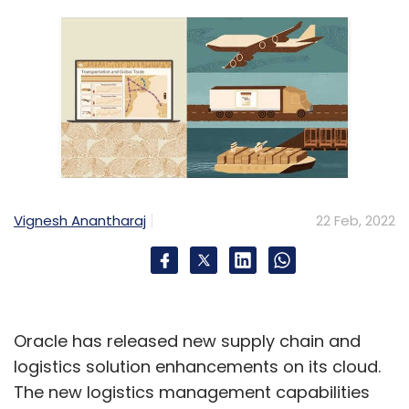
Vignesh Anantharaj
22 Feb, 2022
Oracle has released new supply chain and
logistics solution enhancements on its cloud.
The new logistics management capabilities