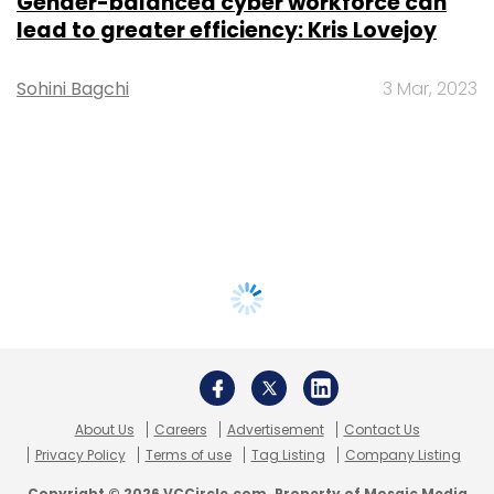
Gender-balanced cyber workforce can
lead to greater efficiency: Kris Lovejoy
Sohini Bagchi
3 Mar, 2023
About Us
Careers
Advertisement
Contact Us
Privacy Policy
Terms of use
Tag Listing
Company Listing
Copyright © 2026 VCCircle.com. Property of Mosaic Media