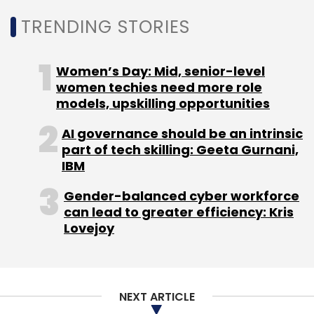
TRENDING STORIES
Women’s Day: Mid, senior-level
women techies need more role
models, upskilling opportunities
AI governance should be an intrinsic
part of tech skilling: Geeta Gurnani,
IBM
Gender-balanced cyber workforce
can lead to greater efficiency: Kris
Lovejoy
NEXT ARTICLE