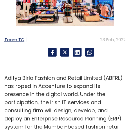
Team TC
23 Feb, 2022
Aditya Birla Fashion and Retail Limited (ABFRL)
has roped in Accenture to expand its
presence in the digital world. Under the
participation, the Irish IT services and
consulting firm will design, develop, and
deploy an Enterprise Resource Planning (ERP)
system for the Mumbai-based fashion retail