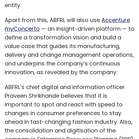
entity.
Apart from this, ABFRL will also use
Accenture
myConcerto
— an insight-driven platform — to
define a transformation vision and build a
value case that guides its manufacturing,
delivery and change management operations,
and underpins the company’s continuous
innovation, as revealed by the company.
ABFRL’s chief digital and information officer
Praveen Shrikhande believes that it is
important to spot and react with speed to
changes in consumer preferences to stay
ahead in fast-changing fashion industry. Also,
the consolidation and digitisation of the