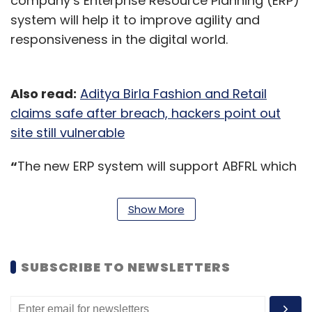
company’s Enterprise Resource Planning (ERP)
system will help it to improve agility and
responsiveness in the digital world.
Also read:
Aditya Birla Fashion and Retail
claims safe after breach, hackers point out
site still vulnerable
“
The new ERP system will support ABFRL which
owns brands such as Louis Philippe, Van
Heusen, Allen Solly and Peter England across
Show More
stores in India to efficiently manage multiple
fulfilment channels and consolidate disparate
technology systems,” the company said in a
SUBSCRIBE TO NEWSLETTERS
statement.