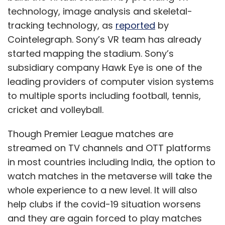
technology, image analysis and skeletal-
tracking technology, as
reported
by
Cointelegraph. Sony’s VR team has already
started mapping the stadium. Sony’s
subsidiary company Hawk Eye is one of the
leading providers of computer vision systems
to multiple sports including football, tennis,
cricket and volleyball.
Though Premier League matches are
streamed on TV channels and OTT platforms
in most countries including India, the option to
watch matches in the metaverse will take the
whole experience to a new level. It will also
help clubs if the covid-19 situation worsens
and they are again forced to play matches