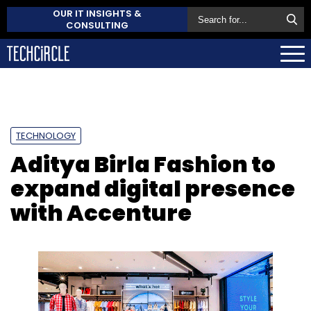
OUR IT INSIGHTS &
CONSULTING
TECHNOLOGY
Aditya Birla Fashion to
expand digital presence
with Accenture