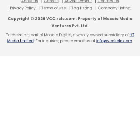
About Us
Careers
Advertisement
Contact Us
Privacy Policy
Terms of use
Tag Listing
Company Listing
Copyright © 2026 VCCircle.com. Property of Mosaic Media
Ventures Pvt. Ltd.
Techcircle is part of Mosaic Digital, a wholly owned subsidiary of
HT
Media Limited
. For inquiries, please email us at
info@vccircle.com
.