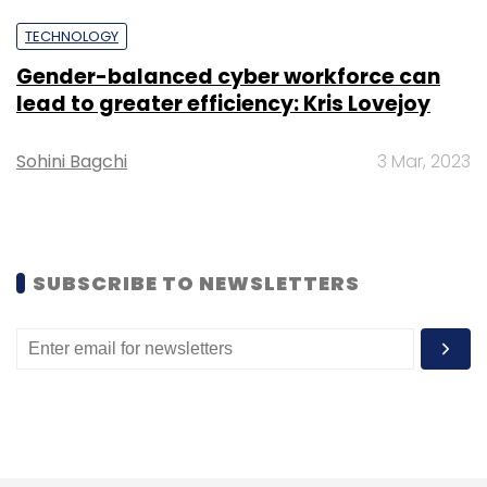
TECHNOLOGY
Sign up for Newsletter
Gender-balanced cyber workforce can
Select your Newsletter frequency
lead to greater efficiency: Kris Lovejoy
Daily Newsletter
Weekly Newsletter
Monthly Newsletter
Sohini Bagchi
3 Mar, 2023
Subscribe
SUBSCRIBE TO NEWSLETTERS
Aditya Birla
ABFRL
Accenture
SAP
Digital
Transformation