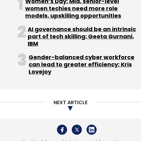
Women’s Day: Mid, senior-level
women techies need more role
models, upskilling opportunities
Leave Your Comment(s)
AI governance should be an intrinsic
part of tech skilling: Geeta Gurnani,
Sign up for Newsletter
IBM
Select your Newsletter frequency
Gender-balanced cyber workforce
Daily Newsletter
Weekly Newsletter
can lead to greater efficiency: Kris
Monthly Newsletter
Lovejoy
Subscribe
NEXT ARTICLE
Metaverse
Sony
Virtual Reality
NFT
Manchester
City
Virtual Football Stadium