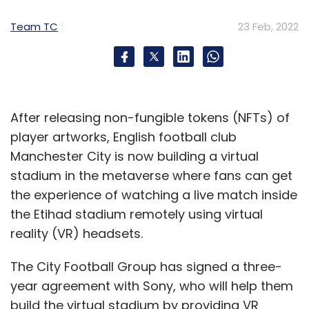
Team TC
23 Feb, 2022
After releasing non-fungible tokens (NFTs) of
player artworks, English football club
Manchester City is now building a virtual
stadium in the metaverse where fans can get
the experience of watching a live match inside
the Etihad stadium remotely using virtual
reality (VR) headsets.
The City Football Group has signed a three-
year agreement with Sony, who will help them
build the virtual stadium by providing VR