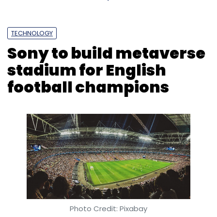
TECHNOLOGY
Sony to build metaverse
stadium for English
football champions
Photo Credit: Pixabay