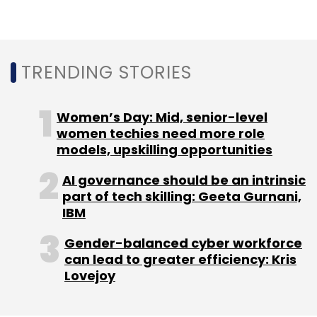
TRENDING STORIES
Women’s Day: Mid, senior-level
women techies need more role
models, upskilling opportunities
AI governance should be an intrinsic
part of tech skilling: Geeta Gurnani,
IBM
Gender-balanced cyber workforce
can lead to greater efficiency: Kris
Lovejoy