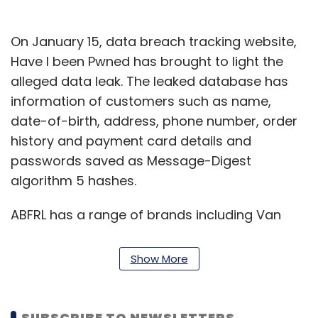
On January 15, data breach tracking website,
Have I been Pwned has brought to light the
alleged data leak. The leaked database has
information of customers such as name,
date-of-birth, address, phone number, order
history and payment card details and
passwords saved as Message-Digest
algorithm 5 hashes.
ABFRL has a range of brands including Van
Heusen, Allen Solly, Louis Phillippe and
Pantaloons in India.
Show More
SUBSCRIBE TO NEWSLETTERS