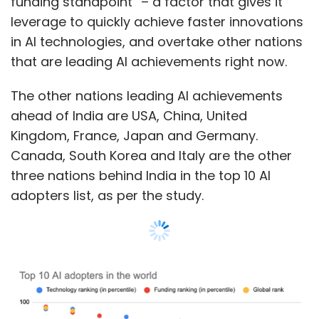
Show More
SUBSCRIBE TO NEWSLETTERS
Breakdown of the state of AI adoption in
global top 10
The study corroborates the fact that AI