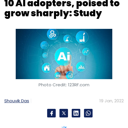
Photo Credit: 123RF.com
Shouvik Das
19 Jan, 2022
India is among the top 10 nations in the world
in terms of technological advancements and
funding in artificial intelligence, according to
findings from a
study
published by The
Brookings Institution. While India is outside the
top 10 in terms of commercial and research
initiatives in artificial intelligence (AI), it ranks
sixth in terms of spending and investments on