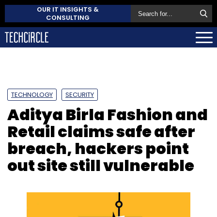
OUR IT INSIGHTS &
CONSULTING
TECHNOLOGY
SECURITY
Aditya Birla Fashion and
Retail claims safe after
breach, hackers point
out site still vulnerable