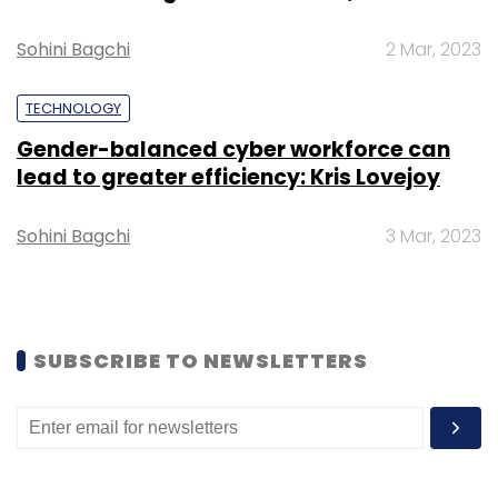
Sohini Bagchi
2 Mar, 2023
TECHNOLOGY
Gender-balanced cyber workforce can
lead to greater efficiency: Kris Lovejoy
Sohini Bagchi
3 Mar, 2023
SUBSCRIBE TO NEWSLETTERS