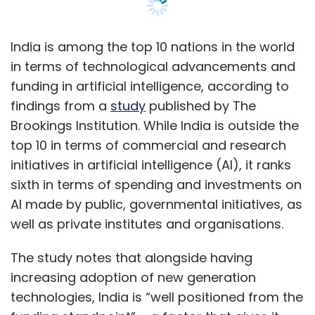
AI made by public, governmental initiatives, as
well as private institutes and organisations.
The study notes that alongside having
increasing adoption of new generation
technologies, India is “well positioned from the
funding standpoint” – a factor that gives it
leverage to quickly achieve faster innovations
in AI technologies, and overtake other nations
that are leading AI achievements right now.
The other nations leading AI achievements
ahead of India are USA, China, United
Kingdom, France, Japan and Germany.
Canada, South Korea and Italy are the other
three nations behind India in the top 10 AI
adopters list, as per the study.