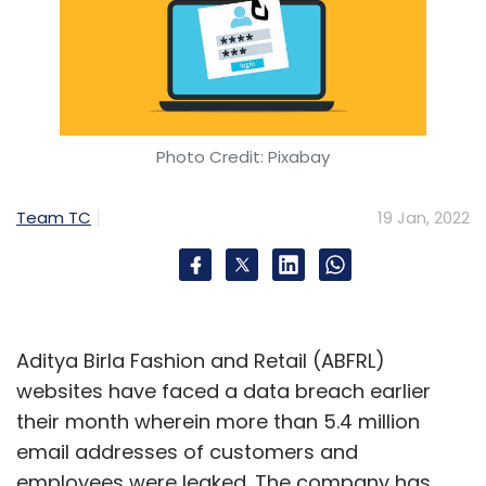
Photo Credit: Pixabay
Team TC
19 Jan, 2022
Aditya Birla Fashion and Retail (ABFRL)
websites have faced a data breach earlier
their month wherein more than 5.4 million
email addresses of customers and
employees were leaked. The company has