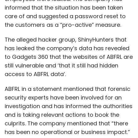
informed that the situation has been taken
care of and suggested a password reset to
the customers as a “pro-active” measure.
The alleged hacker group, ShinyHunters that
has leaked the company’s data has revealed
to Gadgets 360 that the websites of ABFRL are
still vulnerable and ‘that it still had hidden
access to ABFRL data’.
ABFRL in a statement mentioned that forensic
security experts have been involved for an
investigation and has informed the authorities
and is taking relevant actions to book the
culprits. The company mentioned that “there
has been no operational or business impact.”