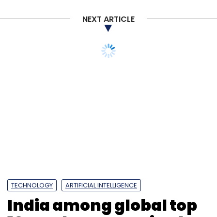
NEXT ARTICLE
TECHNOLOGY
ARTIFICIAL INTELLIGENCE
India among global top
10 AI adopters, poised to
grow sharply: Study