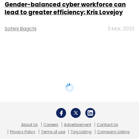
Gender-balanced cyber workforce can
lead to greater efficiency: Kris Lovejoy
Sohini Bagchi
3 Mar, 2023
About Us
Careers
Advertisement
Contact Us
Privacy Policy
Terms of use
Tag Listing
Company Listing