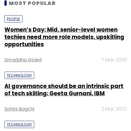
MOST POPULAR
PEOPLE
Women’s Day: Mid, senior-level women
techies need more role models, upskilling
opportunities
Shraddha Goled
7 Mar, 2023
TECHNOLOGY
AI governance should be an intrinsic part
of tech skilling: Geeta Gurnani, IBM
Sohini Bagchi
2 Mar, 2023
TECHNOLOGY