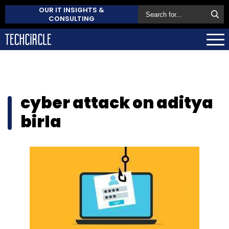
OUR IT INSIGHTS &
CONSULTING
cyber attack on aditya
birla