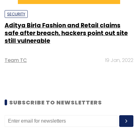
SECURITY
Aditya Birla Fashion and Retail claims
safe after breach, hackers point out site
still vulnerable
Team TC
19 Jan, 2022
SUBSCRIBE TO NEWSLETTERS