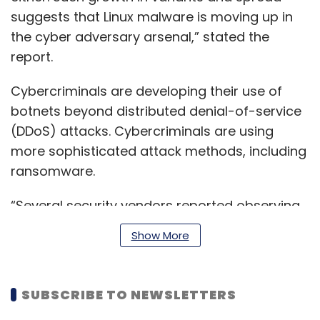
suggests that Linux malware is moving up in
the cyber adversary arsenal,” stated the
report.
Cybercriminals are developing their use of
botnets beyond distributed denial-of-service
(DDoS) attacks. Cybercriminals are using
more sophisticated attack methods, including
ransomware.
“Several security vendors reported observing
threat actors — including operators of crypto
Show More
miners, ransomware tools, and botnets like
Mirai — integrating exploits for the Log4j
vulnerability into their attack kits,” the report
SUBSCRIBE TO NEWSLETTERS
said.