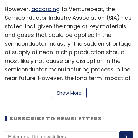
However,
according
to Venturebeat, the
Semiconductor Industry Association (SIA) has
stated that given the range of key materials
and gases that could be applied in the
semiconductor industry, the sudden shortage
of supply of neon in chip production should
most likely not cause any disruption in the
semiconductor manufacturing process in the
near future. However, the long term impact of
this is as yet unknown.
Show More
The Venturebeat report argues for the need to
SUBSCRIBE TO NEWSLETTERS
diversify the semiconductor supply chain,
including cases of single-point supplies such
as Ukraine providing the majority share of