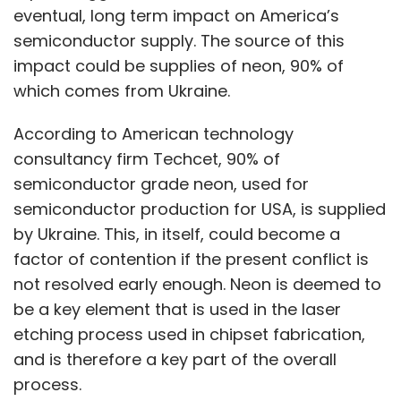
eventual, long term impact on America’s
semiconductor supply. The source of this
impact could be supplies of neon, 90% of
which comes from Ukraine.
According to American technology
consultancy firm Techcet, 90% of
semiconductor grade neon, used for
semiconductor production for USA, is supplied
by Ukraine. This, in itself, could become a
factor of contention if the present conflict is
not resolved early enough. Neon is deemed to
be a key element that is used in the laser
etching process used in chipset fabrication,
and is therefore a key part of the overall
process.