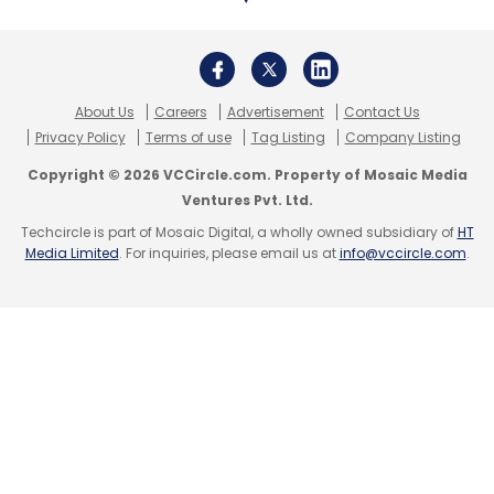
About Us
Careers
Advertisement
Contact Us
Privacy Policy
Terms of use
Tag Listing
Company Listing
Copyright © 2026 VCCircle.com. Property of Mosaic Media
Ventures Pvt. Ltd.
Techcircle is part of Mosaic Digital, a wholly owned subsidiary of
HT
Media Limited
. For inquiries, please email us at
info@vccircle.com
.