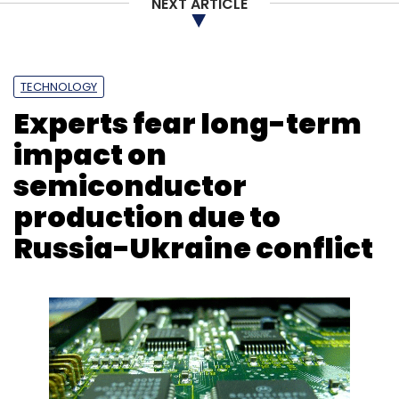
NEXT ARTICLE
TECHNOLOGY
Experts fear long-term
impact on
semiconductor
production due to
Russia-Ukraine conflict