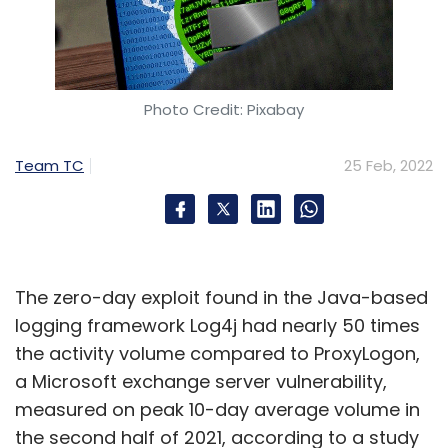
Photo Credit: Pixabay
Team TC
25 Feb, 2022
The zero-day exploit found in the Java-based
logging framework Log4j had nearly 50 times
the activity volume compared to ProxyLogon,
a Microsoft exchange server vulnerability,
measured on peak 10-day average volume in
the second half of 2021, according to a study