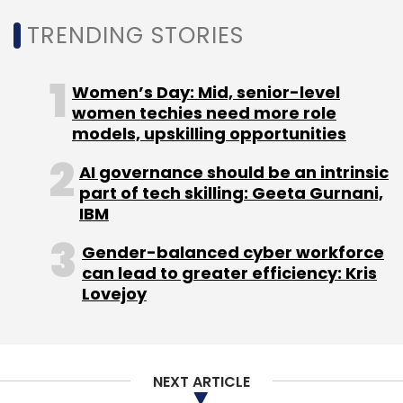
TRENDING STORIES
Select your Newsletter frequency
Daily Newsletter
Weekly Newsletter
Monthly Newsletter
Women’s Day: Mid, senior-level
women techies need more role
Subscribe
models, upskilling opportunities
AI governance should be an intrinsic
part of tech skilling: Geeta Gurnani,
IBM
Russia Ukraine Conflict
Semiconductor Shortage
Gender-balanced cyber workforce
can lead to greater efficiency: Kris
Lovejoy
NEXT ARTICLE