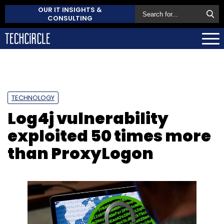
OUR IT INSIGHTS &
CONSULTING
TECHNOLOGY
Log4j vulnerability
exploited 50 times more
than ProxyLogon