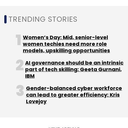
Sign up for Newsletter
TRENDING STORIES
Select your Newsletter frequency
Women’s Day: Mid, senior-level
Daily Newsletter
Weekly Newsletter
women techies need more role
Monthly Newsletter
models, upskilling opportunities
Subscribe
AI governance should be an intrinsic
part of tech skilling: Geeta Gurnani,
IBM
Gender-balanced cyber workforce
Log4J
Proxylogon
Fortinet
Linux System
Cyber
can lead to greater efficiency: Kris
Security
Cyber Attacks
Malware
Ransomware
Lovejoy