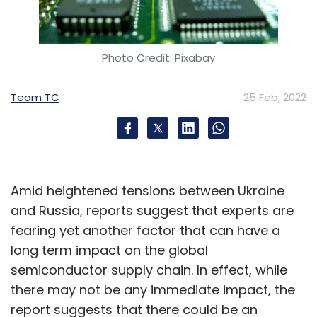
Photo Credit: Pixabay
Team TC
25 Feb, 2022
Amid heightened tensions between Ukraine
and Russia, reports suggest that experts are
fearing yet another factor that can have a
long term impact on the global
semiconductor supply chain. In effect, while
there may not be any immediate impact, the
report suggests that there could be an