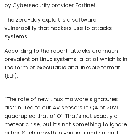
by Cybersecurity provider Fortinet.
The zero-day exploit is a software
vulnerability that hackers use to attacks
systems.
According to the report, attacks are much
prevalent on Linux systems, a lot of which is in
the form of executable and linkable format
(ELF).
“The rate of new Linux malware signatures
distributed to our AV sensors in Q4 of 2021
quadrupled that of Q1. That’s not exactly a
meteoric rise, but it’s not something to ignore
either. Such growth in variants and spread