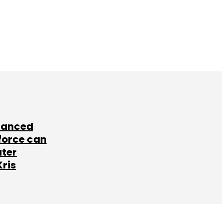
lanced
force can
ater
Kris