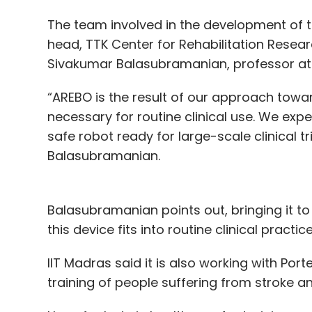
The team involved in the development of t
head, TTK Center for Rehabilitation Resea
Sivakumar Balasubramanian, professor at
“AREBO is the result of our approach toward
necessary for routine clinical use. We ex
safe robot ready for large-scale clinical tr
Balasubramanian.
Balasubramanian points out, bringing it to
this device fits into routine clinical pract
IIT Madras said it is also working with Por
training of people suffering from stroke an