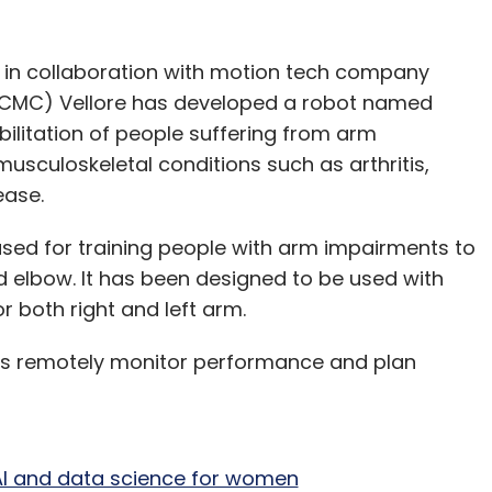
as in collaboration with motion tech company
 (CMC) Vellore has developed a robot named
ilitation of people suffering from arm
sculoskeletal conditions such as arthritis,
sease.
 used for training people with arm impairments to
 elbow. It has been designed to be used with
or both right and left arm.
ists remotely monitor performance and plan
n AI and data science for women