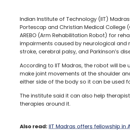
Indian Institute of Technology (IIT) Madr
Portescap and Christian Medical College
AREBO (Arm Rehabilitation Robot) for rehab
impairments caused by neurological and mu
stroke, cerebral palsy, and Parkinson’s di
According to IIT Madras, the robot will be
make joint movements at the shoulder and
either side of the body so it can be used f
The institute said it can also help therap
therapies around it.
Also read:
IIT Madras offers fellowship i