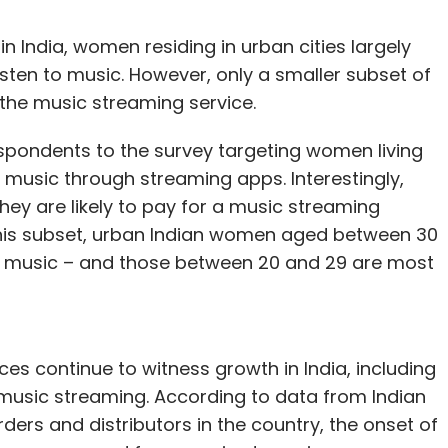
in India, women residing in urban cities largely
isten to music. However, only a smaller subset of
o the music streaming service.
spondents to the survey targeting women living
o music through streaming apps. Interestingly,
hey are likely to pay for a music streaming
n this subset, urban Indian women aged between 30
or music – and those between 20 and 29 are most
s continue to witness growth in India, including
 music streaming. According to data from Indian
rders and distributors in the country, the onset of