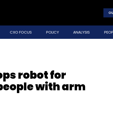
OU
CXO FOCUS
POLICY
ANALYSIS
PEOP
ps robot for
 people with arm