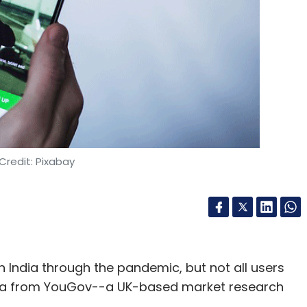
Credit: Pixabay
 India through the pandemic, but not all users
 data from YouGov--a UK-based market research