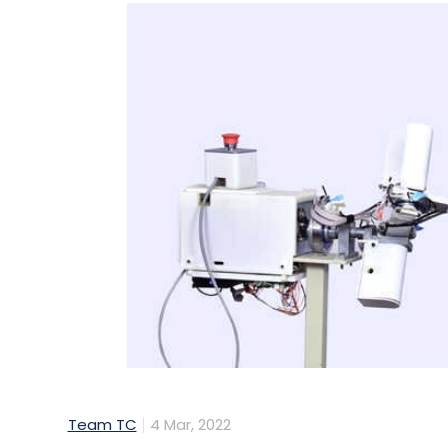
Team TC
4 Mar, 2022