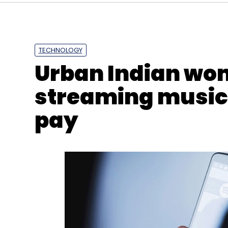
TECHNOLOGY
IIT Madras
Robots In Healthcare
Arm Rehabilita
Urban Indian wo
streaming music b
pay