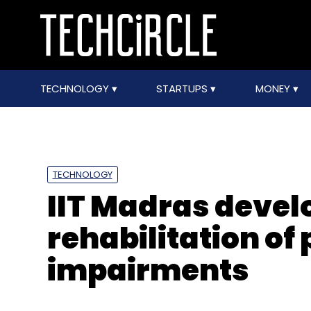
TECHNOLOGY
STARTUPS
MONEY
TECHNOLOGY
IIT Madras develo
rehabilitation of
impairments