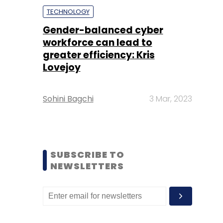
TECHNOLOGY
Gender-balanced cyber
workforce can lead to
greater efficiency: Kris
Lovejoy
Sohini Bagchi
3 Mar, 2023
SUBSCRIBE TO
NEWSLETTERS