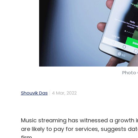
Photo 
Shouvik Das
4 Mar, 2022
Music streaming has witnessed a growth in
are likely to pay for services, suggests
firm.