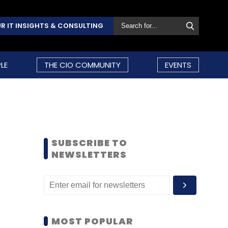
R IT INSIGHTS & CONSULTING
LE
THE CIO COMMUNITY
EVENTS
SUBSCRIBE TO
NEWSLETTERS
MOST POPULAR