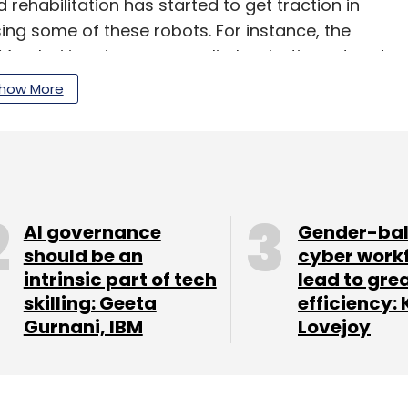
 rehabilitation has started to get traction in
sing some of these robots. For instance, the
, Mumbai is using an upper limb robotic system to
irtual reality (VR) to patients who have no to
how More
paralysis and other impairments.
our Comment(s)
AI governance
Gender-ba
should be an
cyber work
intrinsic part of tech
lead to gre
skilling: Geeta
efficiency: 
Gurnani, IBM
Lovejoy
nthly Newsletter
Subscribe