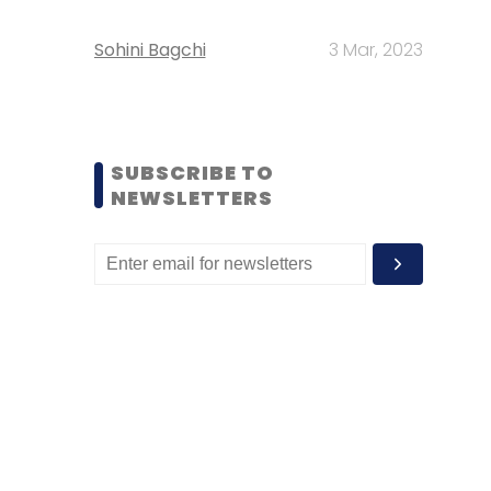
Sohini Bagchi
3 Mar, 2023
SUBSCRIBE TO
NEWSLETTERS