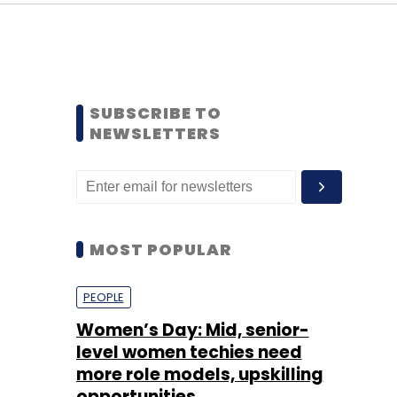
SUBSCRIBE TO
NEWSLETTERS
MOST POPULAR
PEOPLE
Women’s Day: Mid, senior-
level women techies need
more role models, upskilling
opportunities