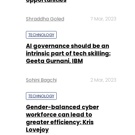
Shraddha Goled
7 Mar, 2023
TECHNOLOGY
AI governance should be an
intrinsic part of tech skilling:
Geeta Gurnani, IBM
Sohini Bagchi
2 Mar, 2023
TECHNOLOGY
Gender-balanced cyber
workforce can lead to
greater efficiency: Kris
Lovejoy