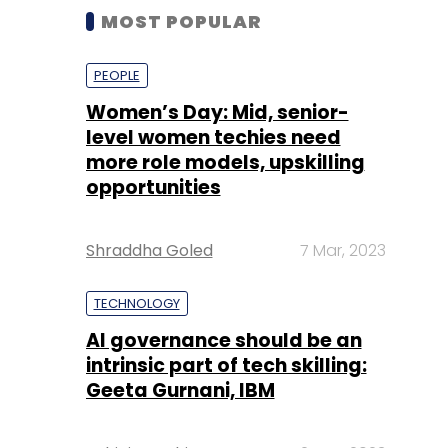
MOST POPULAR
PEOPLE
Women’s Day: Mid, senior-
level women techies need
more role models, upskilling
opportunities
Shraddha Goled
7 Mar, 2023
TECHNOLOGY
AI governance should be an
intrinsic part of tech skilling:
Geeta Gurnani, IBM