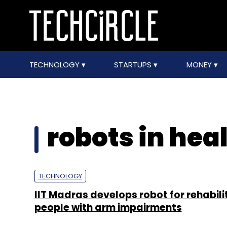
TECHNOLOGY
STARTUPS
MONEY
robots in hea
TECHNOLOGY
IIT Madras develops robot for rehabili
people with arm impairments