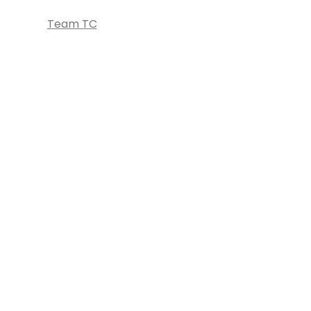
Team TC