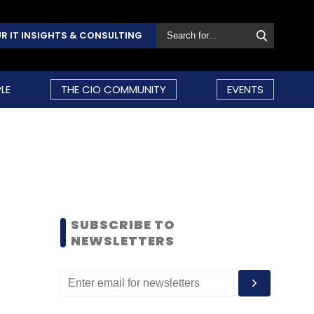
R IT INSIGHTS & CONSULTING
LE
THE CIO COMMUNITY
EVENTS
SUBSCRIBE TO
NEWSLETTERS