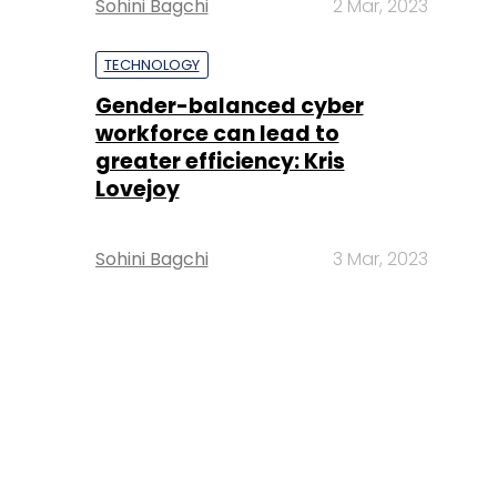
Sohini Bagchi
2 Mar, 2023
TECHNOLOGY
Gender-balanced cyber
workforce can lead to
greater efficiency: Kris
Lovejoy
Sohini Bagchi
3 Mar, 2023