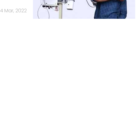
4 Mar, 2022