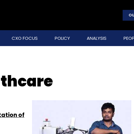
OU
CXO FOCUS
POLICY
ANALYSIS
PEOP
lthcare
tation of